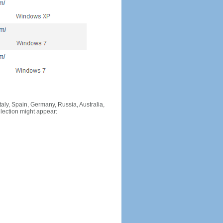
Italy, Spain, Germany, Russia, Australia,
llection might appear: