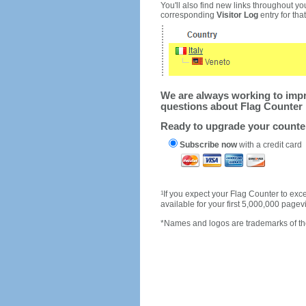
You'll also find new links throughout you
corresponding
Visitor Log
entry for that 
We are always working to impro
questions about Flag Counter 
Ready to upgrade your count
Subscribe now
with a credit card
1
If you expect your Flag Counter to e
available for your first 5,000,000 page
*Names and logos are trademarks of the