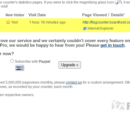
r counter's statistics pages. If you were to click the magnifying glass icon (
), it 
visit!
ve our service and we certainly couldn't cover every feature on 
Pro, we would be happy to hear from you! Please
get in touch
.
er now?
Subscribe with
Paypal
xceed 5,000,000 pageviews monthly, please
contact us
for a custom arrangement. Othe
views, as recorded by your counter, each month.
ir respective owners.