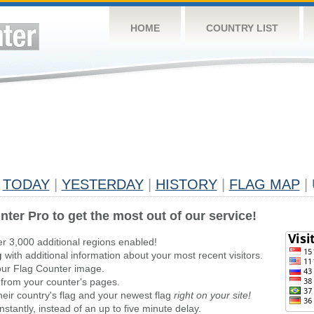
HOME
COUNTRY LIST
TODAY
|
YESTERDAY
|
HISTORY
|
FLAG MAP
|
nter Pro to get the most out of our service!
er 3,000 additional regions enabled!
g
with additional information about your most recent visitors.
ur Flag Counter image.
 from your counter's pages.
heir country's flag and your newest flag
right on your site!
stantly, instead of an up to five minute delay.