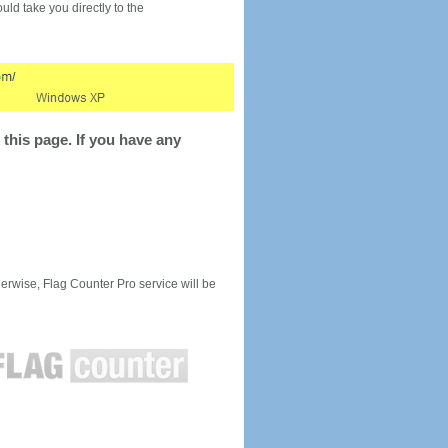
would take you directly to the
this page. If you have any
rwise, Flag Counter Pro service will be