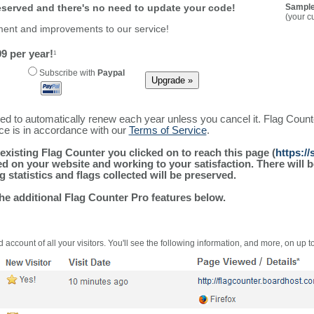
reserved and there's no need to update your code!
Sample
(your c
ment and improvements to our service!
9 per year!
1
Subscribe with
Paypal
ured to automatically renew each year unless you cancel it. Flag Coun
ice is in accordance with our
Terms of Service
.
existing Flag Counter you clicked on to reach this page (
https:/
alled on your website and working to your satisfaction. There wil
g statistics and flags collected will be preserved.
the additional Flag Counter Pro features below.
 account of all your visitors. You'll see the following information, and more, on up t