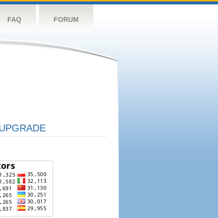
FAQ
FORUM
UPGRADE