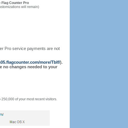
 Flag Counter Pro
ustomizations will remain)
ter Pro service payments are not
/s05.flagcounter.com/more/Tblf/
).
l be no changes needed to your
o 250,000 of your most recent visitors.