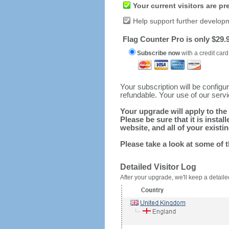
Your current visitors are p
Help support further develop
Flag Counter Pro is only $29.9
Subscribe now
with a credit card
Your subscription will be config
refundable. Your use of our serv
Your upgrade will apply to the 
Please be sure that it is inst
website, and all of your existin
Please take a look at some of 
Detailed Visitor Log
After your upgrade, we'll keep a detailed