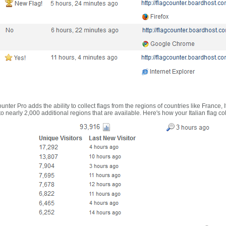
nter Pro adds the ability to collect flags from the regions of countries like France, 
 nearly 2,000 additional regions that are available. Here's how your Italian flag co