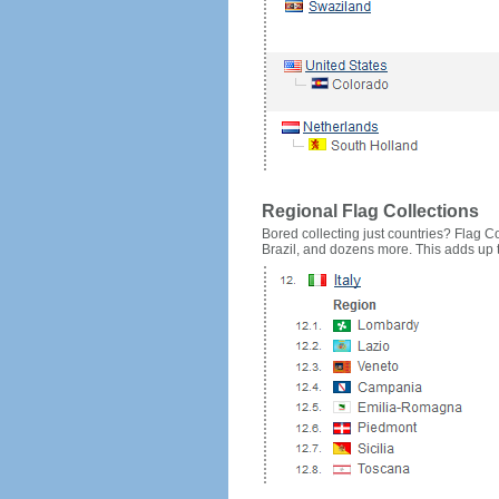
Regional Flag Collections
Bored collecting just countries? Flag Cou
Brazil, and dozens more. This adds up to