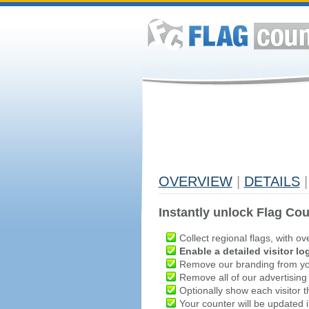
OVERVIEW
|
DETAILS
|
Instantly unlock Flag Cou
Collect regional flags, with ov
Enable a detailed visitor lo
Remove our branding from yo
Remove all of our advertising
Optionally show each visitor t
Your counter will be updated in