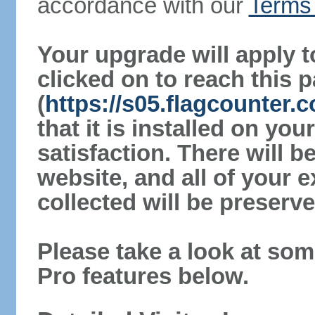
accordance with our
Terms 
Your upgrade will apply t
clicked on to reach this 
(
https://s05.flagcounter.
that it is installed on yo
satisfaction. There will 
website, and all of your e
collected will be preserve
Please take a look at som
Pro features below.