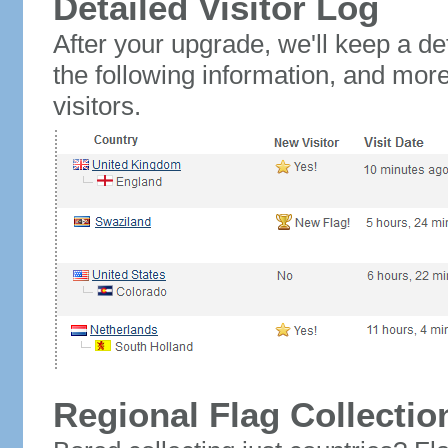
Detailed Visitor Log
After your upgrade, we'll keep a det
the following information, and mor
visitors.
Regional Flag Collectio