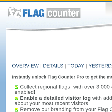
OVERVIEW
|
DETAILS
|
TODAY
|
YESTERD
Instantly unlock Flag Counter Pro to get the mo
Collect regional flags, with over 3,000 
enabled!
Enable a detailed visitor log
with addi
about your most recent visitors.
Remove our branding from your Flag 