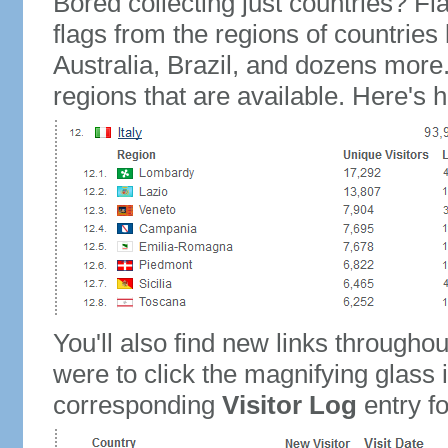
Bored collecting just countries? Fla
flags from the regions of countries
Australia, Brazil, and dozens more.
regions that are available. Here's h
You'll also find new links throughou
were to click the magnifying glass 
corresponding
Visitor Log
entry for