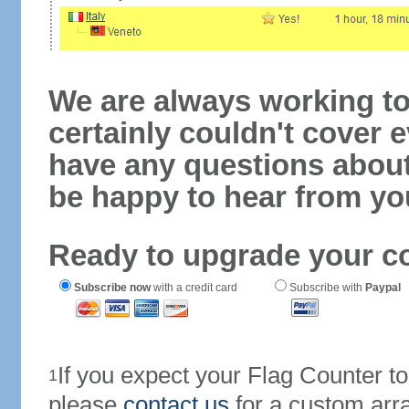
We are always working to
certainly couldn't cover e
have any questions abou
be happy to hear from yo
Ready to upgrade your c
Subscribe now
with a credit card
Subscribe with
Paypal
If you expect your Flag Counter 
1
please
contact us
for a custom arr