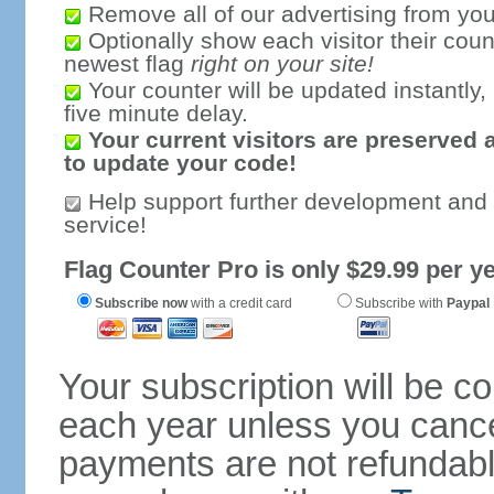
Remove all of our advertising from you
Optionally show each visitor their coun
newest flag
right on your site!
Your counter will be updated instantly, 
five minute delay.
Your current visitors are preserved 
to update your code!
Help support further development and
service!
Flag Counter Pro is only $29.99 per ye
Subscribe now
with a credit card
Subscribe with
Paypal
Your subscription will be c
each year unless you cancel
payments are not refundable