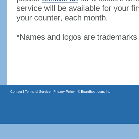
service will be available for your 
your counter, each month.
*Names and logos are trademarks o
Contact
|
Terms of Service
|
Privacy Policy
| ©
Boardhost.com, Inc.