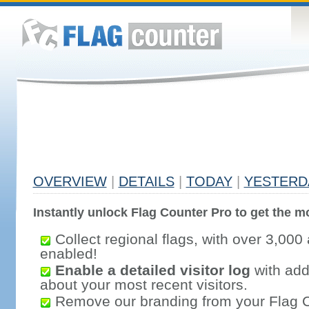
OVERVIEW
|
DETAILS
|
TODAY
|
YESTERD
Instantly unlock Flag Counter Pro to get the mo
Collect regional flags, with over 3,000 
enabled!
Enable a detailed visitor log
with addi
about your most recent visitors.
Remove our branding from your Flag 