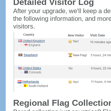
Detailed Visitor Log
After your upgrade, we'll keep a det
the following information, and mor
visitors.
Regional Flag Collectio