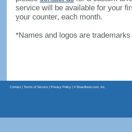
service will be available for your 
your counter, each month.
*Names and logos are trademarks o
Contact
|
Terms of Service
|
Privacy Policy
| ©
Boardhost.com, Inc.