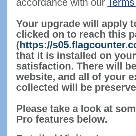
accordance with our
Terms 
Your upgrade will apply t
clicked on to reach this 
(
https://s05.flagcounter
that it is installed on yo
satisfaction. There will 
website, and all of your e
collected will be preserve
Please take a look at som
Pro features below.