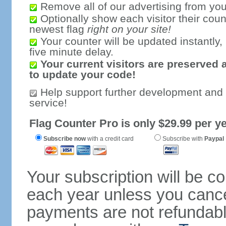
Remove all of our advertising from you
Optionally show each visitor their coun
newest flag
right on your site!
Your counter will be updated instantly, 
five minute delay.
Your current visitors are preserved 
to update your code!
Help support further development and
service!
Flag Counter Pro is only $29.99 per ye
Subscribe now
with a credit card
Subscribe with
Paypal
Your subscription will be c
each year unless you cancel
payments are not refundable