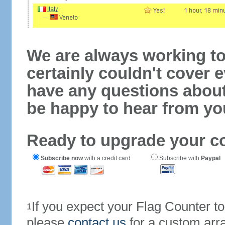
We are always working to
certainly couldn't cover e
have any questions abou
be happy to hear from yo
Ready to upgrade your c
Subscribe now
with a credit card
Subscribe with
Paypal
If you expect your Flag Counter 
1
please
contact us
for a custom arr