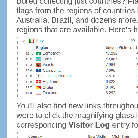
Bored collecting just countries? Fla
flags from the regions of countries
Australia, Brazil, and dozens more.
regions that are available. Here's h
You'll also find new links throughou
were to click the magnifying glass 
corresponding
Visitor Log
entry for