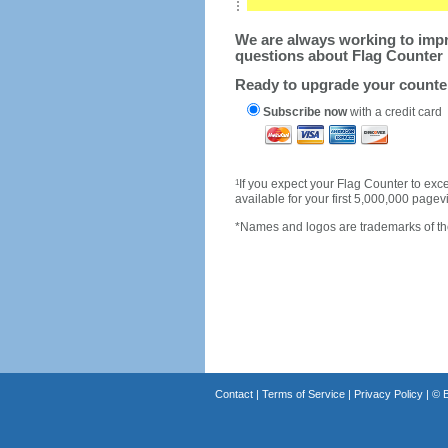
We are always working to impro
questions about Flag Counter 
Ready to upgrade your count
Subscribe now
with a credit card
1
If you expect your Flag Counter to e
available for your first 5,000,000 page
*Names and logos are trademarks of the
Contact
|
Terms of Service
|
Privacy Policy
| ©
B