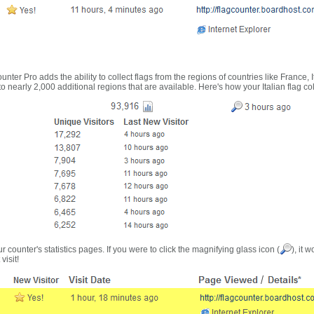
nter Pro adds the ability to collect flags from the regions of countries like France, 
 nearly 2,000 additional regions that are available. Here's how your Italian flag co
r counter's statistics pages. If you were to click the magnifying glass icon (
), it 
visit!