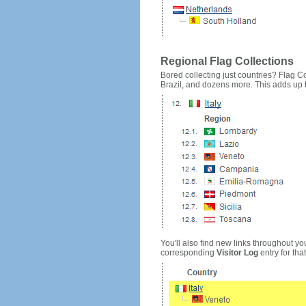
Regional Flag Collections
Bored collecting just countries? Flag Cou
Brazil, and dozens more. This adds up to
You'll also find new links throughout you
corresponding
Visitor Log
entry for that 