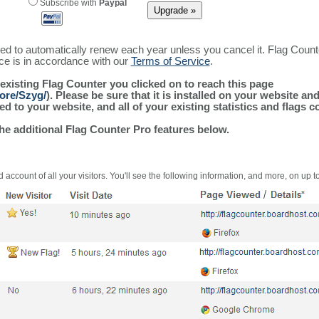
Subscribe with
Paypal
ured to automatically renew each year unless you cancel it. Flag Coun
ice is in accordance with our
Terms of Service
.
 existing Flag Counter you clicked on to reach this page
ore/Szyg/
). Please be sure that it is installed on your website an
 to your website, and all of your existing statistics and flags co
the additional Flag Counter Pro features below.
 account of all your visitors. You'll see the following information, and more, on up t