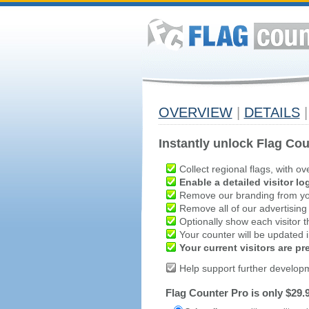
OVERVIEW
|
DETAILS
|
Instantly unlock Flag Cou
Collect regional flags, with ov
Enable a detailed visitor lo
Remove our branding from yo
Remove all of our advertising
Optionally show each visitor t
Your counter will be updated in
Your current visitors are p
Help support further develop
Flag Counter Pro is only $29.9