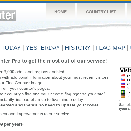
HOME
COUNTRY LIST
TODAY
|
YESTERDAY
|
HISTORY
|
FLAG MAP
|
nter Pro to get the most out of our service!
er 3,000 additional regions enabled!
g
with additional information about your most recent visitors.
ur Flag Counter image.
 from your counter's pages.
heir country's flag and your newest flag
right on your site!
stantly, instead of an up to five minute delay.
reserved and there's no need to update your code!
Sample
(your c
ment and improvements to our service!
9 per year!
1