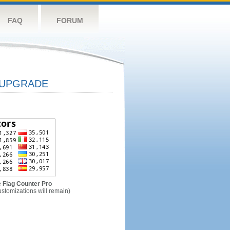
FAQ
FORUM
UPGRADE
 Flag Counter Pro
ustomizations will remain)