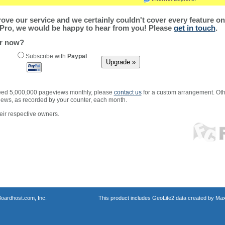
ve our service and we certainly couldn't cover every feature on 
Pro, we would be happy to hear from you! Please
get in touch
.
er now?
Subscribe with
Paypal
xceed 5,000,000 pageviews monthly, please
contact us
for a custom arrangement. Othe
views, as recorded by your counter, each month.
ir respective owners.
oardhost.com, Inc.
This product includes GeoLite2 data created by Max