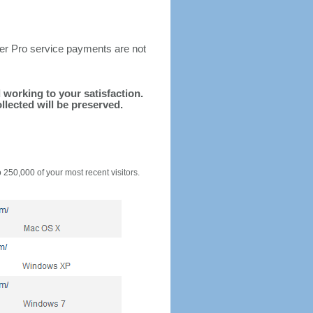
ter Pro service payments are not
d working to your satisfaction.
llected will be preserved.
o 250,000 of your most recent visitors.