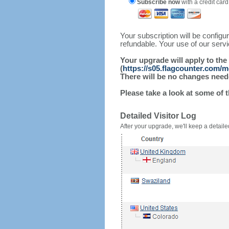
Subscribe now
with a credit card
Your subscription will be config
refundable. Your use of our serv
Your upgrade will apply to the
(
https://s05.flagcounter.com/m
There will be no changes needed
Please take a look at some of 
Detailed Visitor Log
After your upgrade, we'll keep a detailed