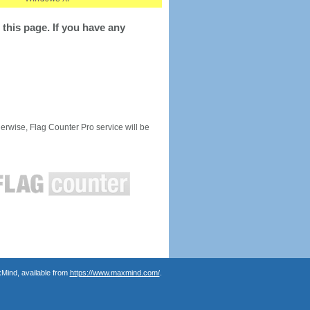
this page. If you have any
rwise, Flag Counter Pro service will be
Mind, available from
https://www.maxmind.com/
.