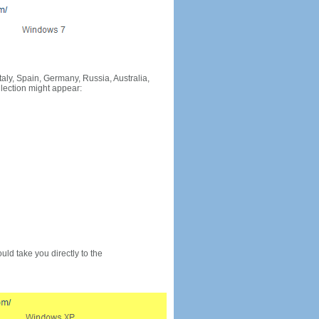
Italy, Spain, Germany, Russia, Australia,
llection might appear:
would take you directly to the