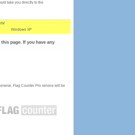
would take you directly to the
this page. If you have any
rwise, Flag Counter Pro service will be