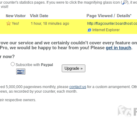
r counter's statistics pages. If you were to click the magnifying glass icon (
), it 
visit!
ve our service and we certainly couldn't cover every feature on 
Pro, we would be happy to hear from you! Please
get in touch
.
er now?
Subscribe with
Paypal
xceed 5,000,000 pageviews monthly, please
contact us
for a custom arrangement. Othe
views, as recorded by your counter, each month.
ir respective owners.