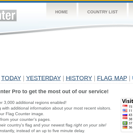
HOME
COUNTRY LIST
TODAY
|
YESTERDAY
|
HISTORY
|
FLAG MAP
|
nter Pro to get the most out of our service!
er 3,000 additional regions enabled!
g
with additional information about your most recent visitors.
ur Flag Counter image.
 from your counter's pages.
heir country's flag and your newest flag
right on your site!
stantly, instead of an up to five minute delay.