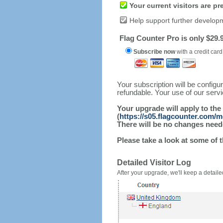
Your current visitors are p
Help support further develop
Flag Counter Pro is only $29.9
Subscribe now
with a credit card
Your subscription will be config
refundable. Your use of our serv
Your upgrade will apply to the
(
https://s05.flagcounter.com/
There will be no changes needed
Please take a look at some of 
Detailed Visitor Log
After your upgrade, we'll keep a detailed