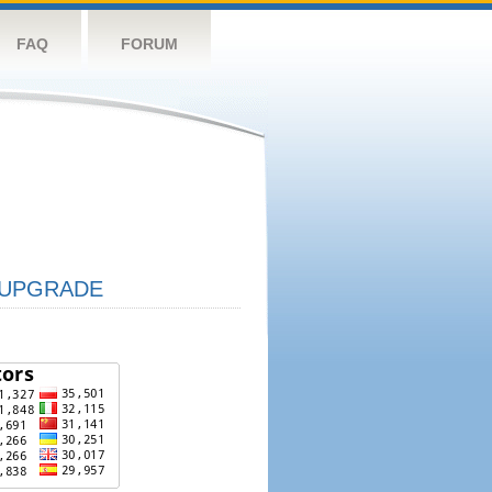
FAQ
FORUM
UPGRADE