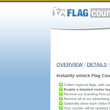
OVERVIEW
|
DETAILS
|
Instantly unlock Flag Cou
Collect regional flags, with ov
Enable a detailed visitor lo
Remove our branding from yo
Remove all of our advertising
Optionally show each visitor t
Your counter will be updated in