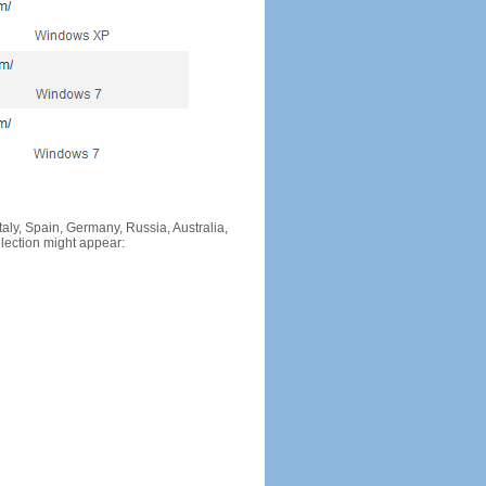
Italy, Spain, Germany, Russia, Australia,
llection might appear: