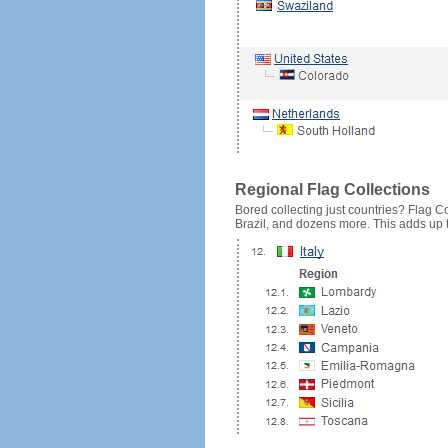
Regional Flag Collections
Bored collecting just countries? Flag Cou
Brazil, and dozens more. This adds up to