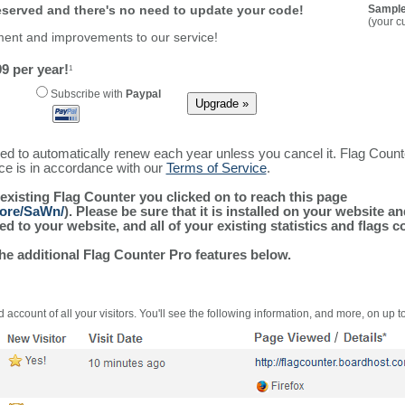
reserved and there's no need to update your code!
Sample
(your c
ment and improvements to our service!
9 per year!
1
Subscribe with
Paypal
ured to automatically renew each year unless you cancel it. Flag Coun
ice is in accordance with our
Terms of Service
.
 existing Flag Counter you clicked on to reach this page
more/SaWn/
). Please be sure that it is installed on your website a
 to your website, and all of your existing statistics and flags co
the additional Flag Counter Pro features below.
 account of all your visitors. You'll see the following information, and more, on up t