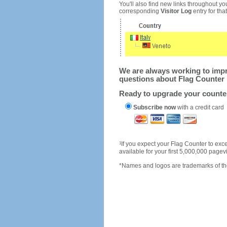
You'll also find new links throughout you
corresponding
Visitor Log
entry for that 
We are always working to impro
questions about Flag Counter 
Ready to upgrade your count
Subscribe now
with a credit card
1
If you expect your Flag Counter to e
available for your first 5,000,000 page
*Names and logos are trademarks of the