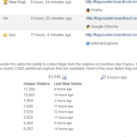
nter Pro adds the ability to collect flags from the regions of countries like France, 
 nearly 2,000 additional regions that are available. Here's how your Italian flag co