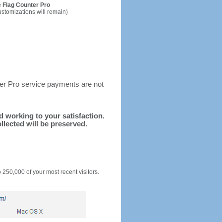
 Flag Counter Pro
ustomizations will remain)
ter Pro service payments are not
nd working to your satisfaction.
llected will be preserved.
o 250,000 of your most recent visitors.