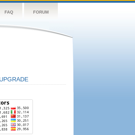
FAQ
FORUM
UPGRADE