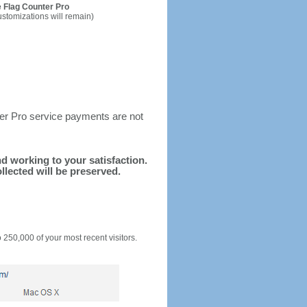
 Flag Counter Pro
ustomizations will remain)
ter Pro service payments are not
and working to your satisfaction.
llected will be preserved.
o 250,000 of your most recent visitors.