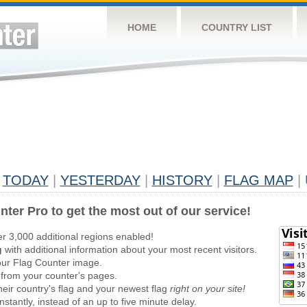
HOME
COUNTRY LIST
TODAY
|
YESTERDAY
|
HISTORY
|
FLAG MAP
|
nter Pro to get the most out of our service!
er 3,000 additional regions enabled!
g
with additional information about your most recent visitors.
ur Flag Counter image.
 from your counter's pages.
heir country's flag and your newest flag
right on your site!
stantly, instead of an up to five minute delay.