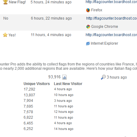
nter Pro adds the ability to collect flags from the regions of countries like France, 
 nearly 2,000 additional regions that are available. Here's how your Italian flag co