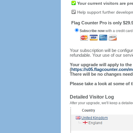
Your current visitors are p
Help support further develop
Flag Counter Pro is only $29.9
Subscribe now
with a credit card
Your subscription will be config
refundable. Your use of our serv
Your upgrade will apply to the
(
https://s05.flagcounter.com
There will be no changes needed
Please take a look at some of 
Detailed Visitor Log
After your upgrade, we'll keep a detailed