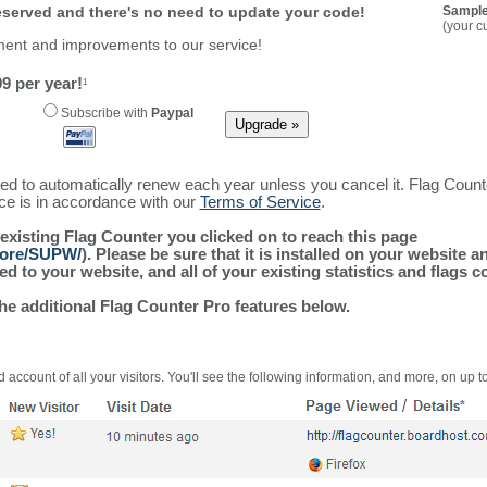
reserved and there's no need to update your code!
Sample
(your c
ment and improvements to our service!
9 per year!
1
Subscribe with
Paypal
ured to automatically renew each year unless you cancel it. Flag Coun
ice is in accordance with our
Terms of Service
.
 existing Flag Counter you clicked on to reach this page
/more/SUPW/
). Please be sure that it is installed on your website 
 to your website, and all of your existing statistics and flags co
the additional Flag Counter Pro features below.
 account of all your visitors. You'll see the following information, and more, on up t