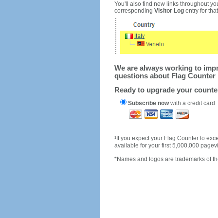
You'll also find new links throughout you
corresponding
Visitor Log
entry for that 
We are always working to impro
questions about Flag Counter 
Ready to upgrade your count
Subscribe now
with a credit card
1
If you expect your Flag Counter to e
available for your first 5,000,000 page
*Names and logos are trademarks of the