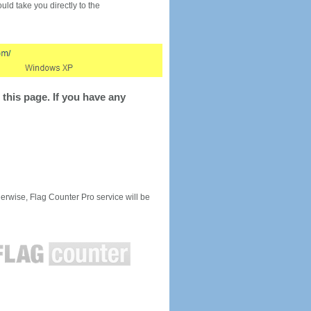
would take you directly to the
this page. If you have any
rwise, Flag Counter Pro service will be