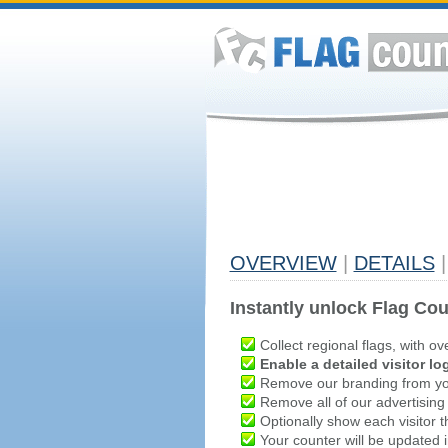
OVERVIEW
|
DETAILS
|
Instantly unlock Flag Cou
Collect regional flags, with ov
Enable a detailed visitor lo
Remove our branding from yo
Remove all of our advertising
Optionally show each visitor t
Your counter will be updated in