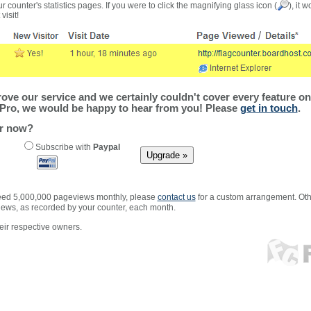
r counter's statistics pages. If you were to click the magnifying glass icon (
), it 
visit!
ve our service and we certainly couldn't cover every feature on 
Pro, we would be happy to hear from you! Please
get in touch
.
er now?
Subscribe with
Paypal
xceed 5,000,000 pageviews monthly, please
contact us
for a custom arrangement. Othe
views, as recorded by your counter, each month.
ir respective owners.