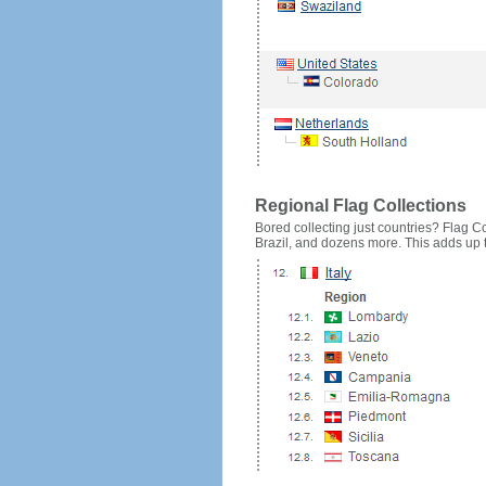
Regional Flag Collections
Bored collecting just countries? Flag Cou
Brazil, and dozens more. This adds up to