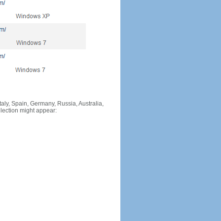
Italy, Spain, Germany, Russia, Australia,
llection might appear: