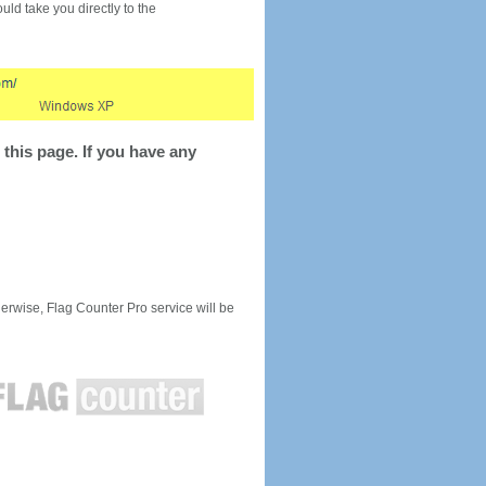
would take you directly to the
this page. If you have any
rwise, Flag Counter Pro service will be