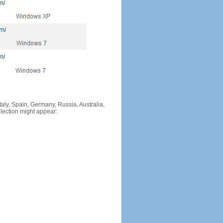
Italy, Spain, Germany, Russia, Australia,
llection might appear: