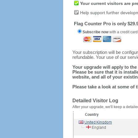
Your current visitors are p
Help support further develop
Flag Counter Pro is only $29.9
Subscribe now
with a credit card
Your subscription will be config
refundable. Your use of our serv
Your upgrade will apply to the 
Please be sure that it is inst
website, and all of your existin
Please take a look at some of 
Detailed Visitor Log
After your upgrade, we'll keep a detailed