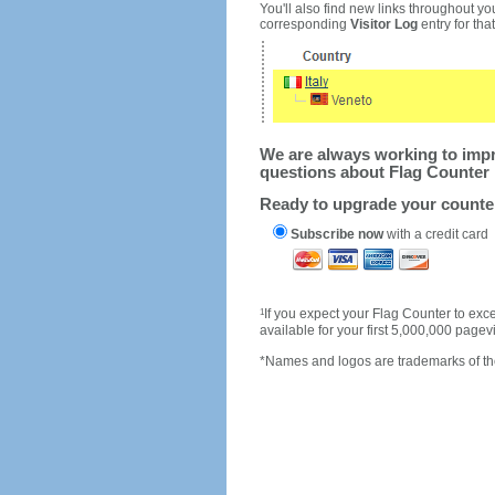
You'll also find new links throughout you
corresponding
Visitor Log
entry for that 
We are always working to impro
questions about Flag Counter 
Ready to upgrade your count
Subscribe now
with a credit card
1
If you expect your Flag Counter to e
available for your first 5,000,000 page
*Names and logos are trademarks of the