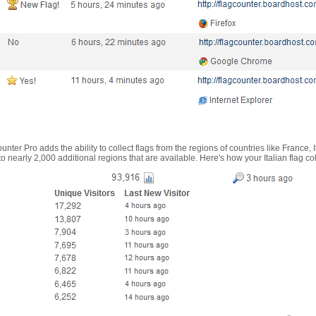
nter Pro adds the ability to collect flags from the regions of countries like France, 
 nearly 2,000 additional regions that are available. Here's how your Italian flag co