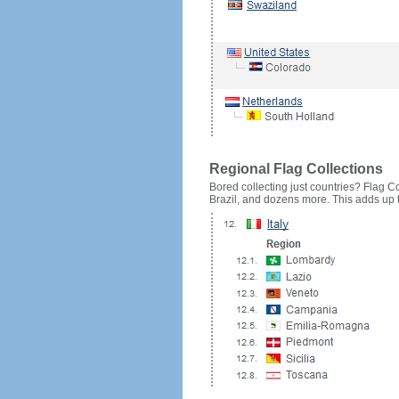
Regional Flag Collections
Bored collecting just countries? Flag Cou
Brazil, and dozens more. This adds up to