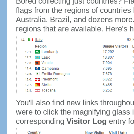
Bored collecting just countries? Fla
flags from the regions of countries
Australia, Brazil, and dozens more.
regions that are available. Here's h
You'll also find new links throughou
were to click the magnifying glass 
corresponding
Visitor Log
entry for