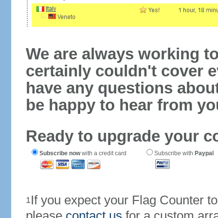
We are always working to
certainly couldn't cover e
have any questions abou
be happy to hear from yo
Ready to upgrade your c
Subscribe now
with a credit card
Subscribe with
Paypal
If you expect your Flag Counter 
1
please
contact us
for a custom arr