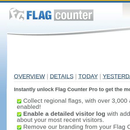
OVERVIEW
|
DETAILS
|
TODAY
|
YESTERD
Instantly unlock Flag Counter Pro to get the mo
Collect regional flags, with over 3,000 
enabled!
Enable a detailed visitor log
with addi
about your most recent visitors.
Remove our branding from your Flag 