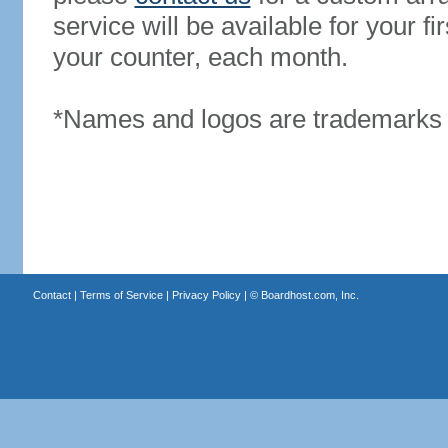
service will be available for your 
your counter, each month.
*Names and logos are trademarks o
Contact
|
Terms of Service
|
Privacy Policy
| ©
Boardhost.com, Inc.