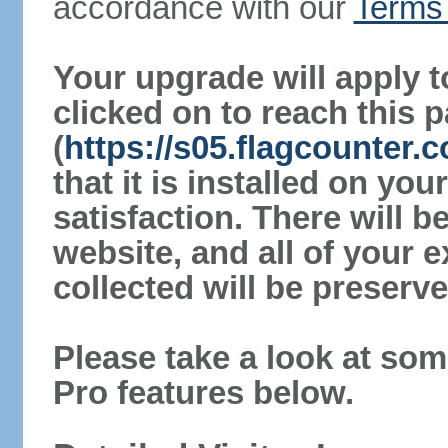
accordance with our
Terms 
Your upgrade will apply t
clicked on to reach this 
(
https://s05.flagcounter
that it is installed on yo
satisfaction. There will 
website, and all of your e
collected will be preserve
Please take a look at som
Pro features below.