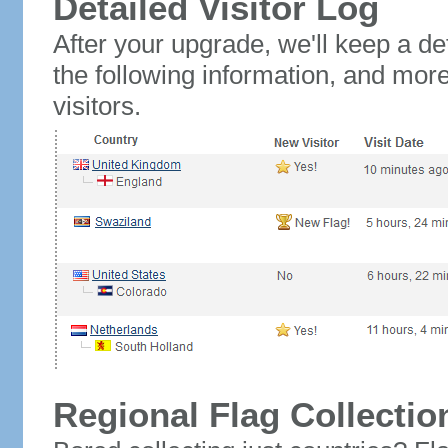
Detailed Visitor Log
After your upgrade, we'll keep a det
the following information, and mor
visitors.
Regional Flag Collectio