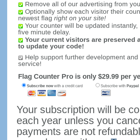
Remove all of our advertising from you
Optionally show each visitor their coun
newest flag
right on your site!
Your counter will be updated instantly, 
five minute delay.
Your current visitors are preserved 
to update your code!
Help support further development and
service!
Flag Counter Pro is only $29.99 per ye
Subscribe now
with a credit card
Subscribe with
Paypal
Your subscription will be c
each year unless you cancel
payments are not refundable