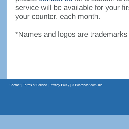
service will be available for your 
your counter, each month.
*Names and logos are trademarks o
Contact
|
Terms of Service
|
Privacy Policy
| ©
Boardhost.com, Inc.