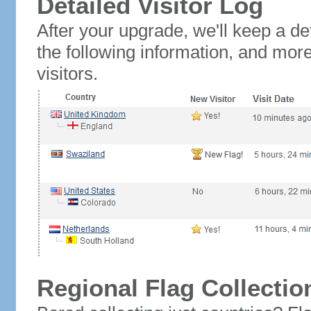
Detailed Visitor Log
After your upgrade, we'll keep a det
the following information, and mor
visitors.
Regional Flag Collectio