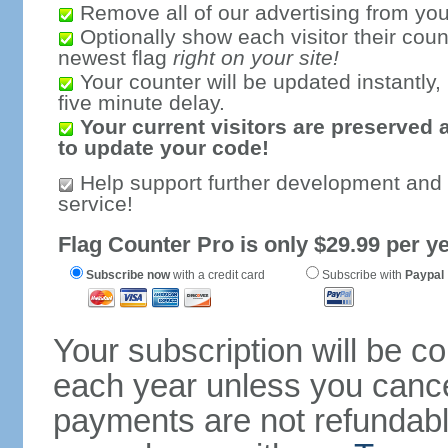
Remove all of our advertising from you
Optionally show each visitor their coun
newest flag
right on your site!
Your counter will be updated instantly, 
five minute delay.
Your current visitors are preserved 
to update your code!
Help support further development and
service!
Flag Counter Pro is only $29.99 per ye
Subscribe now
with a credit card
Subscribe with
Paypal
Your subscription will be c
each year unless you cancel
payments are not refundable