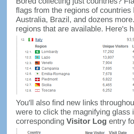
Bored collecting just countries? Fla
flags from the regions of countries
Australia, Brazil, and dozens more.
regions that are available. Here's h
You'll also find new links throughou
were to click the magnifying glass 
corresponding
Visitor Log
entry for