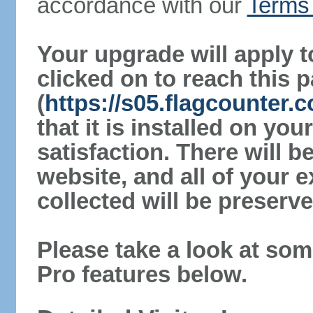
accordance with our
Terms 
Your upgrade will apply t
clicked on to reach this 
(
https://s05.flagcounter.
that it is installed on yo
satisfaction. There will 
website, and all of your e
collected will be preserve
Please take a look at som
Pro features below.