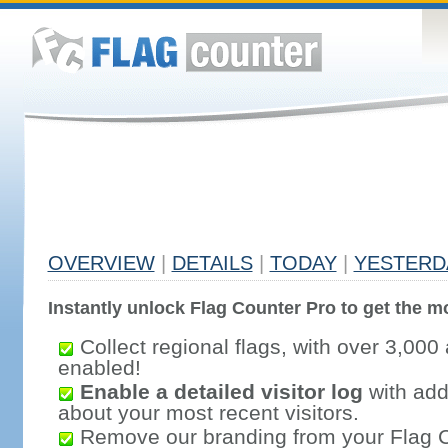
OVERVIEW
|
DETAILS
|
TODAY
|
YESTERD
Instantly unlock Flag Counter Pro to get the mo
Collect regional flags, with over 3,000 
enabled!
Enable a detailed visitor log
with addi
about your most recent visitors.
Remove our branding from your Flag 