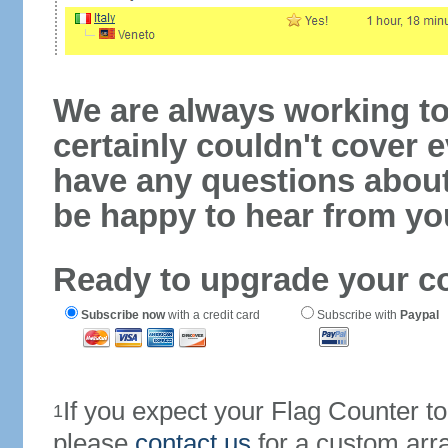
We are always working to
certainly couldn't cover e
have any questions abou
be happy to hear from yo
Ready to upgrade your c
Subscribe now
with a credit card
Subscribe with
Paypal
If you expect your Flag Counter 
1
please
contact us
for a custom arr