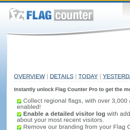
OVERVIEW
|
DETAILS
|
TODAY
|
YESTERD
Instantly unlock Flag Counter Pro to get the mo
Collect regional flags, with over 3,000 
enabled!
Enable a detailed visitor log
with addi
about your most recent visitors.
Remove our branding from your Flag 