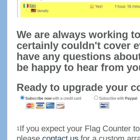
We are always working to
certainly couldn't cover e
have any questions abou
be happy to hear from yo
Ready to upgrade your c
Subscribe now
with a credit card
Subscribe with
Paypal
If you expect your Flag Counter 
1
please
contact us
for a custom arr