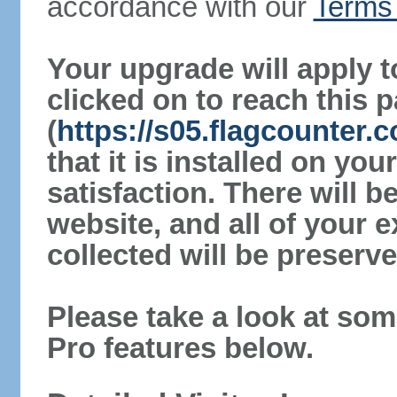
accordance with our
Terms 
Your upgrade will apply t
clicked on to reach this 
(
https://s05.flagcounter
that it is installed on yo
satisfaction. There will 
website, and all of your e
collected will be preserve
Please take a look at som
Pro features below.