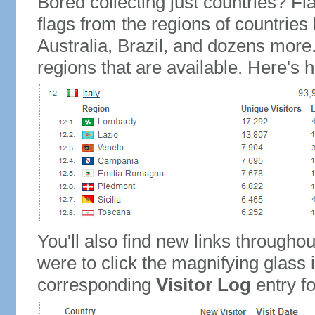
Bored collecting just countries? Fla
flags from the regions of countries
Australia, Brazil, and dozens more.
regions that are available. Here's h
You'll also find new links throughou
were to click the magnifying glass 
corresponding
Visitor Log
entry for