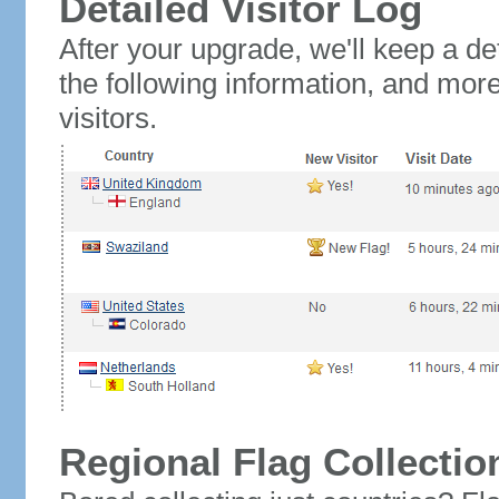
Detailed Visitor Log
After your upgrade, we'll keep a det
the following information, and mor
visitors.
Regional Flag Collectio