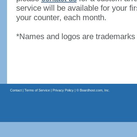
service will be available for your 
your counter, each month.
*Names and logos are trademarks o
Contact
|
Terms of Service
|
Privacy Policy
| ©
Boardhost.com, Inc.