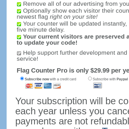
Remove all of our advertising from you
Optionally show each visitor their coun
newest flag
right on your site!
Your counter will be updated instantly, 
five minute delay.
Your current visitors are preserved 
to update your code!
Help support further development and
service!
Flag Counter Pro is only $29.99 per ye
Subscribe now
with a credit card
Subscribe with
Paypal
Your subscription will be c
each year unless you cancel
payments are not refundable