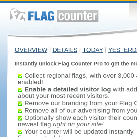
OVERVIEW
|
DETAILS
|
TODAY
|
YESTERD
Instantly unlock Flag Counter Pro to get the mo
Collect regional flags, with over 3,000 
enabled!
Enable a detailed visitor log
with addi
about your most recent visitors.
Remove our branding from your Flag 
Remove all of our advertising from you
Optionally show each visitor their coun
newest flag
right on your site!
Your counter will be updated instantly, 