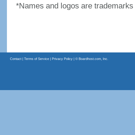
*Names and logos are trademarks o
Contact
|
Terms of Service
|
Privacy Policy
| ©
Boardhost.com, Inc.