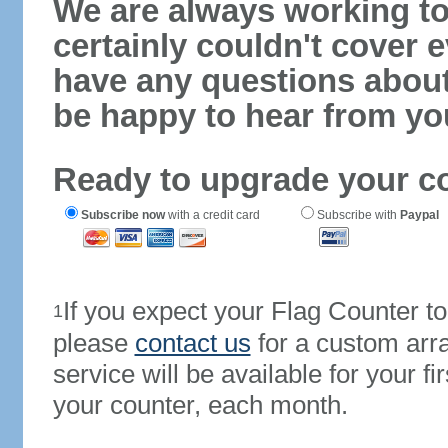
We are always working to
certainly couldn't cover e
have any questions abou
be happy to hear from yo
Ready to upgrade your c
Subscribe now
with a credit card
Subscribe with
Paypal
If you expect your Flag Counter 
1
please
contact us
for a custom arr
service will be available for your 
your counter, each month.