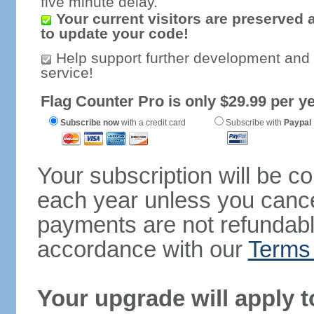
five minute delay.
Your current visitors are preserved 
to update your code!
Help support further development and
service!
Flag Counter Pro is only $29.99 per ye
Subscribe now
with a credit card
Subscribe with
Paypal
Your subscription will be c
each year unless you cancel
payments are not refundable
accordance with our
Terms 
Your upgrade will apply t