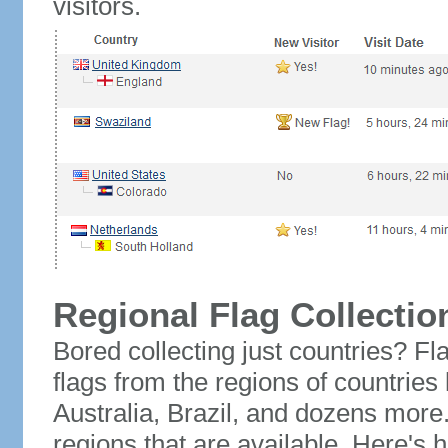
visitors.
Regional Flag Collectio
Bored collecting just countries? Fla
flags from the regions of countries
Australia, Brazil, and dozens more.
regions that are available. Here's h