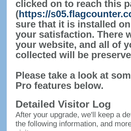
clicked on to reach this 
(
https://s05.flagcounter
sure that it is installed 
your satisfaction. There 
your website, and all of y
collected will be preserve
Please take a look at som
Pro features below.
Detailed Visitor Log
After your upgrade, we'll keep a det
the following information, and mor