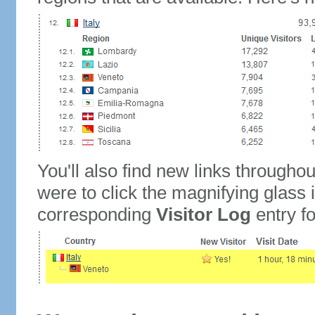
You'll also find new links throughou
were to click the magnifying glass 
corresponding
Visitor Log
entry for