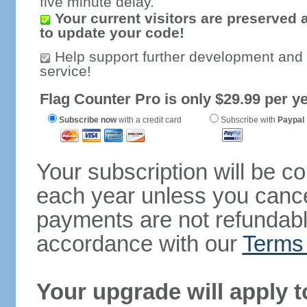
five minute delay.
Your current visitors are preserved 
to update your code!
Help support further development and
service!
Flag Counter Pro is only $29.99 per ye
Subscribe now
with a credit card
Subscribe with
Paypal
Your subscription will be c
each year unless you cancel
payments are not refundable
accordance with our
Terms 
Your upgrade will apply t