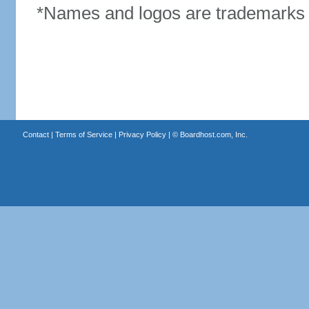
*Names and logos are trademarks o
Contact
|
Terms of Service
|
Privacy Policy
| ©
Boardhost.com, Inc.