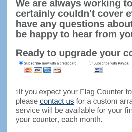
We are always working to
certainly couldn't cover e
have any questions abou
be happy to hear from yo
Ready to upgrade your c
Subscribe now
with a credit card
Subscribe with
Paypal
If you expect your Flag Counter 
1
please
contact us
for a custom arr
service will be available for your 
your counter, each month.