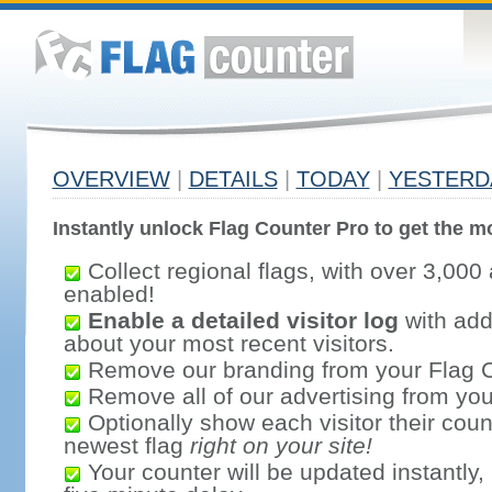
OVERVIEW
|
DETAILS
|
TODAY
|
YESTERD
Instantly unlock Flag Counter Pro to get the mo
Collect regional flags, with over 3,000 
enabled!
Enable a detailed visitor log
with addi
about your most recent visitors.
Remove our branding from your Flag 
Remove all of our advertising from you
Optionally show each visitor their coun
newest flag
right on your site!
Your counter will be updated instantly, 