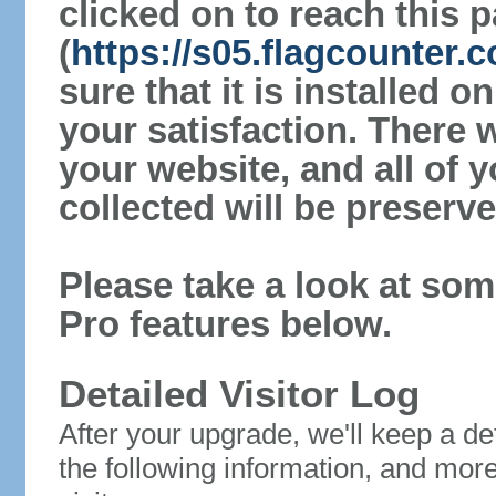
clicked on to reach this 
(
https://s05.flagcounter
sure that it is installed 
your satisfaction. There 
your website, and all of y
collected will be preserve
Please take a look at som
Pro features below.
Detailed Visitor Log
After your upgrade, we'll keep a det
the following information, and mor