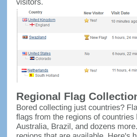
visitors.
Regional Flag Collectio
Bored collecting just countries? Fla
flags from the regions of countries
Australia, Brazil, and dozens more.
regions that are available. Here's h