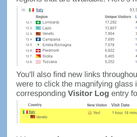
You'll also find new links throughou
were to click the magnifying glass 
corresponding
Visitor Log
entry for