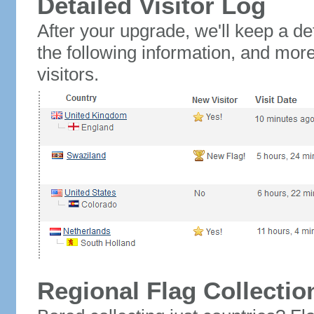
Detailed Visitor Log
After your upgrade, we'll keep a det
the following information, and mor
visitors.
Regional Flag Collectio