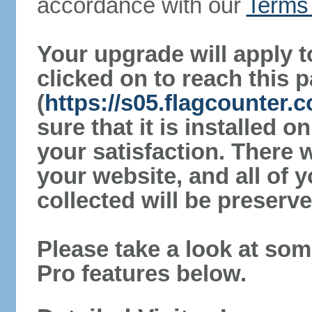
accordance with our
Terms 
Your upgrade will apply t
clicked on to reach this 
(
https://s05.flagcounter
sure that it is installed 
your satisfaction. There 
your website, and all of y
collected will be preserve
Please take a look at som
Pro features below.