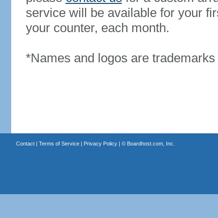
service will be available for your 
your counter, each month.
*Names and logos are trademarks o
Contact
|
Terms of Service
|
Privacy Policy
| ©
Boardhost.com, Inc.