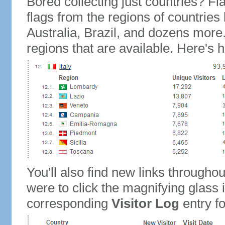
Bored collecting just countries? Fla
flags from the regions of countries
Australia, Brazil, and dozens more.
regions that are available. Here's h
You'll also find new links throughou
were to click the magnifying glass 
corresponding
Visitor Log
entry for