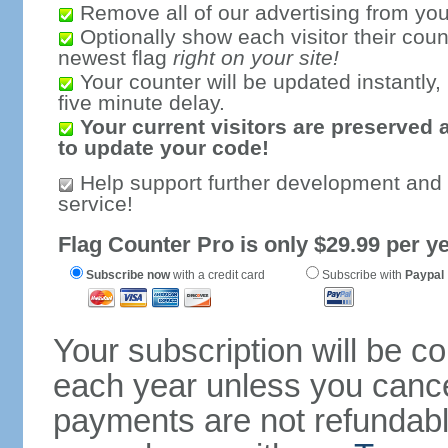
Remove all of our advertising from you
Optionally show each visitor their coun
newest flag
right on your site!
Your counter will be updated instantly, 
five minute delay.
Your current visitors are preserved 
to update your code!
Help support further development and
service!
Flag Counter Pro is only $29.99 per ye
Subscribe now
with a credit card
Subscribe with
Paypal
Your subscription will be c
each year unless you cancel
payments are not refundable