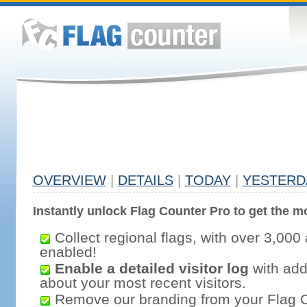
OVERVIEW
|
DETAILS
|
TODAY
|
YESTERD
Instantly unlock Flag Counter Pro to get the mo
Collect regional flags, with over 3,000 
enabled!
Enable a detailed visitor log
with addi
about your most recent visitors.
Remove our branding from your Flag 