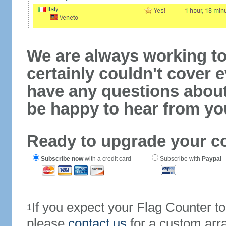
We are always working to
certainly couldn't cover e
have any questions abou
be happy to hear from yo
Ready to upgrade your c
Subscribe now
with a credit card
Subscribe with
Paypal
If you expect your Flag Counter 
1
please
contact us
for a custom arr