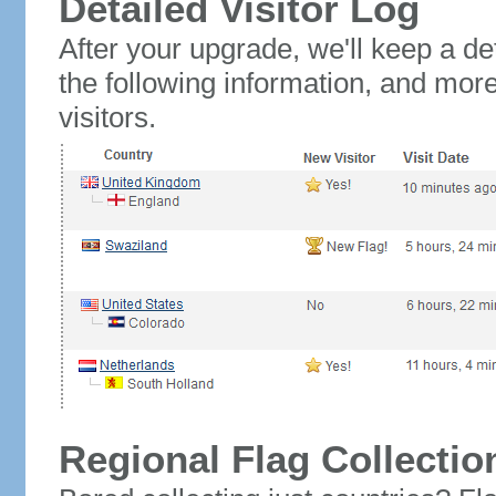
Detailed Visitor Log
After your upgrade, we'll keep a det
the following information, and mor
visitors.
Regional Flag Collectio