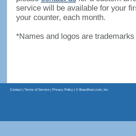
service will be available for your 
your counter, each month.
*Names and logos are trademarks o
Contact
|
Terms of Service
|
Privacy Policy
| ©
Boardhost.com, Inc.