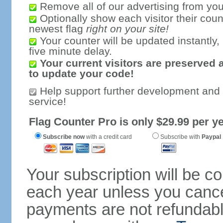
Remove all of our advertising from you
Optionally show each visitor their coun
newest flag
right on your site!
Your counter will be updated instantly, 
five minute delay.
Your current visitors are preserved 
to update your code!
Help support further development and
service!
Flag Counter Pro is only $29.99 per ye
Subscribe now
with a credit card
Subscribe with
Paypal
Your subscription will be c
each year unless you cancel
payments are not refundable