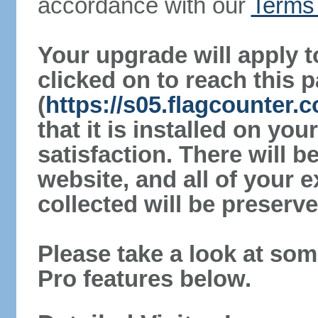
accordance with our
Terms 
Your upgrade will apply t
clicked on to reach this 
(
https://s05.flagcounter
that it is installed on yo
satisfaction. There will 
website, and all of your e
collected will be preserve
Please take a look at som
Pro features below.