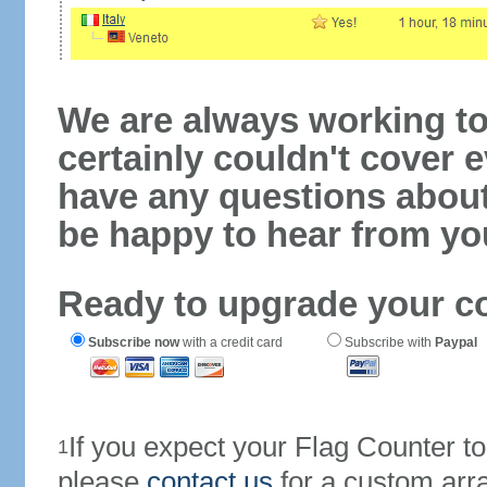
We are always working to
certainly couldn't cover e
have any questions abou
be happy to hear from yo
Ready to upgrade your c
Subscribe now
with a credit card
Subscribe with
Paypal
If you expect your Flag Counter 
1
please
contact us
for a custom arr