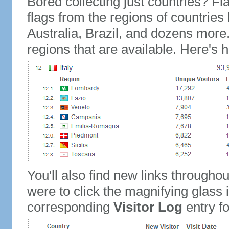
Bored collecting just countries? Fla
flags from the regions of countries
Australia, Brazil, and dozens more.
regions that are available. Here's h
You'll also find new links throughou
were to click the magnifying glass 
corresponding
Visitor Log
entry for