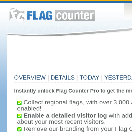
OVERVIEW
|
DETAILS
|
TODAY
|
YESTERD
Instantly unlock Flag Counter Pro to get the mo
Collect regional flags, with over 3,000 
enabled!
Enable a detailed visitor log
with addi
about your most recent visitors.
Remove our branding from your Flag 