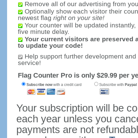
Remove all of our advertising from you
Optionally show each visitor their coun
newest flag
right on your site!
Your counter will be updated instantly, 
five minute delay.
Your current visitors are preserved 
to update your code!
Help support further development and
service!
Flag Counter Pro is only $29.99 per ye
Subscribe now
with a credit card
Subscribe with
Paypal
Your subscription will be c
each year unless you cancel
payments are not refundable