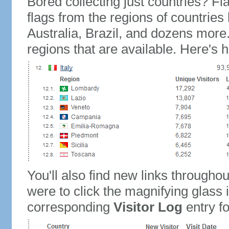
Bored collecting just countries? Fla
flags from the regions of countries
Australia, Brazil, and dozens more.
regions that are available. Here's h
You'll also find new links throughou
were to click the magnifying glass 
corresponding
Visitor Log
entry for