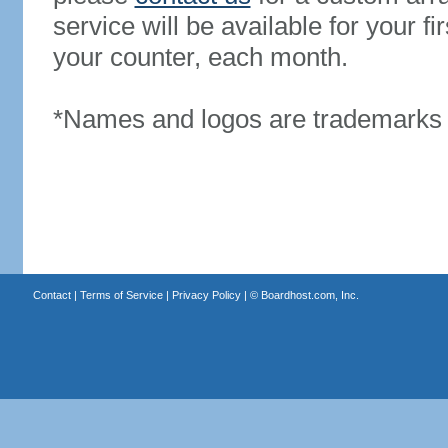
service will be available for your 
your counter, each month.
*Names and logos are trademarks o
Contact
|
Terms of Service
|
Privacy Policy
| ©
Boardhost.com, Inc.