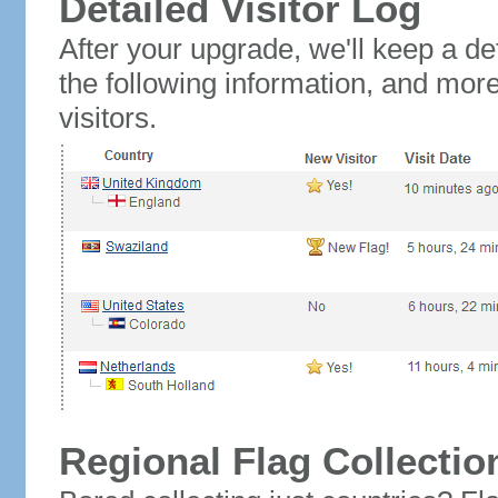
Detailed Visitor Log
After your upgrade, we'll keep a det
the following information, and mor
visitors.
Regional Flag Collectio