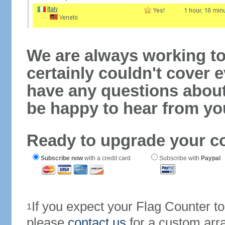
We are always working to
certainly couldn't cover e
have any questions abou
be happy to hear from yo
Ready to upgrade your c
Subscribe now
with a credit card
Subscribe with
Paypal
If you expect your Flag Counter 
1
please
contact us
for a custom arr