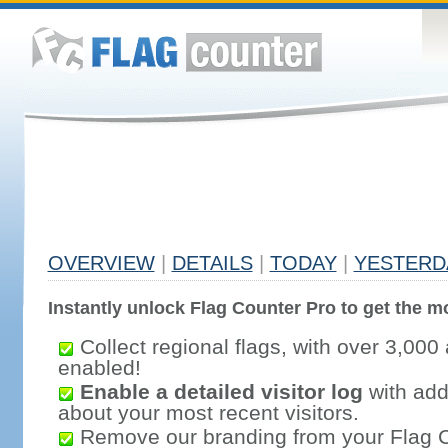
OVERVIEW
|
DETAILS
|
TODAY
|
YESTERD
Instantly unlock Flag Counter Pro to get the mo
Collect regional flags, with over 3,000 
enabled!
Enable a detailed visitor log
with addi
about your most recent visitors.
Remove our branding from your Flag 