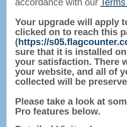
accordance with our
Terms 
Your upgrade will apply t
clicked on to reach this 
(
https://s05.flagcounter
sure that it is installed 
your satisfaction. There 
your website, and all of y
collected will be preserve
Please take a look at som
Pro features below.