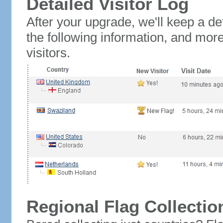
Detailed Visitor Log
After your upgrade, we'll keep a det
the following information, and mor
visitors.
Regional Flag Collectio