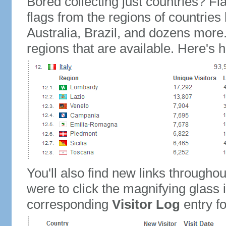
Bored collecting just countries? Fla
flags from the regions of countries
Australia, Brazil, and dozens more.
regions that are available. Here's h
You'll also find new links throughou
were to click the magnifying glass 
corresponding
Visitor Log
entry for