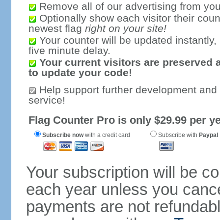
Remove all of our advertising from you
Optionally show each visitor their coun
newest flag
right on your site!
Your counter will be updated instantly, 
five minute delay.
Your current visitors are preserved 
to update your code!
Help support further development and
service!
Flag Counter Pro is only $29.99 per ye
Subscribe now
with a credit card
Subscribe with
Paypal
Your subscription will be c
each year unless you cancel
payments are not refundable