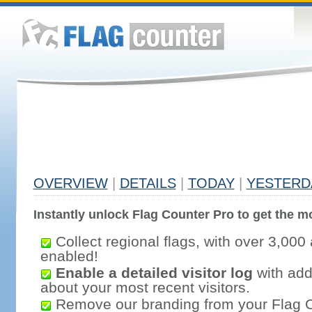
OVERVIEW
|
DETAILS
|
TODAY
|
YESTERD
Instantly unlock Flag Counter Pro to get the mo
Collect regional flags, with over 3,000 
enabled!
Enable a detailed visitor log
with addi
about your most recent visitors.
Remove our branding from your Flag 