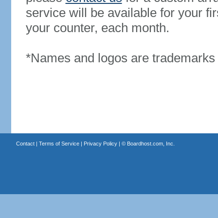
service will be available for your 
your counter, each month.
*Names and logos are trademarks o
Contact
|
Terms of Service
|
Privacy Policy
| ©
Boardhost.com, Inc.