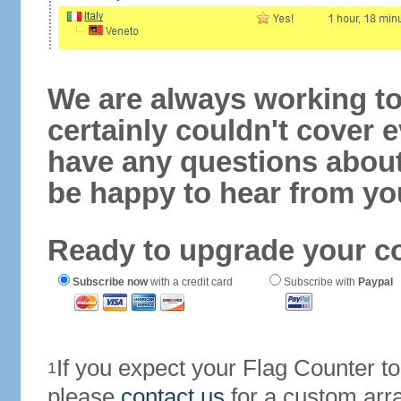
We are always working to
certainly couldn't cover e
have any questions abou
be happy to hear from yo
Ready to upgrade your c
Subscribe now
with a credit card
Subscribe with
Paypal
If you expect your Flag Counter 
1
please
contact us
for a custom arr