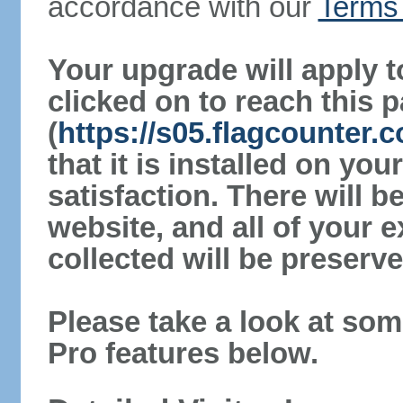
accordance with our
Terms 
Your upgrade will apply t
clicked on to reach this 
(
https://s05.flagcounter
that it is installed on yo
satisfaction. There will 
website, and all of your e
collected will be preserve
Please take a look at som
Pro features below.