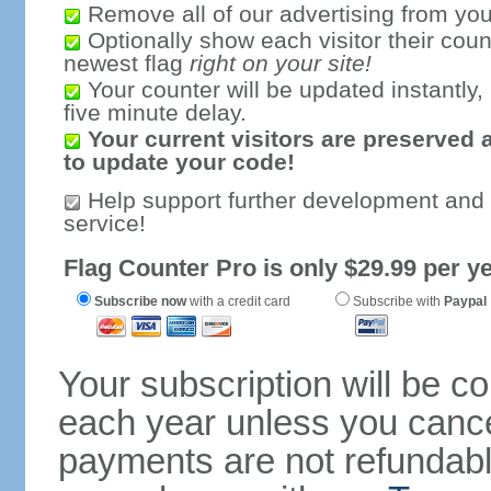
Remove all of our advertising from you
Optionally show each visitor their coun
newest flag
right on your site!
Your counter will be updated instantly, 
five minute delay.
Your current visitors are preserved 
to update your code!
Help support further development and
service!
Flag Counter Pro is only $29.99 per ye
Subscribe now
with a credit card
Subscribe with
Paypal
Your subscription will be c
each year unless you cancel
payments are not refundable