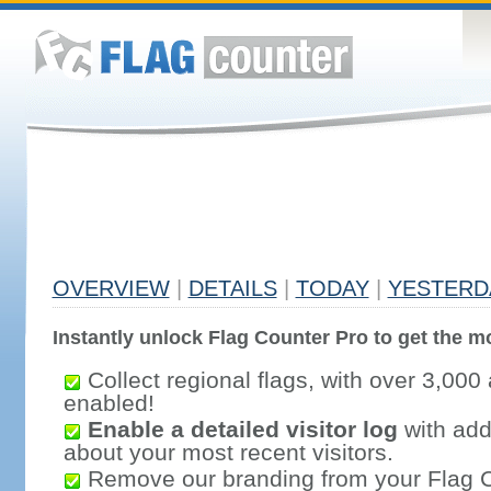
OVERVIEW
|
DETAILS
|
TODAY
|
YESTERD
Instantly unlock Flag Counter Pro to get the mo
Collect regional flags, with over 3,000 
enabled!
Enable a detailed visitor log
with addi
about your most recent visitors.
Remove our branding from your Flag 