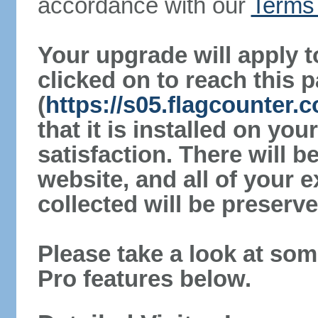
accordance with our
Terms 
Your upgrade will apply t
clicked on to reach this 
(
https://s05.flagcounter.
that it is installed on yo
satisfaction. There will 
website, and all of your e
collected will be preserve
Please take a look at som
Pro features below.