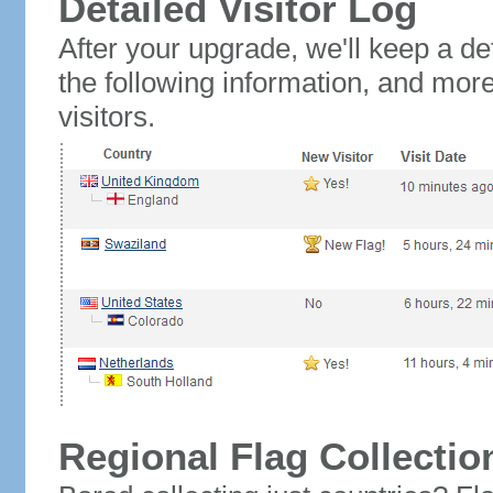
Detailed Visitor Log
After your upgrade, we'll keep a det
the following information, and mor
visitors.
Regional Flag Collectio