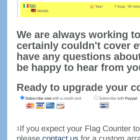
We are always working to
certainly couldn't cover e
have any questions abou
be happy to hear from yo
Ready to upgrade your c
Subscribe now
with a credit card
Subscribe with
Paypal
If you expect your Flag Counter 
1
please
contact us
for a custom arr