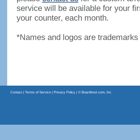
service will be available for your 
your counter, each month.
*Names and logos are trademarks o
Contact
|
Terms of Service
|
Privacy Policy
| ©
Boardhost.com, Inc.