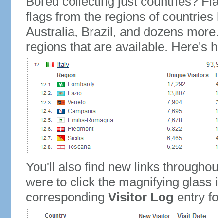
Bored collecting just countries? Fla
flags from the regions of countries
Australia, Brazil, and dozens more.
regions that are available. Here's h
You'll also find new links throughou
were to click the magnifying glass 
corresponding
Visitor Log
entry for