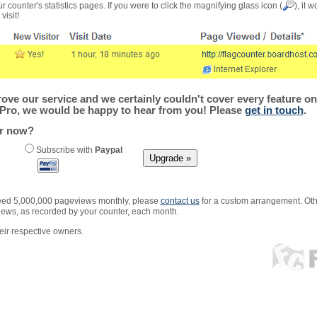
r counter's statistics pages. If you were to click the magnifying glass icon (
), it 
visit!
ve our service and we certainly couldn't cover every feature on 
Pro, we would be happy to hear from you! Please
get in touch
.
er now?
Subscribe with
Paypal
xceed 5,000,000 pageviews monthly, please
contact us
for a custom arrangement. Othe
views, as recorded by your counter, each month.
ir respective owners.