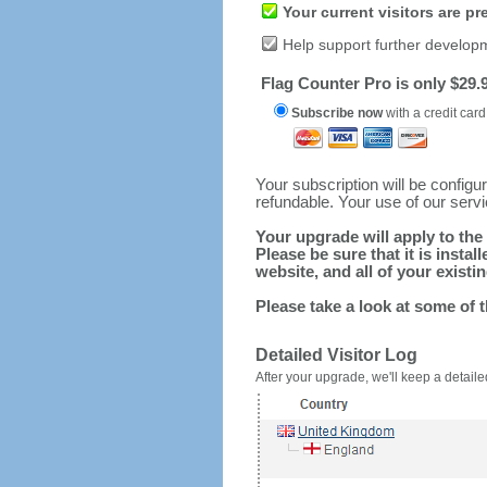
Your current visitors are p
Help support further develop
Flag Counter Pro is only $29.9
Subscribe now
with a credit card
Your subscription will be config
refundable. Your use of our serv
Your upgrade will apply to the 
Please be sure that it is inst
website, and all of your existin
Please take a look at some of 
Detailed Visitor Log
After your upgrade, we'll keep a detailed