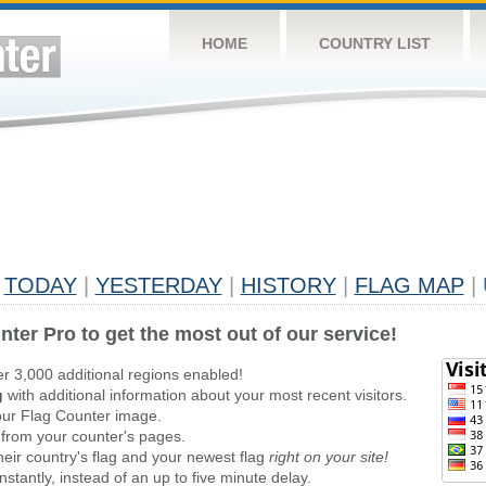
HOME
COUNTRY LIST
TODAY
|
YESTERDAY
|
HISTORY
|
FLAG MAP
|
nter Pro to get the most out of our service!
er 3,000 additional regions enabled!
g
with additional information about your most recent visitors.
ur Flag Counter image.
 from your counter's pages.
heir country's flag and your newest flag
right on your site!
stantly, instead of an up to five minute delay.