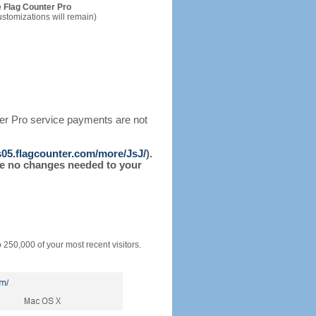
 Flag Counter Pro
ustomizations will remain)
ter Pro service payments are not
/s05.flagcounter.com/more/JsJ/
).
l be no changes needed to your
o 250,000 of your most recent visitors.