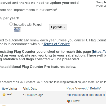
reserved and there's no need to update your code!
Sample
(your c
ment and improvements to our service!
9 per year!
1
Subscribe with
Paypal
ured to automatically renew each year unless you cancel it. Flag Coun
ice is in accordance with our
Terms of Service
.
existing Flag Counter you clicked on to reach this page (
https:/
alled on your website and working to your satisfaction. There wil
g statistics and flags collected will be preserved.
the additional Flag Counter Pro features below.
 account of all your visitors. You'll see the following information, and more, on up t