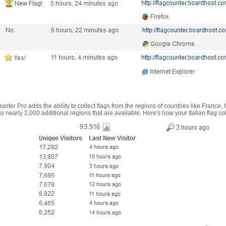
nter Pro adds the ability to collect flags from the regions of countries like France, 
 nearly 2,000 additional regions that are available. Here's how your Italian flag co