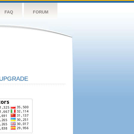
FAQ
FORUM
UPGRADE