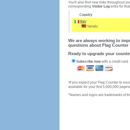
You'll also find new links throughout you
corresponding
Visitor Log
entry for that 
We are always working to impro
questions about Flag Counter 
Ready to upgrade your count
Subscribe now
with a credit card
1
If you expect your Flag Counter to e
available for your first 5,000,000 page
*Names and logos are trademarks of the