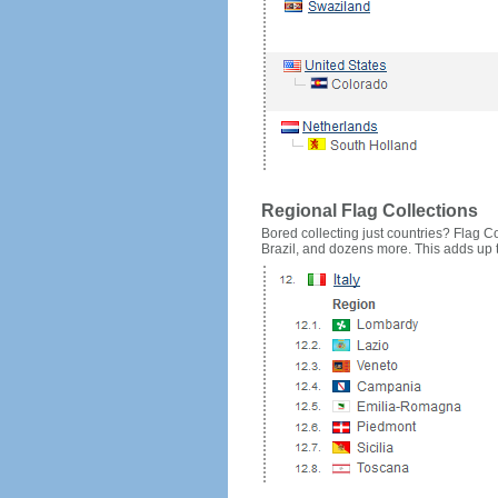
Regional Flag Collections
Bored collecting just countries? Flag Cou
Brazil, and dozens more. This adds up to