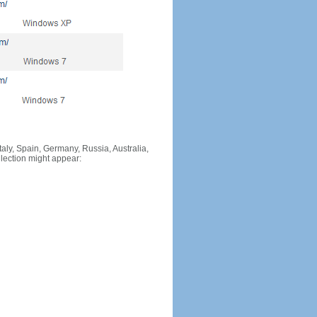
Italy, Spain, Germany, Russia, Australia,
llection might appear: