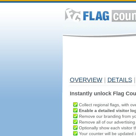
OVERVIEW
|
DETAILS
|
Instantly unlock Flag Cou
Collect regional flags, with ov
Enable a detailed visitor lo
Remove our branding from yo
Remove all of our advertising
Optionally show each visitor t
Your counter will be updated in