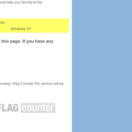
would take you directly to the
this page. If you have any
rwise, Flag Counter Pro service will be