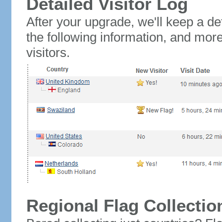
Detailed Visitor Log
After your upgrade, we'll keep a det
the following information, and mor
visitors.
Regional Flag Collectio