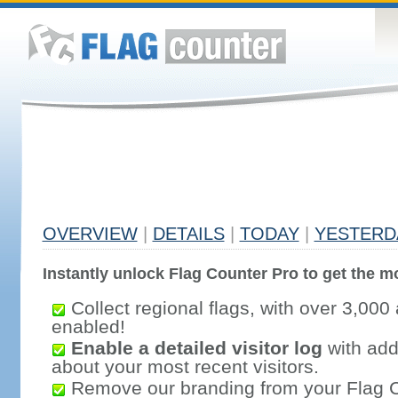
OVERVIEW
|
DETAILS
|
TODAY
|
YESTERD
Instantly unlock Flag Counter Pro to get the mo
Collect regional flags, with over 3,000 
enabled!
Enable a detailed visitor log
with addi
about your most recent visitors.
Remove our branding from your Flag 