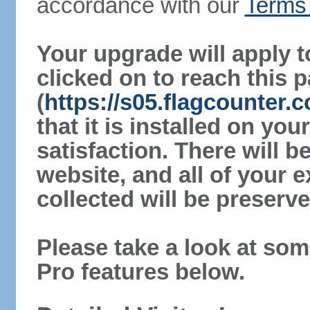
accordance with our
Terms 
Your upgrade will apply t
clicked on to reach this 
(
https://s05.flagcounter.
that it is installed on yo
satisfaction. There will 
website, and all of your e
collected will be preserve
Please take a look at som
Pro features below.