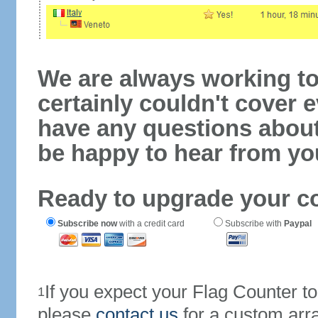
We are always working to
certainly couldn't cover e
have any questions abou
be happy to hear from yo
Ready to upgrade your c
Subscribe now
with a credit card
Subscribe with
Paypal
If you expect your Flag Counter 
1
please
contact us
for a custom arr