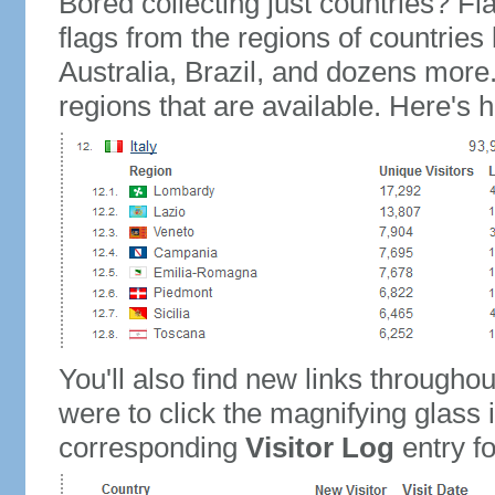
Bored collecting just countries? Fla
flags from the regions of countries
Australia, Brazil, and dozens more.
regions that are available. Here's h
You'll also find new links throughou
were to click the magnifying glass 
corresponding
Visitor Log
entry for