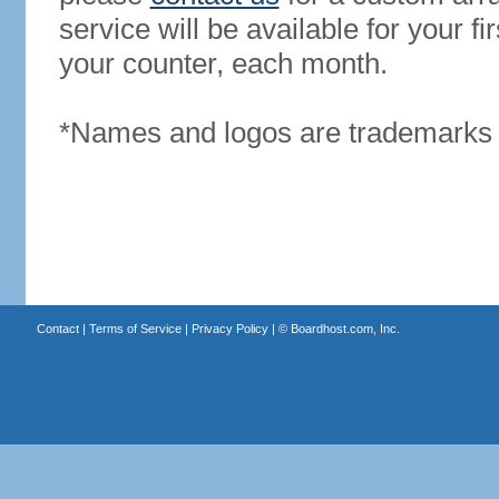
service will be available for your 
your counter, each month.
*Names and logos are trademarks o
Contact
|
Terms of Service
|
Privacy Policy
| ©
Boardhost.com, Inc.