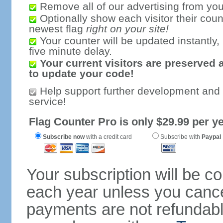
Remove all of our advertising from you
Optionally show each visitor their coun
newest flag
right on your site!
Your counter will be updated instantly, 
five minute delay.
Your current visitors are preserved 
to update your code!
Help support further development and
service!
Flag Counter Pro is only $29.99 per ye
Subscribe now
with a credit card
Subscribe with
Paypal
Your subscription will be c
each year unless you cancel
payments are not refundable