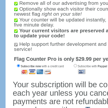
Remove all of our advertising from you
Optionally show each visitor their coun
newest flag
right on your site!
Your counter will be updated instantly, 
five minute delay.
Your current visitors are preserved 
to update your code!
Help support further development and
service!
Flag Counter Pro is only $29.99 per ye
Subscribe now
with a credit card
Subscribe with
Paypal
Your subscription will be c
each year unless you cancel
payments are not refundable