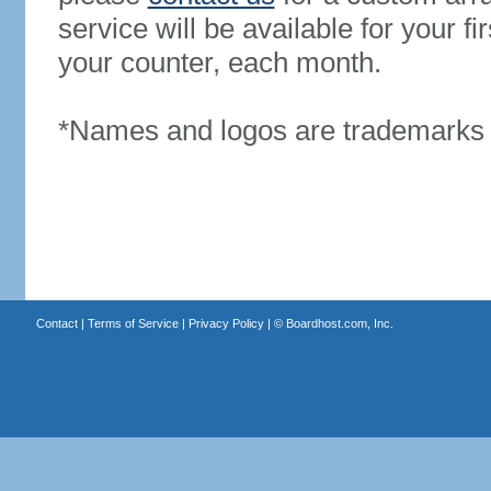
service will be available for your 
your counter, each month.
*Names and logos are trademarks o
Contact
|
Terms of Service
|
Privacy Policy
| ©
Boardhost.com, Inc.