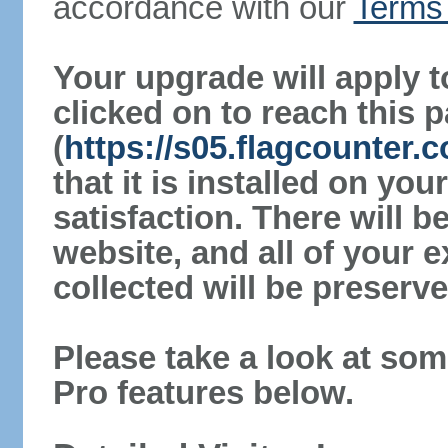
accordance with our
Terms 
Your upgrade will apply t
clicked on to reach this 
(
https://s05.flagcounter.c
that it is installed on yo
satisfaction. There will 
website, and all of your e
collected will be preserve
Please take a look at som
Pro features below.