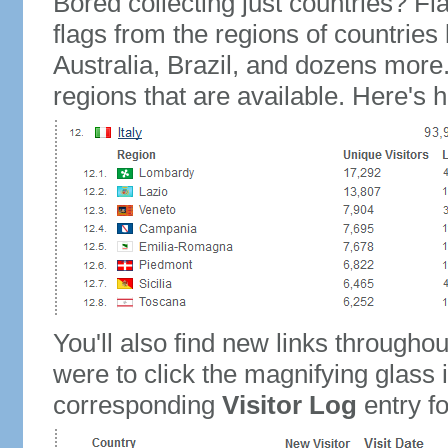
Bored collecting just countries? Fla
flags from the regions of countries
Australia, Brazil, and dozens more.
regions that are available. Here's h
You'll also find new links throughou
were to click the magnifying glass 
corresponding
Visitor Log
entry for