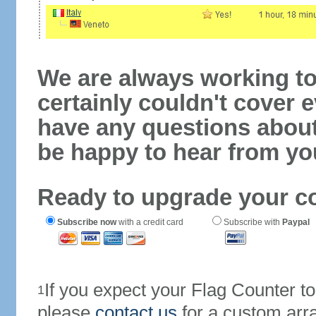
We are always working to
certainly couldn't cover e
have any questions abou
be happy to hear from yo
Ready to upgrade your c
Subscribe now
with a credit card
Subscribe with
Paypal
If you expect your Flag Counter 
1
please
contact us
for a custom arr