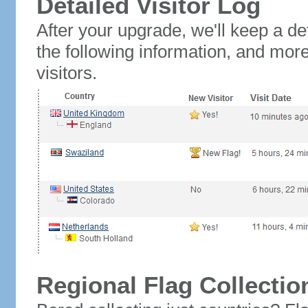
Detailed Visitor Log
After your upgrade, we'll keep a det
the following information, and mor
visitors.
Regional Flag Collectio