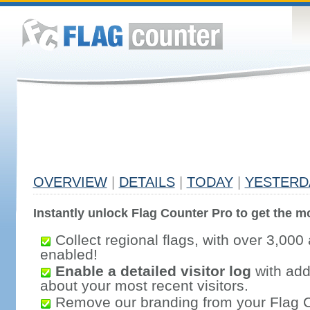
OVERVIEW
|
DETAILS
|
TODAY
|
YESTERD
Instantly unlock Flag Counter Pro to get the mo
Collect regional flags, with over 3,000 
enabled!
Enable a detailed visitor log
with addi
about your most recent visitors.
Remove our branding from your Flag 