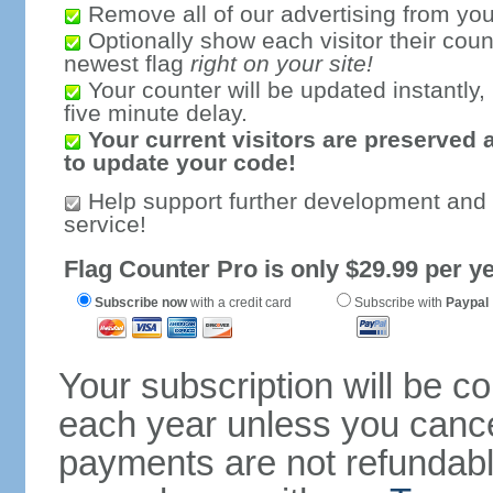
Remove all of our advertising from you
Optionally show each visitor their coun
newest flag
right on your site!
Your counter will be updated instantly, 
five minute delay.
Your current visitors are preserved 
to update your code!
Help support further development and
service!
Flag Counter Pro is only $29.99 per ye
Subscribe now
with a credit card
Subscribe with
Paypal
Your subscription will be c
each year unless you cancel
payments are not refundable