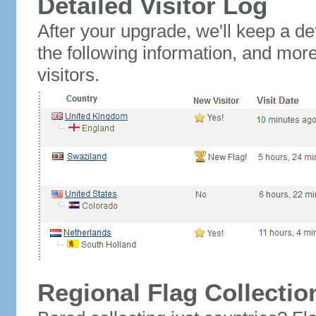
Detailed Visitor Log
After your upgrade, we'll keep a det
the following information, and mor
visitors.
Regional Flag Collectio