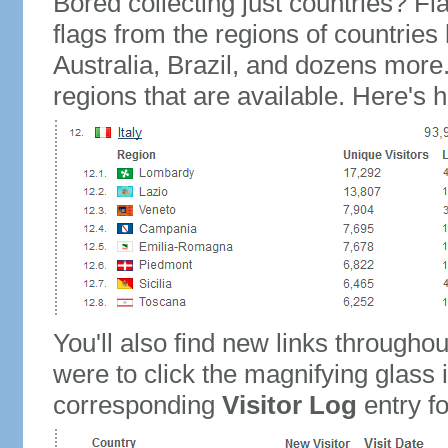
Bored collecting just countries? Fla
flags from the regions of countries
Australia, Brazil, and dozens more.
regions that are available. Here's h
You'll also find new links throughou
were to click the magnifying glass 
corresponding
Visitor Log
entry for