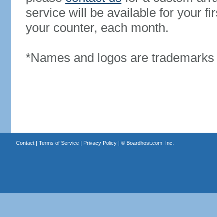
service will be available for your 
your counter, each month.
*Names and logos are trademarks o
Contact
|
Terms of Service
|
Privacy Policy
| ©
Boardhost.com, Inc.