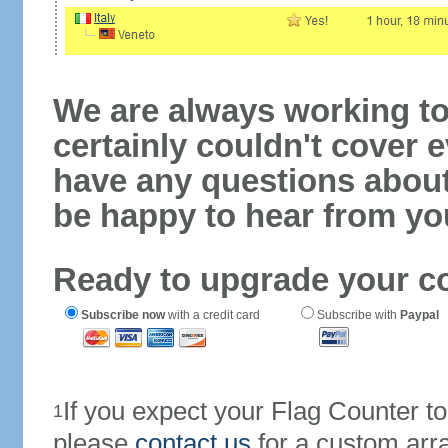
We are always working to
certainly couldn't cover e
have any questions abou
be happy to hear from yo
Ready to upgrade your c
Subscribe now
with a credit card
Subscribe with
Paypal
If you expect your Flag Counter 
1
please
contact us
for a custom arr