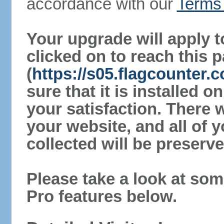
accordance with our
Terms 
Your upgrade will apply t
clicked on to reach this 
(
https://s05.flagcounter
sure that it is installed 
your satisfaction. There 
your website, and all of y
collected will be preserve
Please take a look at som
Pro features below.