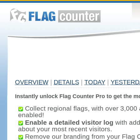
OVERVIEW
|
DETAILS
|
TODAY
|
YESTERD
Instantly unlock Flag Counter Pro to get the mo
Collect regional flags, with over 3,000 
enabled!
Enable a detailed visitor log
with addi
about your most recent visitors.
Remove our branding from your Flag 