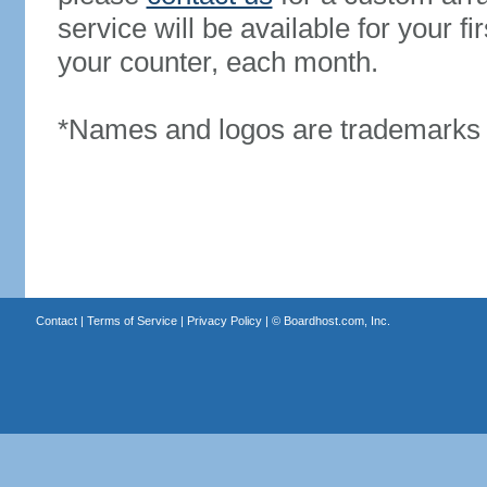
service will be available for your 
your counter, each month.
*Names and logos are trademarks o
Contact
|
Terms of Service
|
Privacy Policy
| ©
Boardhost.com, Inc.