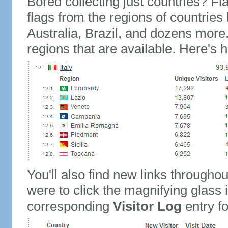
Bored collecting just countries? Fla
flags from the regions of countries
Australia, Brazil, and dozens more.
regions that are available. Here's h
You'll also find new links throughou
were to click the magnifying glass 
corresponding
Visitor Log
entry for