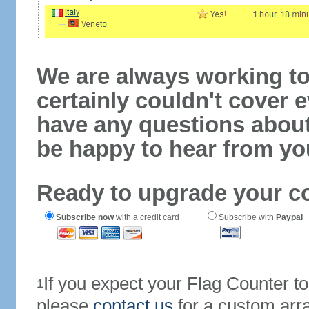
We are always working to
certainly couldn't cover e
have any questions abou
be happy to hear from yo
Ready to upgrade your c
Subscribe now
with a credit card
Subscribe with
Paypal
If you expect your Flag Counter 
1
please
contact us
for a custom arr