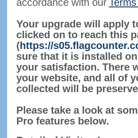
accordance with our
Terms 
Your upgrade will apply t
clicked on to reach this 
(
https://s05.flagcounte
sure that it is installed 
your satisfaction. There 
your website, and all of y
collected will be preserve
Please take a look at som
Pro features below.