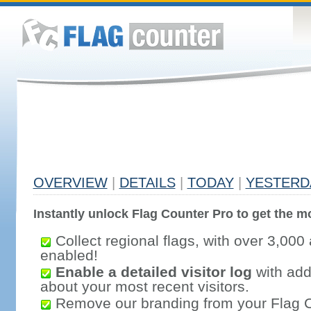
OVERVIEW
|
DETAILS
|
TODAY
|
YESTERD
Instantly unlock Flag Counter Pro to get the mo
Collect regional flags, with over 3,000 
enabled!
Enable a detailed visitor log
with addi
about your most recent visitors.
Remove our branding from your Flag 