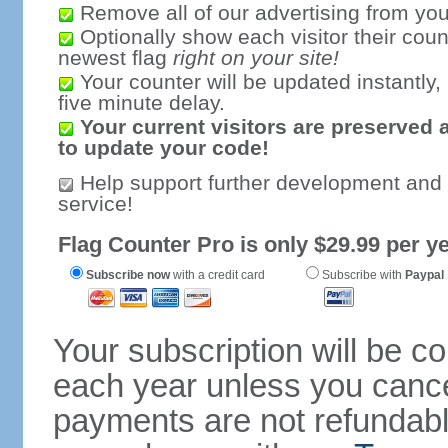
Remove all of our advertising from you
Optionally show each visitor their coun
newest flag
right on your site!
Your counter will be updated instantly, 
five minute delay.
Your current visitors are preserved 
to update your code!
Help support further development and
service!
Flag Counter Pro is only $29.99 per ye
Subscribe now
with a credit card
Subscribe with
Paypal
Your subscription will be c
each year unless you cancel
payments are not refundable