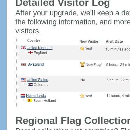
Detailed Visitor Log
After your upgrade, we'll keep a det
the following information, and mor
visitors.
Regional Flag Collectio