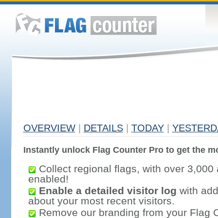
OVERVIEW
|
DETAILS
|
TODAY
|
YESTERD
Instantly unlock Flag Counter Pro to get the mo
Collect regional flags, with over 3,000 
enabled!
Enable a detailed visitor log
with addi
about your most recent visitors.
Remove our branding from your Flag 