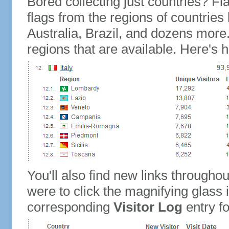
Bored collecting just countries? Fla
flags from the regions of countries
Australia, Brazil, and dozens more.
regions that are available. Here's h
You'll also find new links throughou
were to click the magnifying glass 
corresponding
Visitor Log
entry for