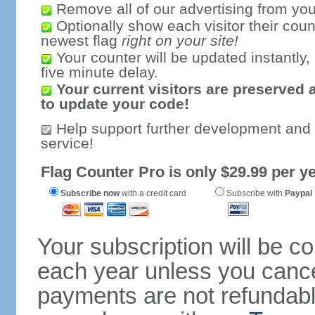
Remove all of our advertising from you
Optionally show each visitor their coun
newest flag
right on your site!
Your counter will be updated instantly, 
five minute delay.
Your current visitors are preserved 
to update your code!
Help support further development and
service!
Flag Counter Pro is only $29.99 per ye
Subscribe now
with a credit card
Subscribe with
Paypal
Your subscription will be c
each year unless you cancel
payments are not refundable