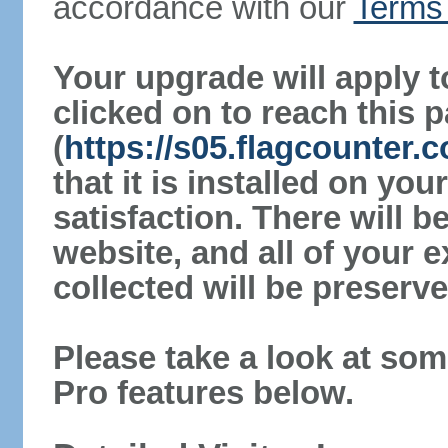
accordance with our
Terms 
Your upgrade will apply t
clicked on to reach this 
(
https://s05.flagcounter
that it is installed on yo
satisfaction. There will 
website, and all of your e
collected will be preserve
Please take a look at som
Pro features below.