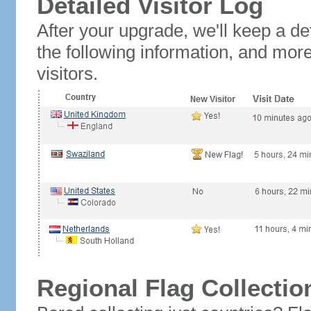
Detailed Visitor Log
After your upgrade, we'll keep a det
the following information, and mor
visitors.
Regional Flag Collectio