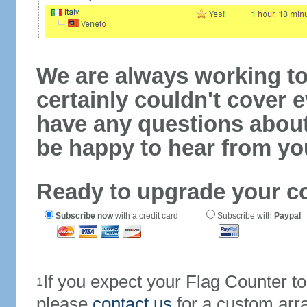
We are always working to
certainly couldn't cover e
have any questions abou
be happy to hear from yo
Ready to upgrade your c
Subscribe now
with a credit card
Subscribe with
Paypal
If you expect your Flag Counter 
1
please
contact us
for a custom arr