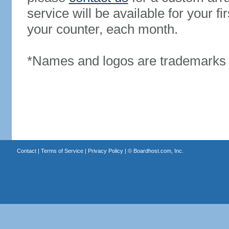
service will be available for your 
your counter, each month.
*Names and logos are trademarks o
Contact
|
Terms of Service
|
Privacy Policy
| ©
Boardhost.com, Inc.