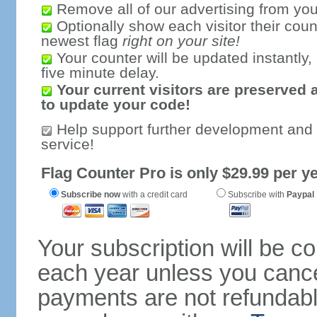
Remove all of our advertising from you
Optionally show each visitor their coun
newest flag
right on your site!
Your counter will be updated instantly, 
five minute delay.
Your current visitors are preserved 
to update your code!
Help support further development and
service!
Flag Counter Pro is only $29.99 per ye
Subscribe now
with a credit card
Subscribe with
Paypal
Your subscription will be c
each year unless you cancel
payments are not refundable