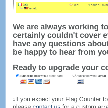
We are always working to
certainly couldn't cover e
have any questions abou
be happy to hear from yo
Ready to upgrade your c
Subscribe now
with a credit card
Subscribe with
Paypal
If you expect your Flag Counter 
1
please
contact us
for a custom arr