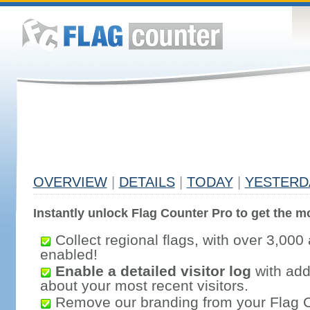
OVERVIEW
|
DETAILS
|
TODAY
|
YESTERD
Instantly unlock Flag Counter Pro to get the mo
Collect regional flags, with over 3,000 
enabled!
Enable a detailed visitor log
with addi
about your most recent visitors.
Remove our branding from your Flag 