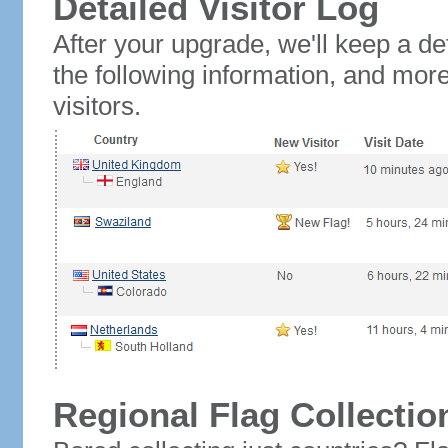
Detailed Visitor Log
After your upgrade, we'll keep a det
the following information, and mor
visitors.
Regional Flag Collectio