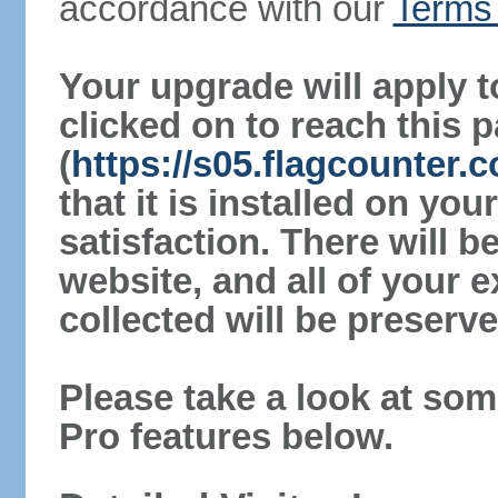
accordance with our
Terms 
Your upgrade will apply t
clicked on to reach this 
(
https://s05.flagcounter
that it is installed on yo
satisfaction. There will 
website, and all of your e
collected will be preserve
Please take a look at som
Pro features below.