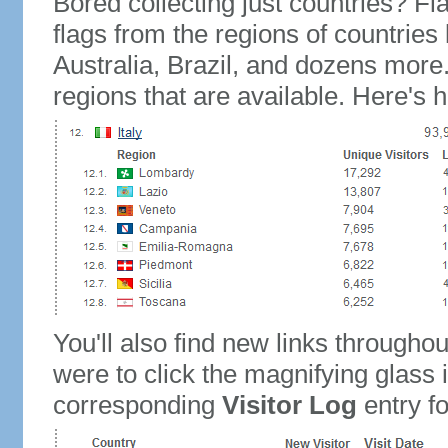
Bored collecting just countries? Fla
flags from the regions of countries
Australia, Brazil, and dozens more.
regions that are available. Here's h
You'll also find new links throughou
were to click the magnifying glass 
corresponding
Visitor Log
entry for