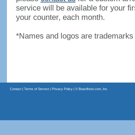
service will be available for your 
your counter, each month.
*Names and logos are trademarks o
Contact
|
Terms of Service
|
Privacy Policy
| ©
Boardhost.com, Inc.