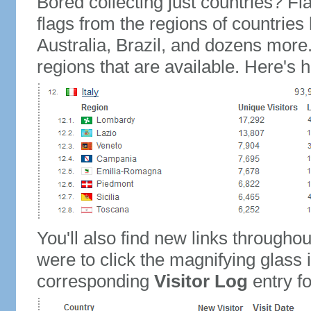
Bored collecting just countries? Fla
flags from the regions of countries
Australia, Brazil, and dozens more.
regions that are available. Here's h
You'll also find new links throughou
were to click the magnifying glass 
corresponding
Visitor Log
entry for