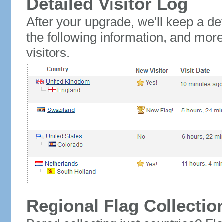
Detailed Visitor Log
After your upgrade, we'll keep a det
the following information, and mor
visitors.
Regional Flag Collectio