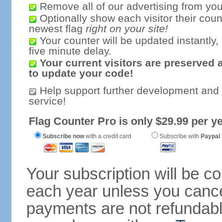
Remove all of our advertising from you
Optionally show each visitor their coun
newest flag
right on your site!
Your counter will be updated instantly, 
five minute delay.
Your current visitors are preserved 
to update your code!
Help support further development and
service!
Flag Counter Pro is only $29.99 per ye
Subscribe now
with a credit card
Subscribe with
Paypal
Your subscription will be c
each year unless you cancel
payments are not refundable