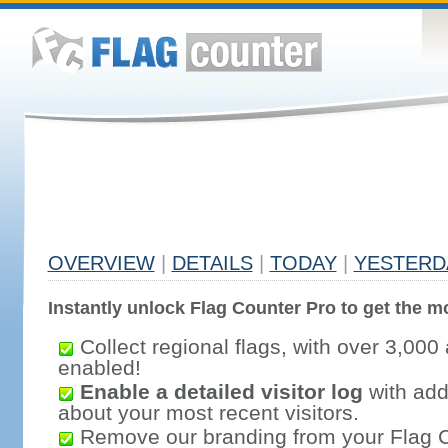
OVERVIEW
|
DETAILS
|
TODAY
|
YESTERD
Instantly unlock Flag Counter Pro to get the mo
Collect regional flags, with over 3,000 
enabled!
Enable a detailed visitor log
with addi
about your most recent visitors.
Remove our branding from your Flag 