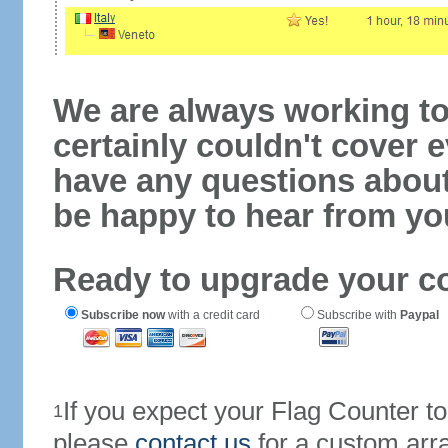
We are always working to
certainly couldn't cover e
have any questions abou
be happy to hear from yo
Ready to upgrade your c
Subscribe now
with a credit card
Subscribe with
Paypal
If you expect your Flag Counter 
1
please
contact us
for a custom arr