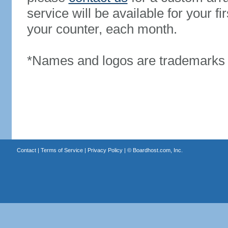
service will be available for your 
your counter, each month.
*Names and logos are trademarks o
Contact
|
Terms of Service
|
Privacy Policy
| ©
Boardhost.com, Inc.