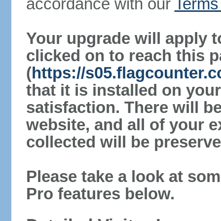
accordance with our
Terms 
Your upgrade will apply t
clicked on to reach this 
(
https://s05.flagcounter
that it is installed on yo
satisfaction. There will 
website, and all of your e
collected will be preserve
Please take a look at som
Pro features below.