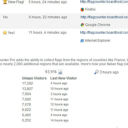
nter Pro adds the ability to collect flags from the regions of countries like France, 
 nearly 2,000 additional regions that are available. Here's how your Italian flag co