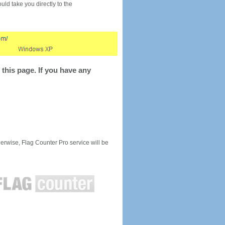
would take you directly to the
this page. If you have any
rwise, Flag Counter Pro service will be