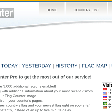
HOME
COUNTRY LIST
TODAY
|
YESTERDAY
|
HISTORY
|
FLAG MAP
|
nter Pro to get the most out of our service!
er 3,000 additional regions enabled!
g
with additional information about your most recent visitors.
ur Flag Counter image.
 from your counter's pages.
heir country's flag and your newest flag
right on your site!
stantly, instead of an up to five minute delay.