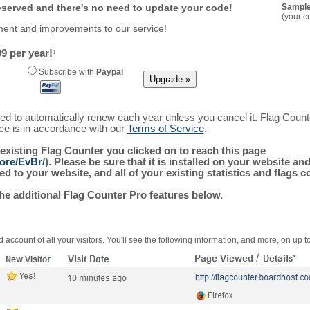
reserved and there's no need to update your code!
Sample
(your c
ment and improvements to our service!
9 per year!
1
Subscribe with
Paypal
ured to automatically renew each year unless you cancel it. Flag Coun
ice is in accordance with our
Terms of Service
.
 existing Flag Counter you clicked on to reach this page
ore/EvBr/
). Please be sure that it is installed on your website an
 to your website, and all of your existing statistics and flags co
the additional Flag Counter Pro features below.
 account of all your visitors. You'll see the following information, and more, on up t