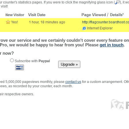
r counter's statistics pages. If you were to click the magnifying glass icon (
), it 
visit!
ve our service and we certainly couldn't cover every feature on 
Pro, we would be happy to hear from you! Please
get in touch
.
er now?
Subscribe with
Paypal
xceed 5,000,000 pageviews monthly, please
contact us
for a custom arrangement. Othe
views, as recorded by your counter, each month.
ir respective owners.