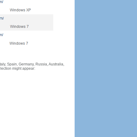
Italy, Spain, Germany, Russia, Australia,
llection might appear: