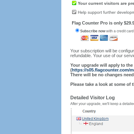
Your current visitors are p
Help support further develop
Flag Counter Pro is only $29.9
Subscribe now
with a credit card
Your subscription will be config
refundable. Your use of our serv
Your upgrade will apply to the
(
https://s05.flagcounter.com/m
There will be no changes needed
Please take a look at some of 
Detailed Visitor Log
After your upgrade, we'll keep a detailed