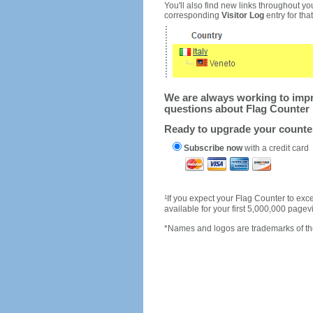
You'll also find new links throughout you
corresponding
Visitor Log
entry for that 
We are always working to impro
questions about Flag Counter 
Ready to upgrade your count
Subscribe now
with a credit card
1
If you expect your Flag Counter to e
available for your first 5,000,000 page
*Names and logos are trademarks of the