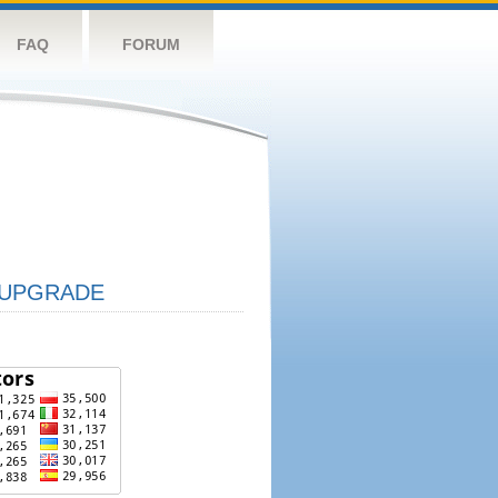
FAQ
FORUM
UPGRADE