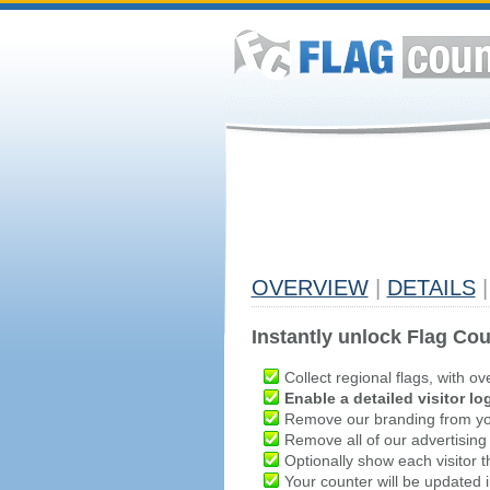
OVERVIEW
|
DETAILS
|
Instantly unlock Flag Cou
Collect regional flags, with ov
Enable a detailed visitor lo
Remove our branding from yo
Remove all of our advertising
Optionally show each visitor t
Your counter will be updated in