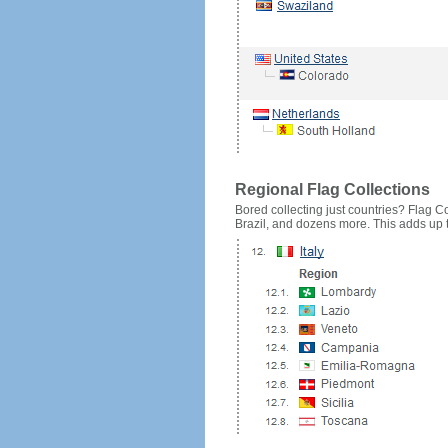
Regional Flag Collections
Bored collecting just countries? Flag Cou
Brazil, and dozens more. This adds up to