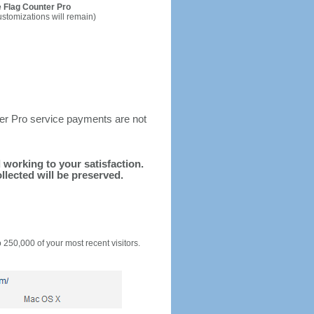
 Flag Counter Pro
ustomizations will remain)
ter Pro service payments are not
d working to your satisfaction.
llected will be preserved.
o 250,000 of your most recent visitors.