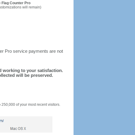
 Flag Counter Pro
ustomizations will remain)
ter Pro service payments are not
nd working to your satisfaction.
llected will be preserved.
o 250,000 of your most recent visitors.