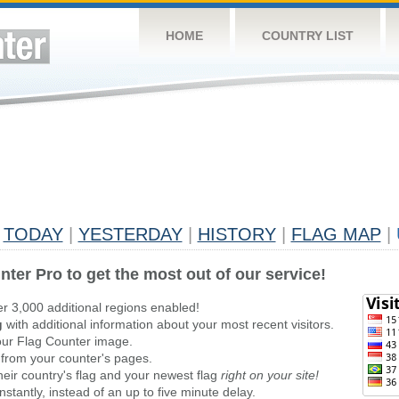
HOME
COUNTRY LIST
TODAY
|
YESTERDAY
|
HISTORY
|
FLAG MAP
|
nter Pro to get the most out of our service!
er 3,000 additional regions enabled!
g
with additional information about your most recent visitors.
ur Flag Counter image.
 from your counter's pages.
heir country's flag and your newest flag
right on your site!
stantly, instead of an up to five minute delay.