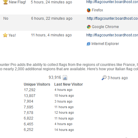
nter Pro adds the ability to collect flags from the regions of countries like France, 
 nearly 2,000 additional regions that are available. Here's how your Italian flag co