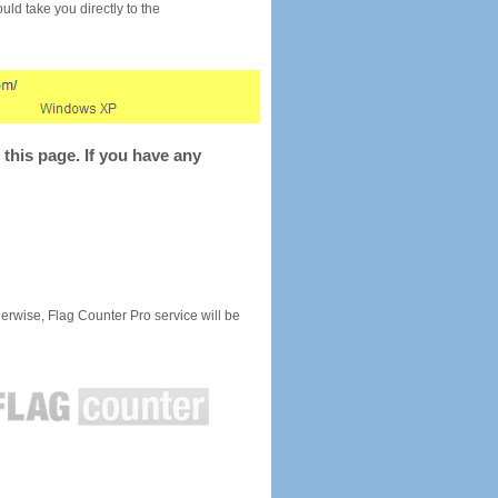
would take you directly to the
this page. If you have any
rwise, Flag Counter Pro service will be