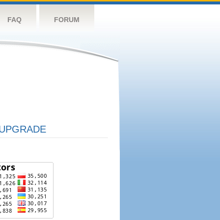
FAQ
FORUM
UPGRADE