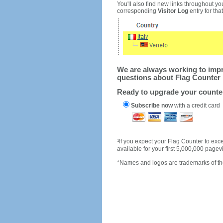
You'll also find new links throughout you
corresponding
Visitor Log
entry for that 
We are always working to impro
questions about Flag Counter 
Ready to upgrade your count
Subscribe now
with a credit card
1
If you expect your Flag Counter to e
available for your first 5,000,000 page
*Names and logos are trademarks of the