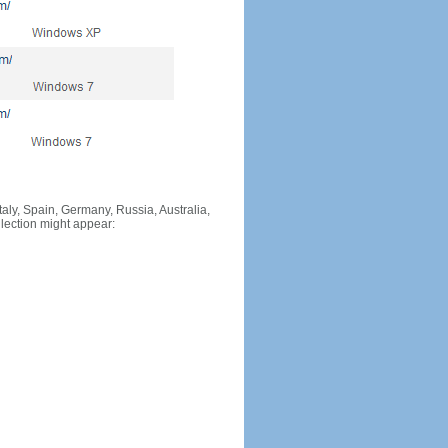
Italy, Spain, Germany, Russia, Australia,
llection might appear: