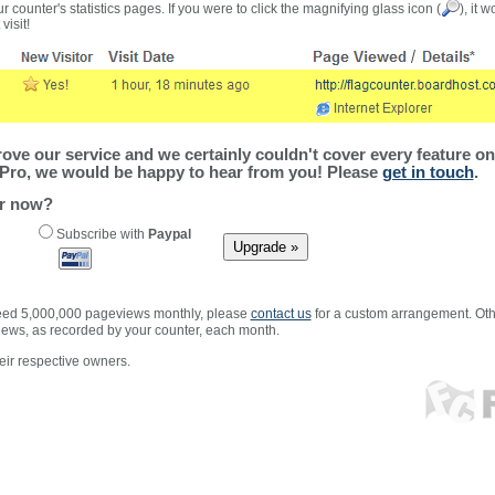
r counter's statistics pages. If you were to click the magnifying glass icon (
), it 
visit!
ve our service and we certainly couldn't cover every feature on 
Pro, we would be happy to hear from you! Please
get in touch
.
er now?
Subscribe with
Paypal
xceed 5,000,000 pageviews monthly, please
contact us
for a custom arrangement. Othe
views, as recorded by your counter, each month.
ir respective owners.