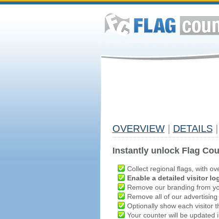
OVERVIEW
|
DETAILS
|
Instantly unlock Flag Cou
Collect regional flags, with ov
Enable a detailed visitor lo
Remove our branding from yo
Remove all of our advertising
Optionally show each visitor t
Your counter will be updated in