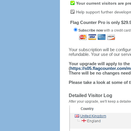
Your current visitors are p
Help support further develop
Flag Counter Pro is only $29.9
Subscribe now
with a credit card
Your subscription will be config
refundable. Your use of our serv
Your upgrade will apply to the
(
https://s05.flagcounter.com/
There will be no changes needed
Please take a look at some of 
Detailed Visitor Log
After your upgrade, we'll keep a detailed