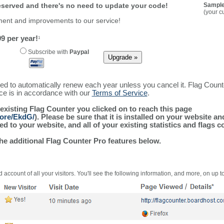
reserved and there's no need to update your code!
Sample
(your c
ment and improvements to our service!
9 per year!
1
Subscribe with
Paypal
ured to automatically renew each year unless you cancel it. Flag Coun
ice is in accordance with our
Terms of Service
.
 existing Flag Counter you clicked on to reach this page
more/EkdG/
). Please be sure that it is installed on your website a
 to your website, and all of your existing statistics and flags co
the additional Flag Counter Pro features below.
 account of all your visitors. You'll see the following information, and more, on up t