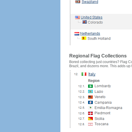
Regional Flag Collections
Bored collecting just countries? Flag Cou
Brazil, and dozens more. This adds up to