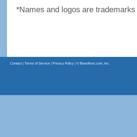
*Names and logos are trademarks o
Contact
|
Terms of Service
|
Privacy Policy
| ©
Boardhost.com, Inc.