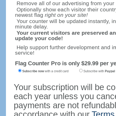
Remove all of our advertising from your
Optionally show each visitor their countr
newest flag
right on your site!
Your counter will be updated instantly, in
minute delay.
Your current visitors are preserved an
update your code!
Help support further development and i
service!
Flag Counter Pro is only $29.99 per ye
Subscribe now
with a credit card
Subscribe with
Paypal
Your subscription will be c
each year unless you cancel
payments are not refundable
accordance with our
Terms 