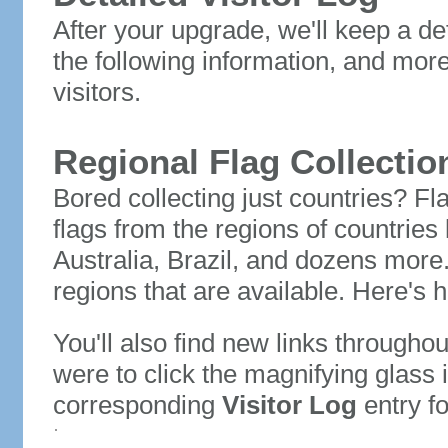
After your upgrade, we'll keep a det
the following information, and mor
visitors.
Regional Flag Collectio
Bored collecting just countries? Fla
flags from the regions of countries
Australia, Brazil, and dozens more.
regions that are available. Here's h
You'll also find new links throughou
were to click the magnifying glass 
corresponding
Visitor Log
entry for