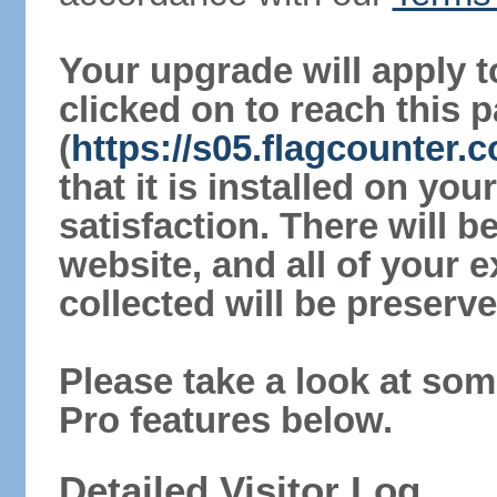
Your upgrade will apply t
clicked on to reach this 
(
https://s05.flagcounter
that it is installed on yo
satisfaction. There will 
website, and all of your e
collected will be preserve
Please take a look at som
Pro features below.
Detailed Visitor Log