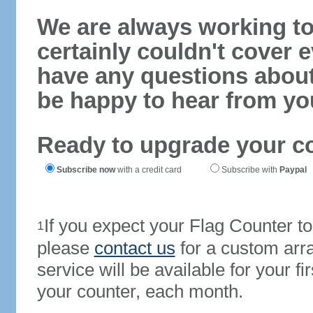
We are always working to
certainly couldn't cover e
have any questions abou
be happy to hear from yo
Ready to upgrade your c
Subscribe now
with a credit card
Subscribe with
Paypal
If you expect your Flag Counter 
1
please
contact us
for a custom arr
service will be available for your 
your counter, each month.