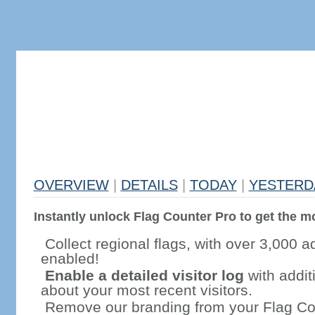
OVERVIEW
|
DETAILS
|
TODAY
|
YESTERD
Instantly unlock Flag Counter Pro to get the mo
Collect regional flags, with over 3,000 a
enabled!
Enable a detailed visitor log
with addit
about your most recent visitors.
Remove our branding from your Flag Co