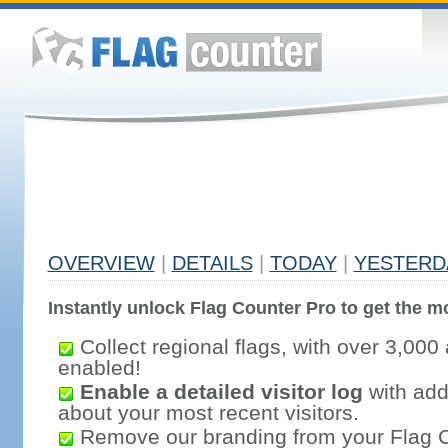
OVERVIEW
|
DETAILS
|
TODAY
|
YESTERD
Instantly unlock Flag Counter Pro to get the mo
Collect regional flags, with over 3,000 
enabled!
Enable a detailed visitor log
with addi
about your most recent visitors.
Remove our branding from your Flag 