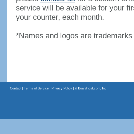
service will be available for your 
your counter, each month.
*Names and logos are trademarks o
Contact
|
Terms of Service
|
Privacy Policy
| ©
Boardhost.com, Inc.