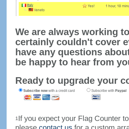
We are always working to
certainly couldn't cover e
have any questions abou
be happy to hear from yo
Ready to upgrade your c
Subscribe now
with a credit card
Subscribe with
Paypal
If you expect your Flag Counter 
1
please
contact us
for a custom arr