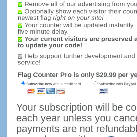
Remove all of our advertising from you
Optionally show each visitor their coun
newest flag
right on your site!
Your counter will be updated instantly, 
five minute delay.
Your current visitors are preserved 
to update your code!
Help support further development and
service!
Flag Counter Pro is only $29.99 per ye
Subscribe now
with a credit card
Subscribe with
Paypal
Your subscription will be c
each year unless you cancel
payments are not refundable