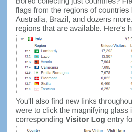
Bored collecting just countries? Fla
flags from the regions of countries
Australia, Brazil, and dozens more.
regions that are available. Here's h
You'll also find new links throughou
were to click the magnifying glass 
corresponding
Visitor Log
entry for