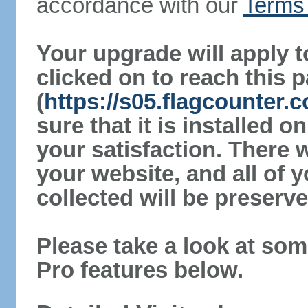
accordance with our
Terms 
Your upgrade will apply t
clicked on to reach this 
(
https://s05.flagcounter
sure that it is installed 
your satisfaction. There 
your website, and all of y
collected will be preserve
Please take a look at som
Pro features below.