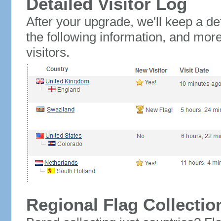
Detailed Visitor Log
After your upgrade, we'll keep a det
the following information, and mor
visitors.
Regional Flag Collectio