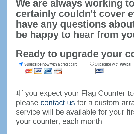
We are always working to
certainly couldn't cover e
have any questions abou
be happy to hear from yo
Ready to upgrade your c
Subscribe now
with a credit card
Subscribe with
Paypal
If you expect your Flag Counter 
1
please
contact us
for a custom arr
service will be available for your 
your counter, each month.