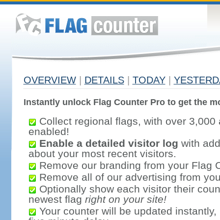
OVERVIEW
|
DETAILS
|
TODAY
|
YESTERD
Instantly unlock Flag Counter Pro to get the mo
Collect regional flags, with over 3,000 
enabled!
Enable a detailed visitor log
with addi
about your most recent visitors.
Remove our branding from your Flag 
Remove all of our advertising from you
Optionally show each visitor their coun
newest flag
right on your site!
Your counter will be updated instantly, 