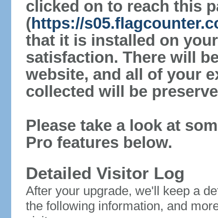
clicked on to reach this 
(
https://s05.flagcounter
that it is installed on yo
satisfaction. There will 
website, and all of your e
collected will be preserve
Please take a look at som
Pro features below.
Detailed Visitor Log
After your upgrade, we'll keep a det
the following information, and mor