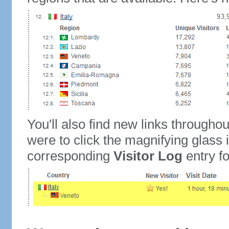
You'll also find new links throughou
were to click the magnifying glass 
corresponding
Visitor Log
entry for