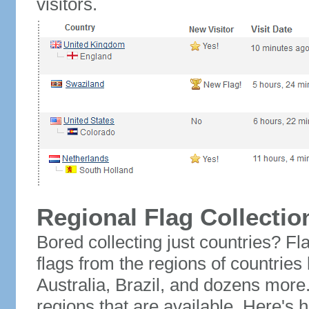
visitors.
Regional Flag Collectio
Bored collecting just countries? Fla
flags from the regions of countries
Australia, Brazil, and dozens more.
regions that are available. Here's h