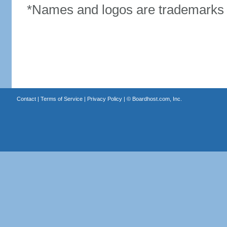
*Names and logos are trademarks o
Contact
|
Terms of Service
|
Privacy Policy
| ©
Boardhost.com, Inc.