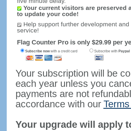
five minute delay.
Your current visitors are preserved 
to update your code!
Help support further development and
service!
Flag Counter Pro is only $29.99 per ye
Subscribe now
with a credit card
Subscribe with
Paypal
Your subscription will be c
each year unless you cancel
payments are not refundable
accordance with our
Terms 
Your upgrade will apply t