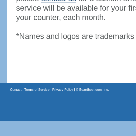
service will be available for your 
your counter, each month.
*Names and logos are trademarks o
Contact
|
Terms of Service
|
Privacy Policy
| ©
Boardhost.com, Inc.