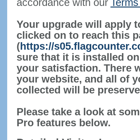
accordance with our
Terms 
Your upgrade will apply t
clicked on to reach this 
(
https://s05.flagcounter
sure that it is installed 
your satisfaction. There 
your website, and all of y
collected will be preserve
Please take a look at som
Pro features below.