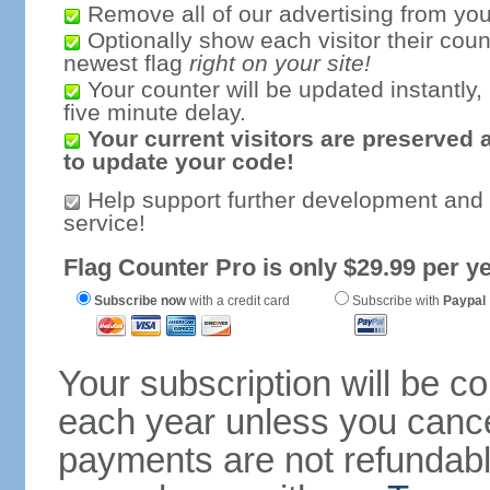
Remove all of our advertising from you
Optionally show each visitor their coun
newest flag
right on your site!
Your counter will be updated instantly, 
five minute delay.
Your current visitors are preserved 
to update your code!
Help support further development and
service!
Flag Counter Pro is only $29.99 per ye
Subscribe now
with a credit card
Subscribe with
Paypal
Your subscription will be c
each year unless you cancel
payments are not refundable