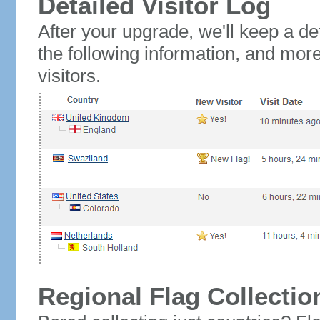
Detailed Visitor Log
After your upgrade, we'll keep a det
the following information, and mor
visitors.
Regional Flag Collectio