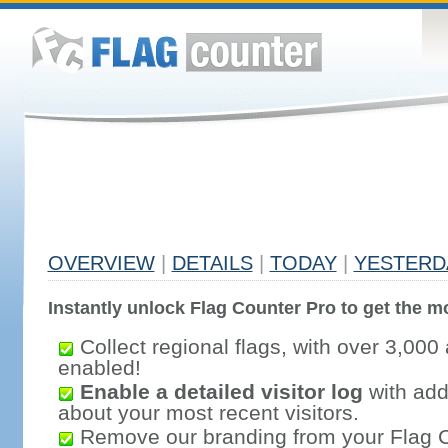
OVERVIEW
|
DETAILS
|
TODAY
|
YESTERD
Instantly unlock Flag Counter Pro to get the mo
Collect regional flags, with over 3,000 
enabled!
Enable a detailed visitor log
with addi
about your most recent visitors.
Remove our branding from your Flag 