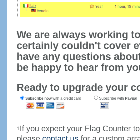
We are always working to
certainly couldn't cover e
have any questions abou
be happy to hear from yo
Ready to upgrade your c
Subscribe now
with a credit card
Subscribe with
Paypal
If you expect your Flag Counter 
1
please
contact us
for a custom arr