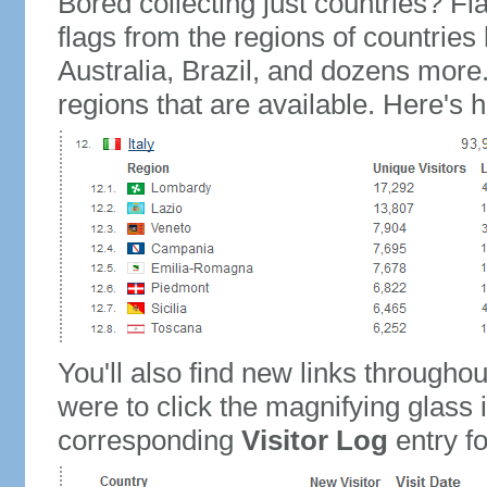
Bored collecting just countries? Fla
flags from the regions of countries
Australia, Brazil, and dozens more.
regions that are available. Here's h
You'll also find new links throughou
were to click the magnifying glass 
corresponding
Visitor Log
entry for