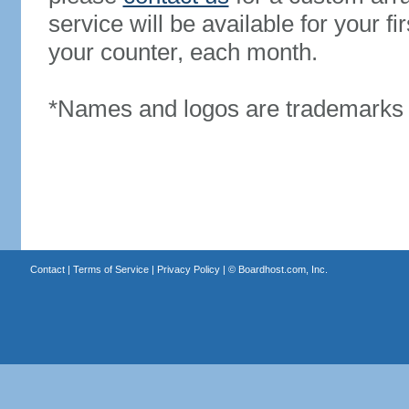
service will be available for your 
your counter, each month.
*Names and logos are trademarks o
Contact
|
Terms of Service
|
Privacy Policy
| ©
Boardhost.com, Inc.