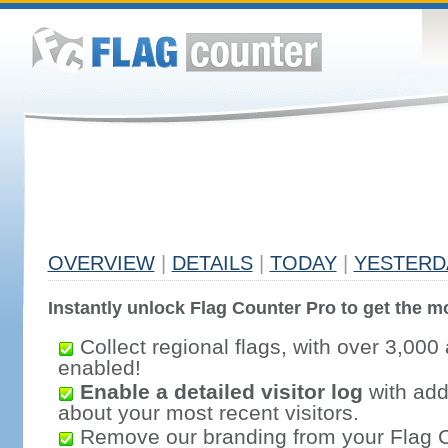
OVERVIEW
|
DETAILS
|
TODAY
|
YESTERD
Instantly unlock Flag Counter Pro to get the mo
Collect regional flags, with over 3,000 
enabled!
Enable a detailed visitor log
with addi
about your most recent visitors.
Remove our branding from your Flag 