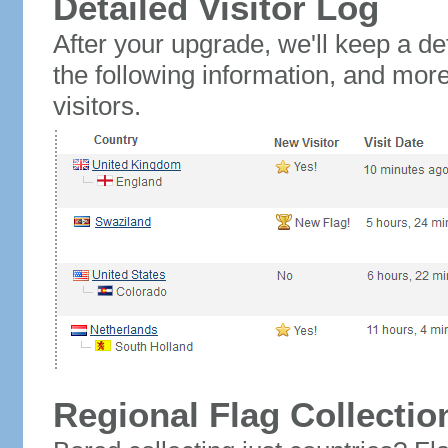
Detailed Visitor Log
After your upgrade, we'll keep a det
the following information, and mor
visitors.
Regional Flag Collectio