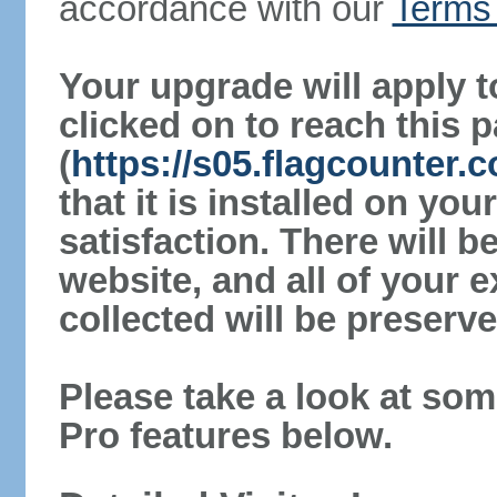
accordance with our
Terms 
Your upgrade will apply t
clicked on to reach this 
(
https://s05.flagcounter
that it is installed on yo
satisfaction. There will 
website, and all of your e
collected will be preserve
Please take a look at som
Pro features below.