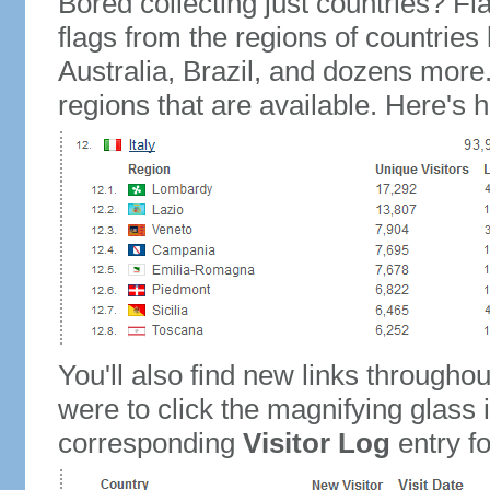
Bored collecting just countries? Fla
flags from the regions of countries
Australia, Brazil, and dozens more.
regions that are available. Here's h
You'll also find new links throughou
were to click the magnifying glass 
corresponding
Visitor Log
entry for