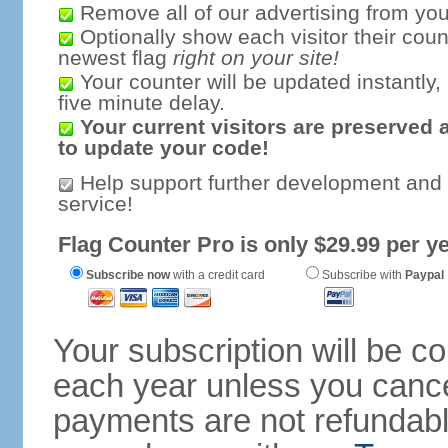
Remove all of our advertising from you
Optionally show each visitor their coun
newest flag
right on your site!
Your counter will be updated instantly, 
five minute delay.
Your current visitors are preserved 
to update your code!
Help support further development and
service!
Flag Counter Pro is only $29.99 per ye
Subscribe now
with a credit card
Subscribe with
Paypal
Your subscription will be c
each year unless you cancel
payments are not refundable