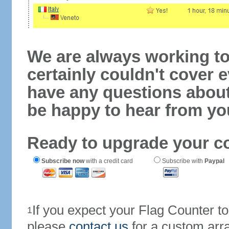
We are always working to
certainly couldn't cover e
have any questions abou
be happy to hear from yo
Ready to upgrade your c
Subscribe now
with a credit card
Subscribe with
Paypal
If you expect your Flag Counter 
1
please
contact us
for a custom arr