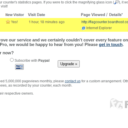
r counter's statistics pages. If you were to click the magnifying glass icon (
), it 
visit!
ve our service and we certainly couldn't cover every feature on 
Pro, we would be happy to hear from you! Please
get in touch
.
er now?
Subscribe with
Paypal
xceed 5,000,000 pageviews monthly, please
contact us
for a custom arrangement. Othe
views, as recorded by your counter, each month.
ir respective owners.