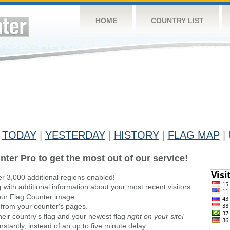
HOME
COUNTRY LIST
TODAY
|
YESTERDAY
|
HISTORY
|
FLAG MAP
|
nter Pro to get the most out of our service!
er 3,000 additional regions enabled!
g
with additional information about your most recent visitors.
ur Flag Counter image.
 from your counter's pages.
heir country's flag and your newest flag
right on your site!
stantly, instead of an up to five minute delay.