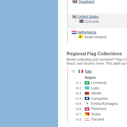
Regional Flag Collections
Bored collecting just countries? Flag Cou
Brazil, and dozens more. This adds up to