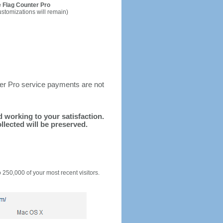
 Flag Counter Pro
ustomizations will remain)
ter Pro service payments are not
nd working to your satisfaction.
llected will be preserved.
o 250,000 of your most recent visitors.