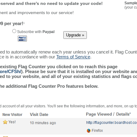
reserved and there's no need to update your code!
Sample
(your c
ment and improvements to our service!
9 per year!
1
Subscribe with
Paypal
ured to automatically renew each year unless you cancel it. Flag Coun
ice is in accordance with our
Terms of Service
.
 existing Flag Counter you clicked on to reach this page
more/CFSh/
). Please be sure that it is installed on your website a
 to your website, and all of your existing statistics and flags co
the additional Flag Counter Pro features below.
 account of all your visitors. You'll see the following information, and more, on up t