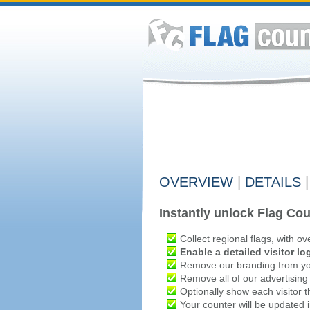
OVERVIEW
|
DETAILS
|
Instantly unlock Flag Cou
Collect regional flags, with ov
Enable a detailed visitor lo
Remove our branding from yo
Remove all of our advertising
Optionally show each visitor t
Your counter will be updated in