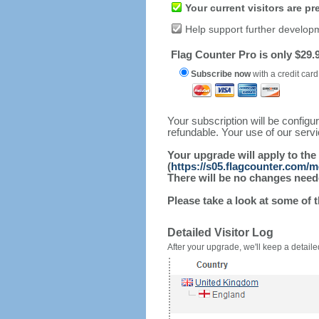
Your current visitors are p
Help support further develop
Flag Counter Pro is only $29.9
Subscribe now
with a credit card
Your subscription will be config
refundable. Your use of our serv
Your upgrade will apply to the
(
https://s05.flagcounter.com/
There will be no changes needed
Please take a look at some of 
Detailed Visitor Log
After your upgrade, we'll keep a detailed