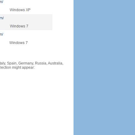
Italy, Spain, Germany, Russia, Australia,
llection might appear: