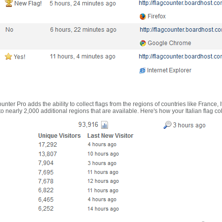
nter Pro adds the ability to collect flags from the regions of countries like France, 
 nearly 2,000 additional regions that are available. Here's how your Italian flag co