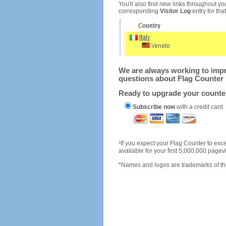
You'll also find new links throughout you
corresponding
Visitor Log
entry for that 
We are always working to impro
questions about Flag Counter 
Ready to upgrade your count
Subscribe now
with a credit card
1
If you expect your Flag Counter to e
available for your first 5,000,000 page
*Names and logos are trademarks of the