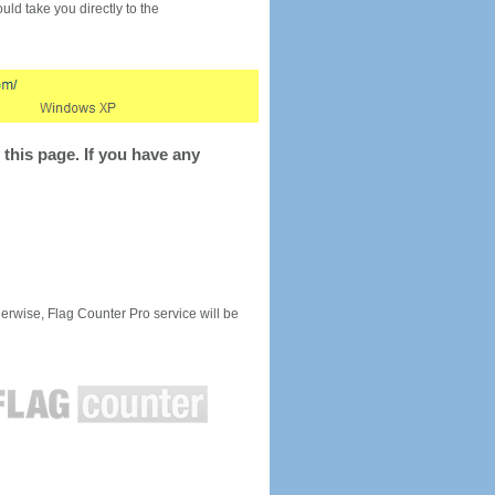
would take you directly to the
this page. If you have any
rwise, Flag Counter Pro service will be