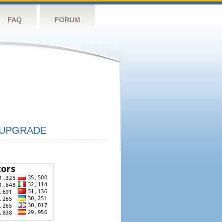
FAQ
FORUM
UPGRADE