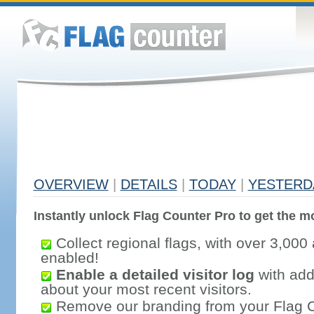
OVERVIEW
|
DETAILS
|
TODAY
|
YESTERD
Instantly unlock Flag Counter Pro to get the mo
Collect regional flags, with over 3,000 
enabled!
Enable a detailed visitor log
with addi
about your most recent visitors.
Remove our branding from your Flag 