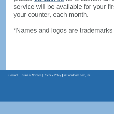
service will be available for your 
your counter, each month.
*Names and logos are trademarks o
Contact
|
Terms of Service
|
Privacy Policy
| ©
Boardhost.com, Inc.