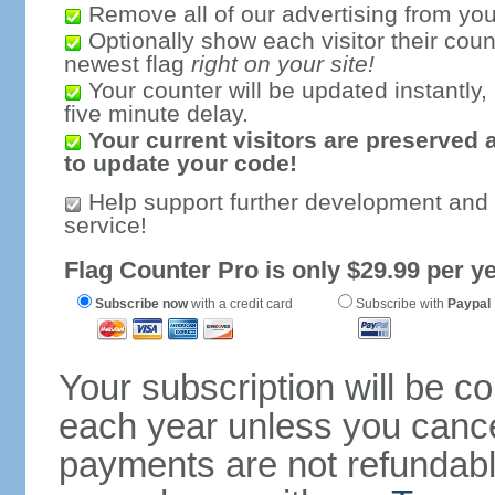
Remove all of our advertising from you
Optionally show each visitor their coun
newest flag
right on your site!
Your counter will be updated instantly, 
five minute delay.
Your current visitors are preserved 
to update your code!
Help support further development and
service!
Flag Counter Pro is only $29.99 per ye
Subscribe now
with a credit card
Subscribe with
Paypal
Your subscription will be c
each year unless you cancel
payments are not refundable