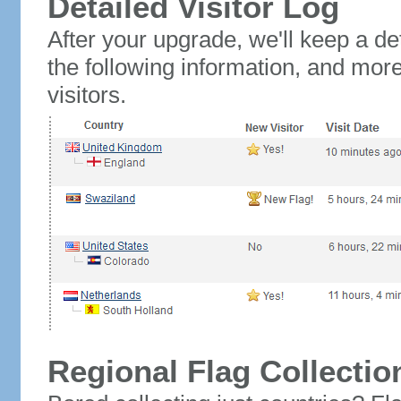
Detailed Visitor Log
After your upgrade, we'll keep a det
the following information, and mor
visitors.
Regional Flag Collectio