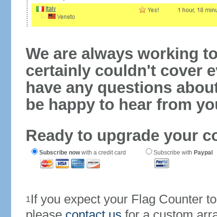
We are always working to
certainly couldn't cover e
have any questions abou
be happy to hear from yo
Ready to upgrade your c
Subscribe now
with a credit card
Subscribe with
Paypal
If you expect your Flag Counter 
1
please
contact us
for a custom arr