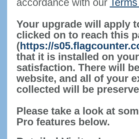
accordance with our
Terms 
Your upgrade will apply t
clicked on to reach this 
(
https://s05.flagcounter
that it is installed on yo
satisfaction. There will 
website, and all of your e
collected will be preserve
Please take a look at som
Pro features below.