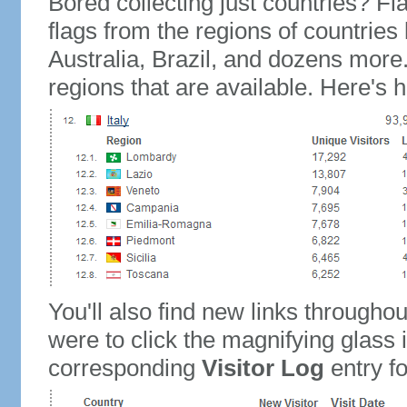
Bored collecting just countries? Fla
flags from the regions of countries
Australia, Brazil, and dozens more.
regions that are available. Here's h
You'll also find new links throughou
were to click the magnifying glass 
corresponding
Visitor Log
entry for