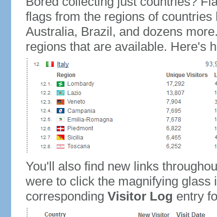
Bored collecting just countries? Fla
flags from the regions of countries
Australia, Brazil, and dozens more.
regions that are available. Here's h
You'll also find new links throughou
were to click the magnifying glass 
corresponding
Visitor Log
entry for