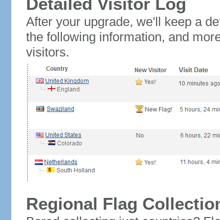
Detailed Visitor Log
After your upgrade, we'll keep a det
the following information, and mor
visitors.
Regional Flag Collectio