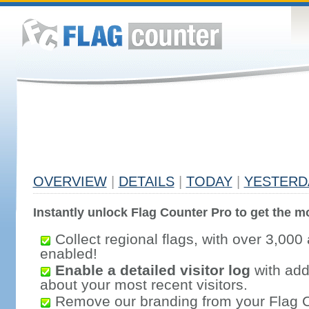
OVERVIEW
|
DETAILS
|
TODAY
|
YESTERD
Instantly unlock Flag Counter Pro to get the mo
Collect regional flags, with over 3,000 
enabled!
Enable a detailed visitor log
with addi
about your most recent visitors.
Remove our branding from your Flag 