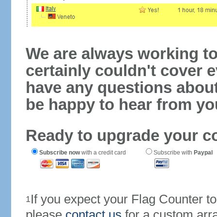
We are always working to
certainly couldn't cover e
have any questions abou
be happy to hear from yo
Ready to upgrade your c
Subscribe now
with a credit card
Subscribe with
Paypal
If you expect your Flag Counter 
1
please
contact us
for a custom arr