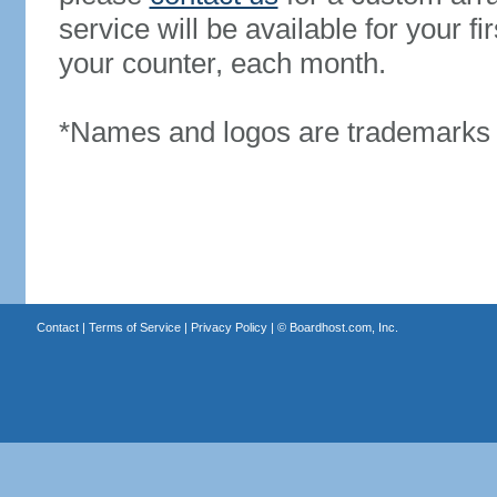
service will be available for your 
your counter, each month.
*Names and logos are trademarks o
Contact
|
Terms of Service
|
Privacy Policy
| ©
Boardhost.com, Inc.