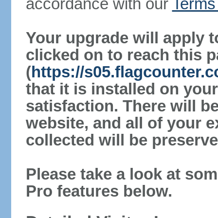
accordance with our
Terms 
Your upgrade will apply t
clicked on to reach this 
(
https://s05.flagcounter
that it is installed on yo
satisfaction. There will 
website, and all of your e
collected will be preserve
Please take a look at som
Pro features below.