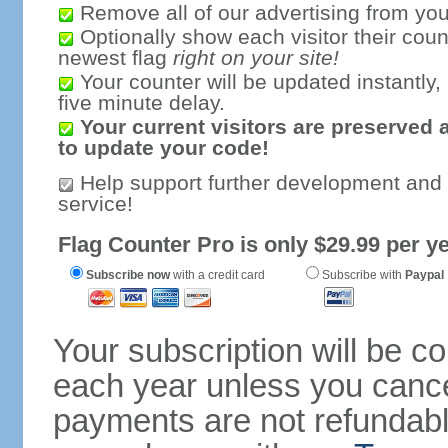
Remove all of our advertising from you
Optionally show each visitor their coun
newest flag
right on your site!
Your counter will be updated instantly, 
five minute delay.
Your current visitors are preserved 
to update your code!
Help support further development and
service!
Flag Counter Pro is only $29.99 per ye
Subscribe now
with a credit card
Subscribe with
Paypal
Your subscription will be c
each year unless you cancel
payments are not refundable