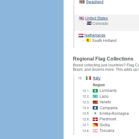
Regional Flag Collections
Bored collecting just countries? Flag Cou
Brazil, and dozens more. This adds up to