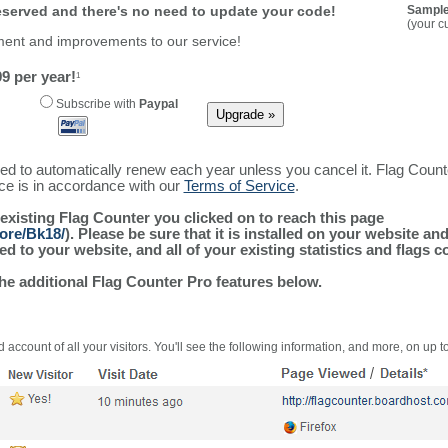
reserved and there's no need to update your code!
Sample
(your c
ment and improvements to our service!
9 per year!
1
Subscribe with
Paypal
ured to automatically renew each year unless you cancel it. Flag Coun
ice is in accordance with our
Terms of Service
.
 existing Flag Counter you clicked on to reach this page
ore/Bk18/
). Please be sure that it is installed on your website an
 to your website, and all of your existing statistics and flags co
the additional Flag Counter Pro features below.
 account of all your visitors. You'll see the following information, and more, on up t