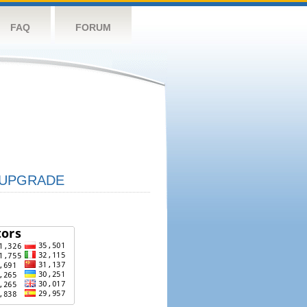
FAQ
FORUM
UPGRADE