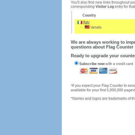
You'll also find new links throughout you
corresponding
Visitor Log
entry for that 
We are always working to impro
questions about Flag Counter 
Ready to upgrade your count
Subscribe now
with a credit card
1
If you expect your Flag Counter to e
available for your first 5,000,000 page
*Names and logos are trademarks of the