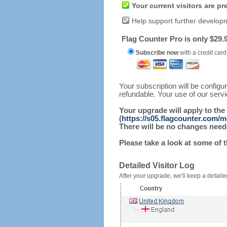
Your current visitors are p
Help support further develop
Flag Counter Pro is only $29.9
Subscribe now
with a credit card
Your subscription will be config
refundable. Your use of our serv
Your upgrade will apply to the
(
https://s05.flagcounter.com/m
There will be no changes needed
Please take a look at some of 
Detailed Visitor Log
After your upgrade, we'll keep a detailed