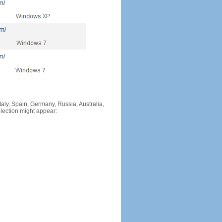
Italy, Spain, Germany, Russia, Australia,
llection might appear: