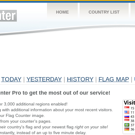
HOME
COUNTRY LIST
TODAY
|
YESTERDAY
|
HISTORY
|
FLAG MAP
|
nter Pro to get the most out of our service!
er 3,000 additional regions enabled!
g
with additional information about your most recent visitors.
ur Flag Counter image.
 from your counter's pages.
heir country's flag and your newest flag
right on your site!
stantly, instead of an up to five minute delay.