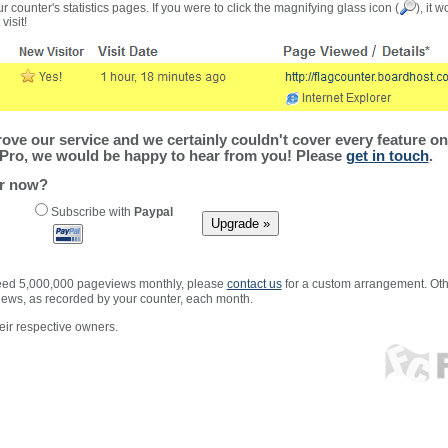
r counter's statistics pages. If you were to click the magnifying glass icon (
), it 
visit!
ve our service and we certainly couldn't cover every feature on 
Pro, we would be happy to hear from you! Please
get in touch
.
er now?
Subscribe with
Paypal
xceed 5,000,000 pageviews monthly, please
contact us
for a custom arrangement. Othe
views, as recorded by your counter, each month.
ir respective owners.