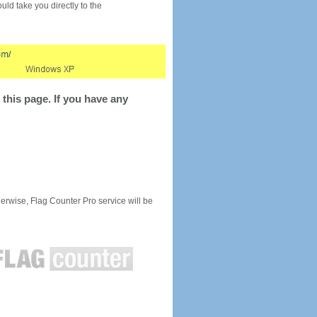
would take you directly to the
this page. If you have any
rwise, Flag Counter Pro service will be