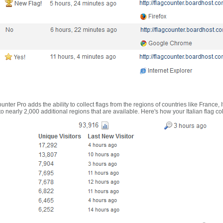
nter Pro adds the ability to collect flags from the regions of countries like France, 
 nearly 2,000 additional regions that are available. Here's how your Italian flag co