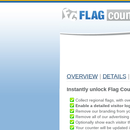
OVERVIEW
|
DETAILS
|
Instantly unlock Flag Cou
Collect regional flags, with ov
Enable a detailed visitor lo
Remove our branding from yo
Remove all of our advertising
Optionally show each visitor t
Your counter will be updated in