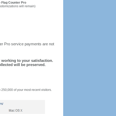
 Flag Counter Pro
ustomizations will remain)
ter Pro service payments are not
d working to your satisfaction.
llected will be preserved.
o 250,000 of your most recent visitors.