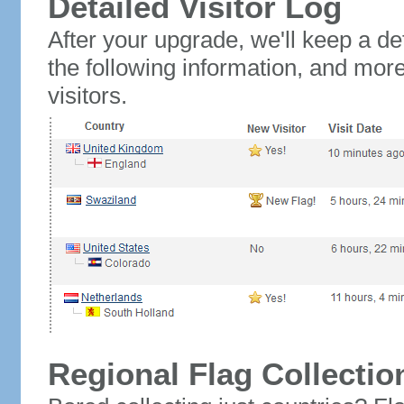
Detailed Visitor Log
After your upgrade, we'll keep a det
the following information, and mor
visitors.
Regional Flag Collectio