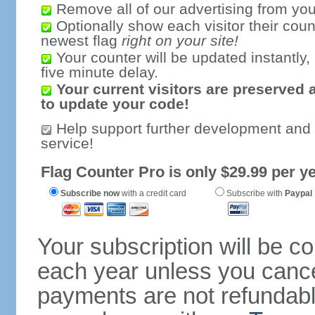
Remove all of our advertising from you
Optionally show each visitor their coun
newest flag
right on your site!
Your counter will be updated instantly, 
five minute delay.
Your current visitors are preserved 
to update your code!
Help support further development and
service!
Flag Counter Pro is only $29.99 per ye
Subscribe now
with a credit card
Subscribe with
Paypal
Your subscription will be c
each year unless you cancel
payments are not refundable