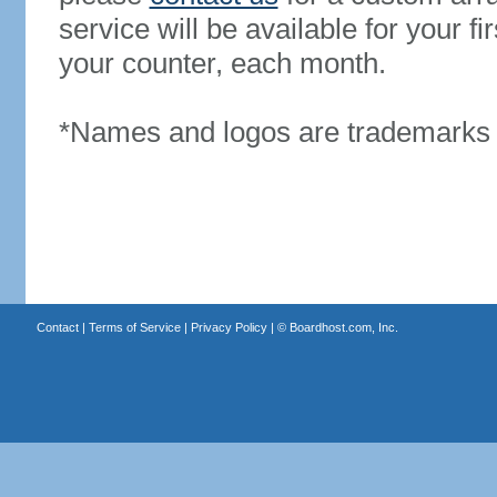
service will be available for your 
your counter, each month.
*Names and logos are trademarks o
Contact
|
Terms of Service
|
Privacy Policy
| ©
Boardhost.com, Inc.