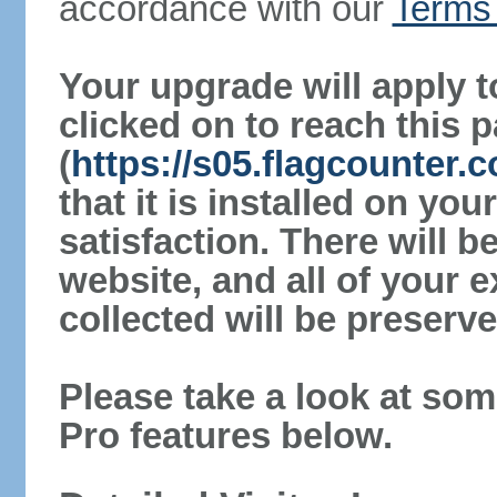
accordance with our
Terms 
Your upgrade will apply t
clicked on to reach this 
(
https://s05.flagcounter
that it is installed on yo
satisfaction. There will 
website, and all of your e
collected will be preserve
Please take a look at som
Pro features below.