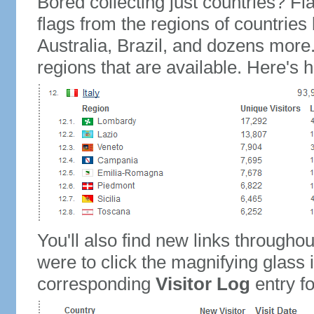
Bored collecting just countries? Fla
flags from the regions of countries
Australia, Brazil, and dozens more.
regions that are available. Here's h
You'll also find new links throughou
were to click the magnifying glass 
corresponding
Visitor Log
entry for