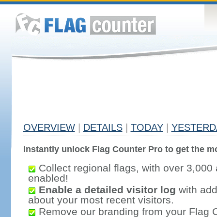
OVERVIEW
|
DETAILS
|
TODAY
|
YESTERD
Instantly unlock Flag Counter Pro to get the mo
Collect regional flags, with over 3,000 
enabled!
Enable a detailed visitor log
with addi
about your most recent visitors.
Remove our branding from your Flag 