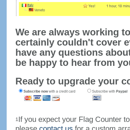
We are always working to
certainly couldn't cover e
have any questions abou
be happy to hear from yo
Ready to upgrade your c
Subscribe now
with a credit card
Subscribe with
Paypal
If you expect your Flag Counter 
1
please
contact us
for a custom arr