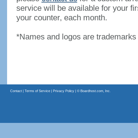
service will be available for your 
your counter, each month.
*Names and logos are trademarks o
Contact
|
Terms of Service
|
Privacy Policy
| ©
Boardhost.com, Inc.