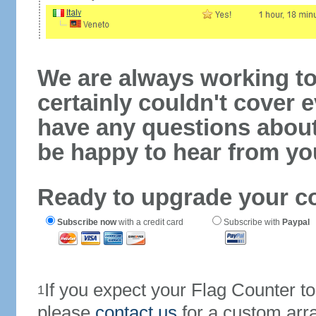
We are always working to
certainly couldn't cover e
have any questions abou
be happy to hear from yo
Ready to upgrade your c
Subscribe now
with a credit card
Subscribe with
Paypal
If you expect your Flag Counter 
1
please
contact us
for a custom arr