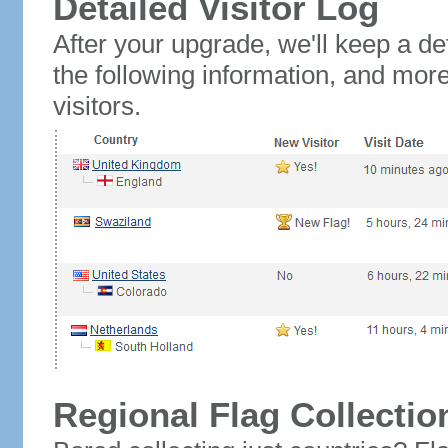
Detailed Visitor Log
After your upgrade, we'll keep a det
the following information, and mor
visitors.
Regional Flag Collectio