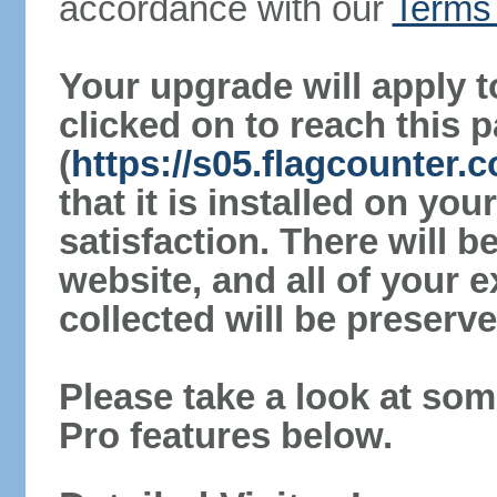
accordance with our
Terms 
Your upgrade will apply t
clicked on to reach this 
(
https://s05.flagcounter
that it is installed on yo
satisfaction. There will 
website, and all of your e
collected will be preserve
Please take a look at som
Pro features below.