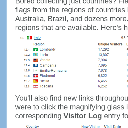
Bored collecting just countries? Fla
flags from the regions of countries
Australia, Brazil, and dozens more.
regions that are available. Here's h
You'll also find new links throughou
were to click the magnifying glass 
corresponding
Visitor Log
entry for