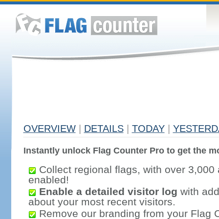
OVERVIEW
|
DETAILS
|
TODAY
|
YESTERD
Instantly unlock Flag Counter Pro to get the mo
Collect regional flags, with over 3,000 
enabled!
Enable a detailed visitor log
with addi
about your most recent visitors.
Remove our branding from your Flag 