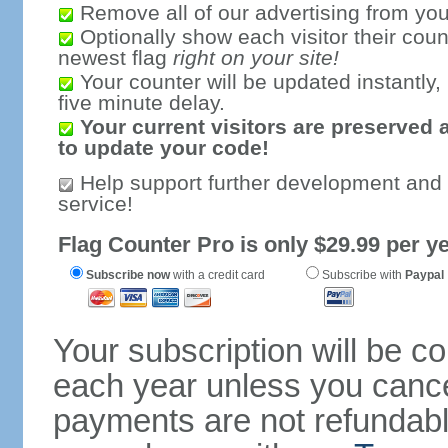
Remove all of our advertising from you
Optionally show each visitor their coun
newest flag
right on your site!
Your counter will be updated instantly, 
five minute delay.
Your current visitors are preserved 
to update your code!
Help support further development and
service!
Flag Counter Pro is only $29.99 per ye
Subscribe now
with a credit card
Subscribe with
Paypal
Your subscription will be c
each year unless you cancel
payments are not refundable