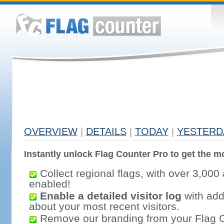
OVERVIEW
|
DETAILS
|
TODAY
|
YESTERD
Instantly unlock Flag Counter Pro to get the mo
Collect regional flags, with over 3,000 
enabled!
Enable a detailed visitor log
with addi
about your most recent visitors.
Remove our branding from your Flag 