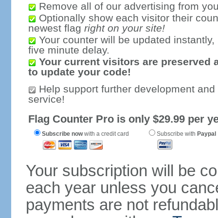
Remove all of our advertising from you
Optionally show each visitor their coun
newest flag
right on your site!
Your counter will be updated instantly, 
five minute delay.
Your current visitors are preserved 
to update your code!
Help support further development and
service!
Flag Counter Pro is only $29.99 per ye
Subscribe now
with a credit card
Subscribe with
Paypal
Your subscription will be c
each year unless you cancel
payments are not refundable