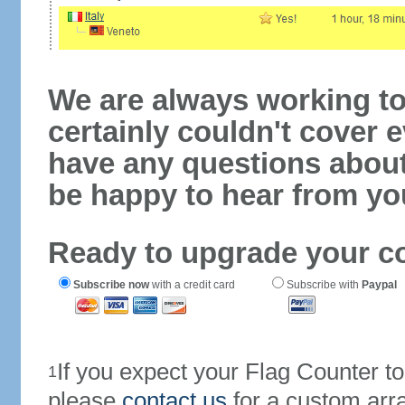
We are always working to
certainly couldn't cover e
have any questions abou
be happy to hear from yo
Ready to upgrade your c
Subscribe now
with a credit card
Subscribe with
Paypal
If you expect your Flag Counter 
1
please
contact us
for a custom arr