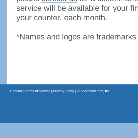
service will be available for your 
your counter, each month.
*Names and logos are trademarks o
Contact
|
Terms of Service
|
Privacy Policy
| ©
Boardhost.com, Inc.