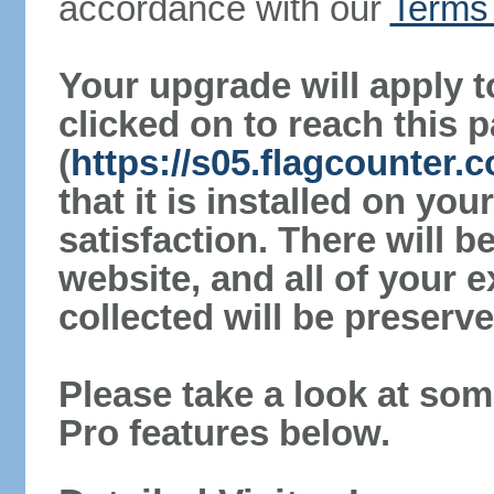
accordance with our
Terms 
Your upgrade will apply t
clicked on to reach this 
(
https://s05.flagcounter.
that it is installed on yo
satisfaction. There will 
website, and all of your e
collected will be preserve
Please take a look at som
Pro features below.