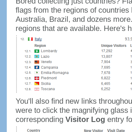
Bored collecting just countries? Fla
flags from the regions of countries
Australia, Brazil, and dozens more.
regions that are available. Here's h
You'll also find new links throughou
were to click the magnifying glass 
corresponding
Visitor Log
entry for