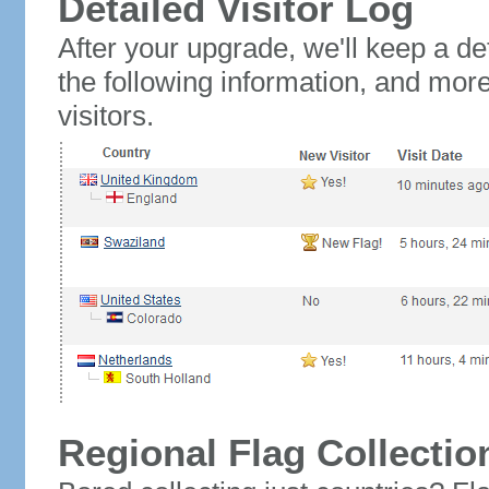
Detailed Visitor Log
After your upgrade, we'll keep a det
the following information, and mor
visitors.
Regional Flag Collectio