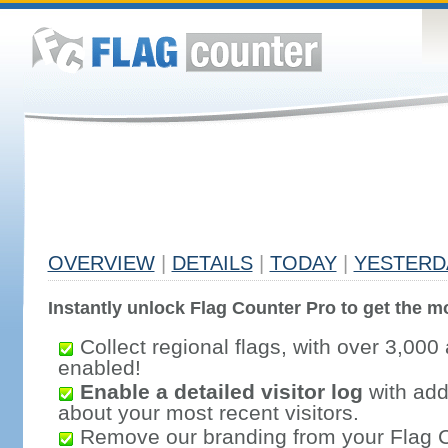
OVERVIEW
|
DETAILS
|
TODAY
|
YESTERD
Instantly unlock Flag Counter Pro to get the mo
Collect regional flags, with over 3,000 
enabled!
Enable a detailed visitor log
with addi
about your most recent visitors.
Remove our branding from your Flag 