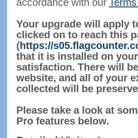
accordance with our
Terms 
Your upgrade will apply t
clicked on to reach this 
(
https://s05.flagcounter.
that it is installed on yo
satisfaction. There will 
website, and all of your e
collected will be preserve
Please take a look at som
Pro features below.