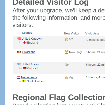
Detailed Visitor Log
After your upgrade, we'll keep a det
the following information, and mor
visitors.
Regional Flag Collectio