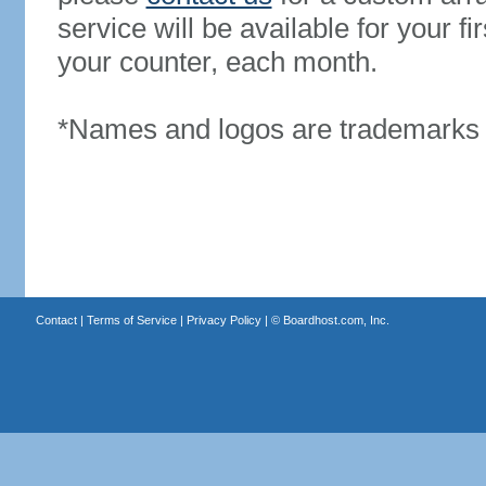
service will be available for your 
your counter, each month.
*Names and logos are trademarks o
Contact
|
Terms of Service
|
Privacy Policy
| ©
Boardhost.com, Inc.