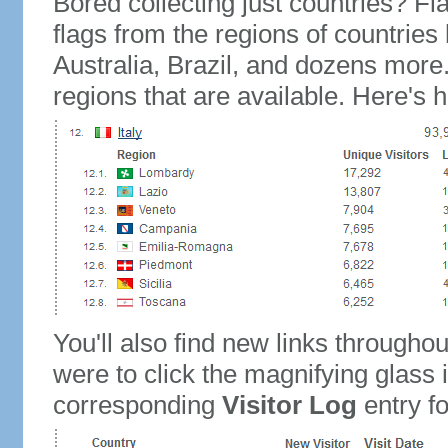
Bored collecting just countries? Fla
flags from the regions of countries
Australia, Brazil, and dozens more.
regions that are available. Here's h
You'll also find new links throughou
were to click the magnifying glass 
corresponding
Visitor Log
entry for