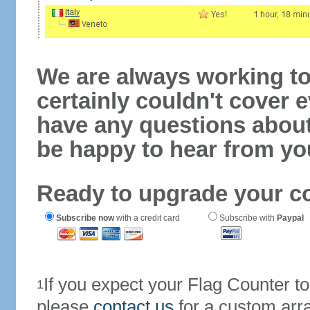
We are always working to
certainly couldn't cover e
have any questions abou
be happy to hear from yo
Ready to upgrade your c
Subscribe now
with a credit card
Subscribe with
Paypal
If you expect your Flag Counter 
1
please
contact us
for a custom arr