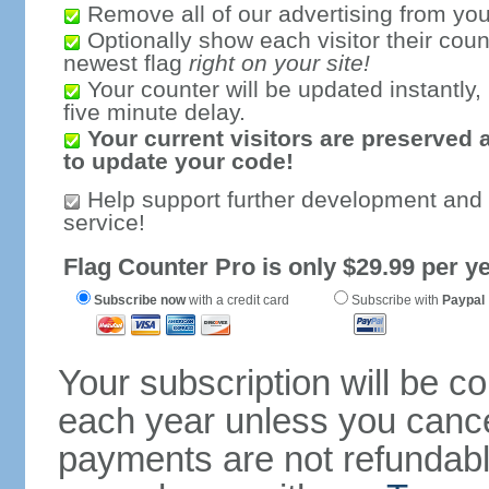
Remove all of our advertising from you
Optionally show each visitor their coun
newest flag
right on your site!
Your counter will be updated instantly, 
five minute delay.
Your current visitors are preserved 
to update your code!
Help support further development and
service!
Flag Counter Pro is only $29.99 per ye
Subscribe now
with a credit card
Subscribe with
Paypal
Your subscription will be c
each year unless you cancel
payments are not refundable