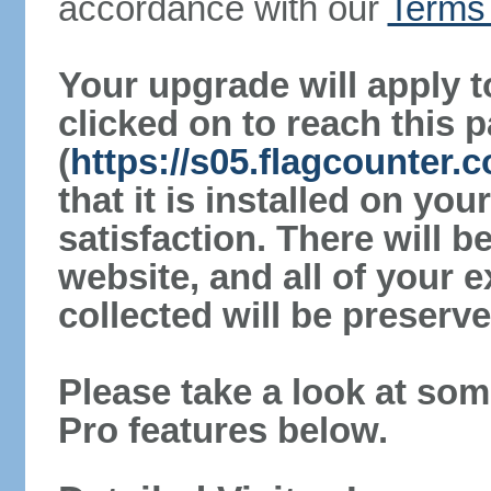
accordance with our
Terms 
Your upgrade will apply t
clicked on to reach this 
(
https://s05.flagcounter
that it is installed on yo
satisfaction. There will 
website, and all of your e
collected will be preserve
Please take a look at som
Pro features below.