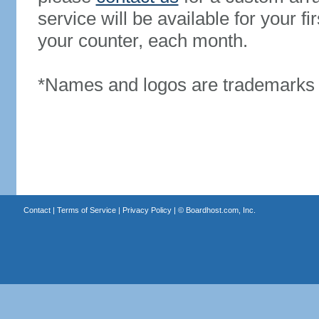
service will be available for your 
your counter, each month.
*Names and logos are trademarks o
Contact
|
Terms of Service
|
Privacy Policy
| ©
Boardhost.com, Inc.