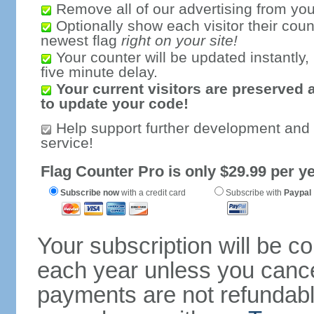
Remove all of our advertising from you
Optionally show each visitor their coun
newest flag
right on your site!
Your counter will be updated instantly, 
five minute delay.
Your current visitors are preserved 
to update your code!
Help support further development and
service!
Flag Counter Pro is only $29.99 per ye
Subscribe now
with a credit card
Subscribe with
Paypal
Your subscription will be c
each year unless you cancel
payments are not refundable