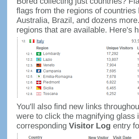
Bored collecting just countries? Fla
flags from the regions of countries
Australia, Brazil, and dozens more.
regions that are available. Here's h
You'll also find new links throughou
were to click the magnifying glass 
corresponding
Visitor Log
entry for