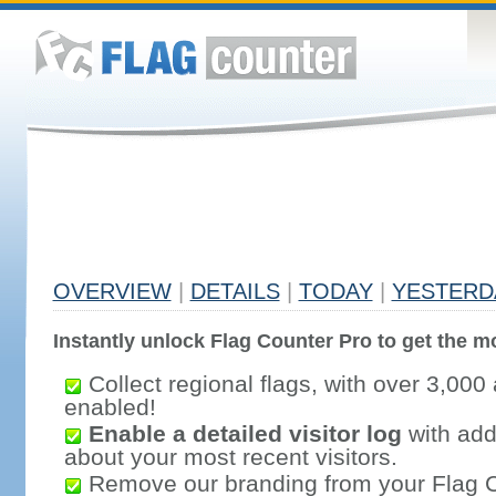
OVERVIEW
|
DETAILS
|
TODAY
|
YESTERD
Instantly unlock Flag Counter Pro to get the mo
Collect regional flags, with over 3,000 
enabled!
Enable a detailed visitor log
with addi
about your most recent visitors.
Remove our branding from your Flag 