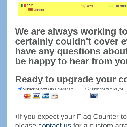
We are always working to
certainly couldn't cover e
have any questions abou
be happy to hear from yo
Ready to upgrade your c
Subscribe now
with a credit card
Subscribe with
Paypal
If you expect your Flag Counter 
1
please
contact us
for a custom arr