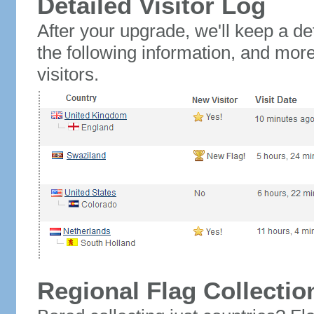
Detailed Visitor Log
After your upgrade, we'll keep a det
the following information, and mor
visitors.
Regional Flag Collectio