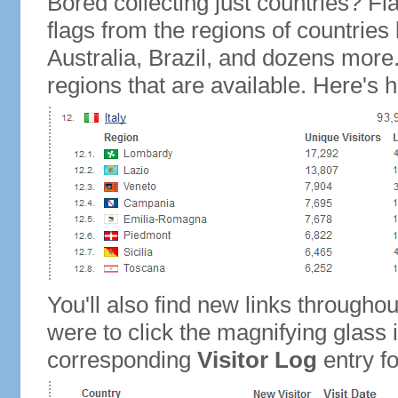
Bored collecting just countries? Fla
flags from the regions of countries
Australia, Brazil, and dozens more.
regions that are available. Here's h
You'll also find new links throughou
were to click the magnifying glass 
corresponding
Visitor Log
entry for