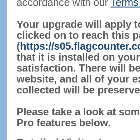
accordance with our
Terms 
Your upgrade will apply t
clicked on to reach this 
(
https://s05.flagcounter.
that it is installed on yo
satisfaction. There will 
website, and all of your e
collected will be preserve
Please take a look at som
Pro features below.