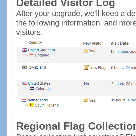
Detailed Visitor Log
After your upgrade, we'll keep a det
the following information, and mor
visitors.
Regional Flag Collectio