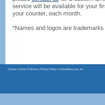
service will be available for your 
your counter, each month.
*Names and logos are trademarks o
Contact
|
Terms of Service
|
Privacy Policy
| ©
Boardhost.com, Inc.