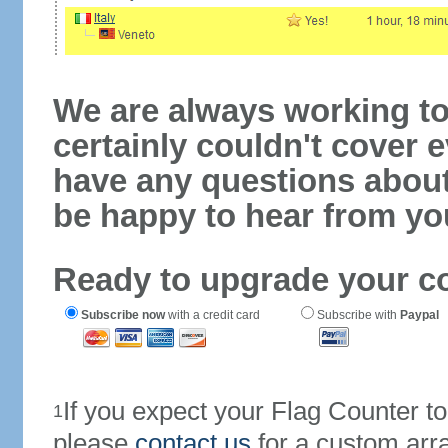
We are always working to
certainly couldn't cover e
have any questions abou
be happy to hear from yo
Ready to upgrade your c
Subscribe now
with a credit card
Subscribe with
Paypal
If you expect your Flag Counter 
1
please
contact us
for a custom arr