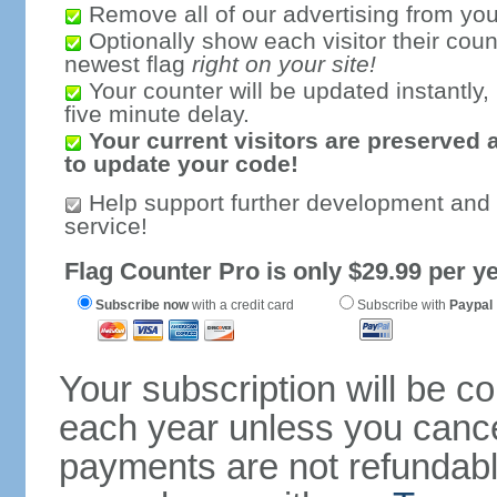
Remove all of our advertising from you
Optionally show each visitor their coun
newest flag
right on your site!
Your counter will be updated instantly, 
five minute delay.
Your current visitors are preserved 
to update your code!
Help support further development and
service!
Flag Counter Pro is only $29.99 per ye
Subscribe now
with a credit card
Subscribe with
Paypal
Your subscription will be c
each year unless you cancel
payments are not refundable