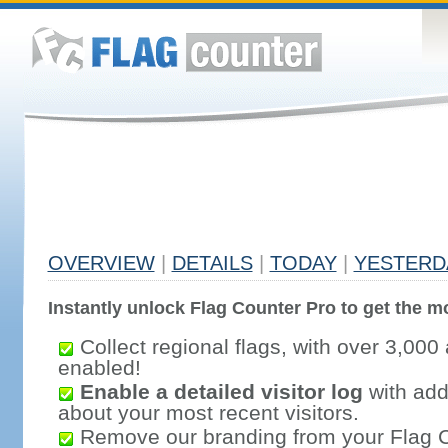
OVERVIEW
|
DETAILS
|
TODAY
|
YESTERD
Instantly unlock Flag Counter Pro to get the mo
Collect regional flags, with over 3,000 
enabled!
Enable a detailed visitor log
with addi
about your most recent visitors.
Remove our branding from your Flag 