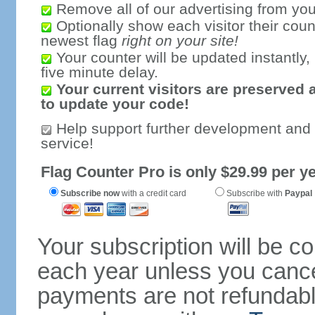
Remove all of our advertising from you
Optionally show each visitor their coun
newest flag
right on your site!
Your counter will be updated instantly, 
five minute delay.
Your current visitors are preserved 
to update your code!
Help support further development and
service!
Flag Counter Pro is only $29.99 per ye
Subscribe now
with a credit card
Subscribe with
Paypal
Your subscription will be c
each year unless you cancel
payments are not refundable