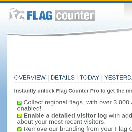
OVERVIEW
|
DETAILS
|
TODAY
|
YESTERD
Instantly unlock Flag Counter Pro to get the mo
Collect regional flags, with over 3,000 
enabled!
Enable a detailed visitor log
with addi
about your most recent visitors.
Remove our branding from your Flag 