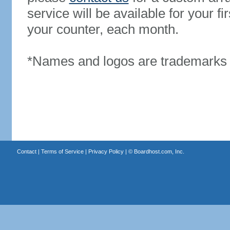
service will be available for your 
your counter, each month.
*Names and logos are trademarks o
Contact
|
Terms of Service
|
Privacy Policy
| ©
Boardhost.com, Inc.