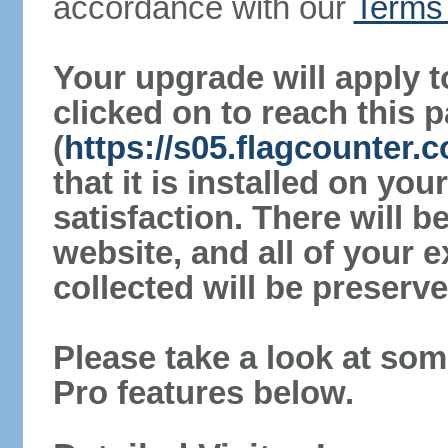
accordance with our
Terms 
Your upgrade will apply t
clicked on to reach this 
(
https://s05.flagcounter
that it is installed on yo
satisfaction. There will 
website, and all of your e
collected will be preserve
Please take a look at som
Pro features below.