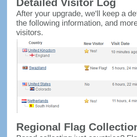
Detailed Visitor Log
After your upgrade, we'll keep a det
the following information, and mor
visitors.
Regional Flag Collectio