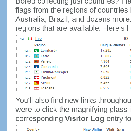
Bored collecting just countries? Fla
flags from the regions of countries
Australia, Brazil, and dozens more.
regions that are available. Here's h
You'll also find new links throughou
were to click the magnifying glass 
corresponding
Visitor Log
entry for