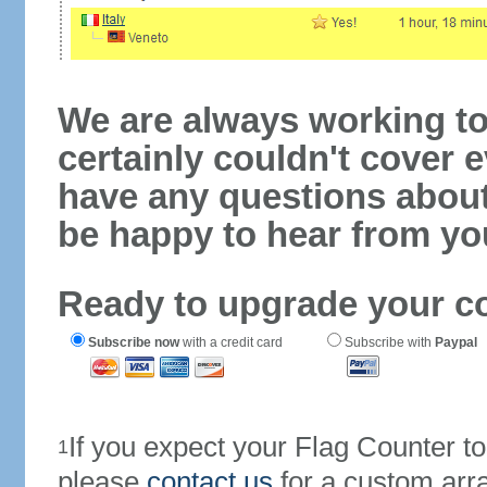
We are always working to
certainly couldn't cover e
have any questions abou
be happy to hear from yo
Ready to upgrade your c
Subscribe now
with a credit card
Subscribe with
Paypal
If you expect your Flag Counter 
1
please
contact us
for a custom arr