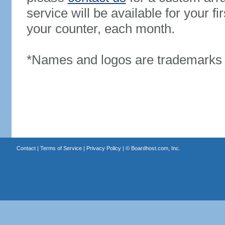
service will be available for your 
your counter, each month.
*Names and logos are trademarks o
Contact
|
Terms of Service
|
Privacy Policy
| ©
Boardhost.com, Inc.