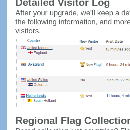
Detailed Visitor Log
After your upgrade, we'll keep a det
the following information, and mor
visitors.
Regional Flag Collectio