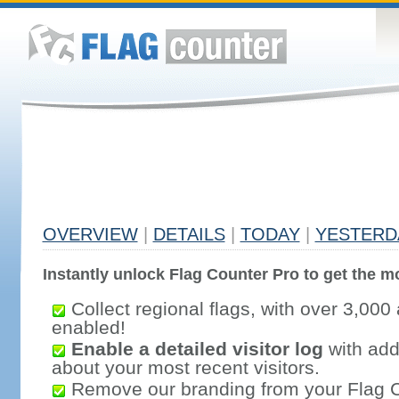
OVERVIEW
|
DETAILS
|
TODAY
|
YESTERD
Instantly unlock Flag Counter Pro to get the mo
Collect regional flags, with over 3,000 
enabled!
Enable a detailed visitor log
with addi
about your most recent visitors.
Remove our branding from your Flag 