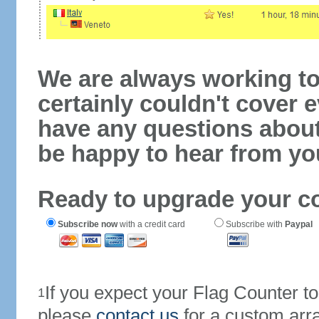
We are always working to
certainly couldn't cover e
have any questions abou
be happy to hear from yo
Ready to upgrade your c
Subscribe now
with a credit card
Subscribe with
Paypal
If you expect your Flag Counter 
1
please
contact us
for a custom arr