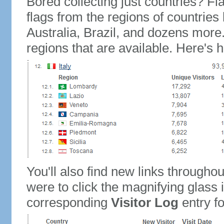
Bored collecting just countries? Fla
flags from the regions of countries
Australia, Brazil, and dozens more.
regions that are available. Here's h
You'll also find new links throughou
were to click the magnifying glass 
corresponding
Visitor Log
entry for