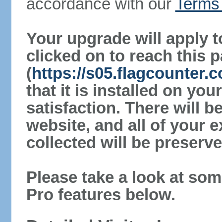
accordance with our
Terms 
Your upgrade will apply t
clicked on to reach this 
(
https://s05.flagcounter.
that it is installed on yo
satisfaction. There will 
website, and all of your e
collected will be preserve
Please take a look at som
Pro features below.