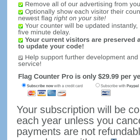
Remove all of our advertising from you
Optionally show each visitor their coun
newest flag
right on your site!
Your counter will be updated instantly, 
five minute delay.
Your current visitors are preserved 
to update your code!
Help support further development and
service!
Flag Counter Pro is only $29.99 per ye
Subscribe now
with a credit card
Subscribe with
Paypal
Your subscription will be c
each year unless you cancel
payments are not refundable