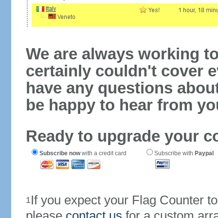
We are always working to
certainly couldn't cover e
have any questions abou
be happy to hear from yo
Ready to upgrade your c
Subscribe now
with a credit card
Subscribe with
Paypal
If you expect your Flag Counter 
1
please
contact us
for a custom arr