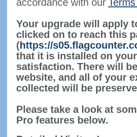
accordance with our
Terms 
Your upgrade will apply t
clicked on to reach this 
(
https://s05.flagcounter
that it is installed on yo
satisfaction. There will 
website, and all of your e
collected will be preserve
Please take a look at som
Pro features below.