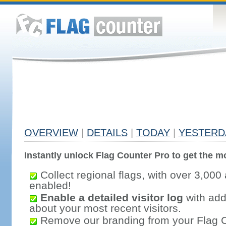
OVERVIEW
|
DETAILS
|
TODAY
|
YESTERD
Instantly unlock Flag Counter Pro to get the mo
Collect regional flags, with over 3,000 
enabled!
Enable a detailed visitor log
with addi
about your most recent visitors.
Remove our branding from your Flag 