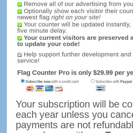
Remove all of our advertising from you
Optionally show each visitor their coun
newest flag
right on your site!
Your counter will be updated instantly, 
five minute delay.
Your current visitors are preserved 
to update your code!
Help support further development and
service!
Flag Counter Pro is only $29.99 per ye
Subscribe now
with a credit card
Subscribe with
Paypal
Your subscription will be c
each year unless you cancel
payments are not refundable