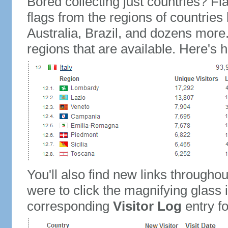
Bored collecting just countries? Fla
flags from the regions of countries
Australia, Brazil, and dozens more.
regions that are available. Here's h
You'll also find new links throughou
were to click the magnifying glass 
corresponding
Visitor Log
entry for