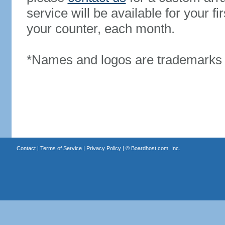
service will be available for your 
your counter, each month.
*Names and logos are trademarks o
Contact
|
Terms of Service
|
Privacy Policy
| ©
Boardhost.com, Inc.