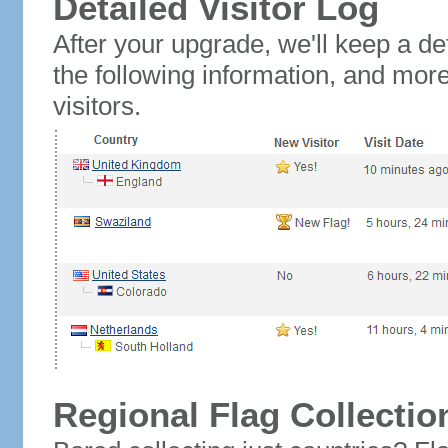
Detailed Visitor Log
After your upgrade, we'll keep a det
the following information, and mor
visitors.
Regional Flag Collectio