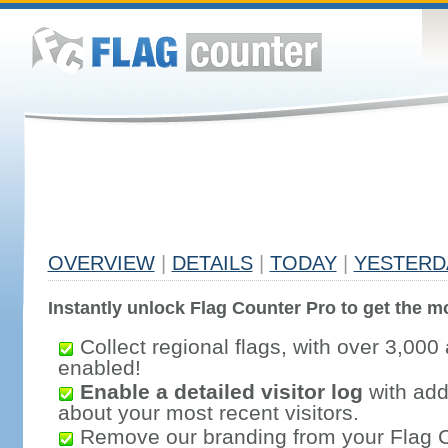
OVERVIEW
|
DETAILS
|
TODAY
|
YESTERD
Instantly unlock Flag Counter Pro to get the mo
Collect regional flags, with over 3,000 
enabled!
Enable a detailed visitor log
with addi
about your most recent visitors.
Remove our branding from your Flag 