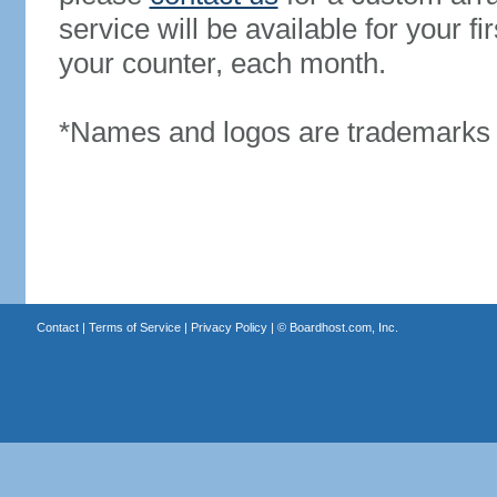
service will be available for your 
your counter, each month.
*Names and logos are trademarks o
Contact
|
Terms of Service
|
Privacy Policy
| ©
Boardhost.com, Inc.