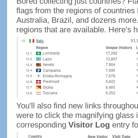
Bored collecting just countries? Fla
flags from the regions of countries
Australia, Brazil, and dozens more.
regions that are available. Here's h
You'll also find new links throughou
were to click the magnifying glass 
corresponding
Visitor Log
entry for