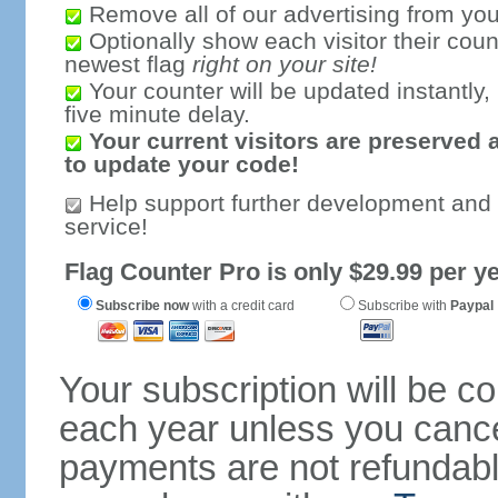
Remove all of our advertising from you
Optionally show each visitor their coun
newest flag
right on your site!
Your counter will be updated instantly, 
five minute delay.
Your current visitors are preserved 
to update your code!
Help support further development and
service!
Flag Counter Pro is only $29.99 per ye
Subscribe now
with a credit card
Subscribe with
Paypal
Your subscription will be c
each year unless you cancel
payments are not refundable