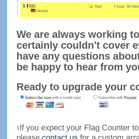
We are always working to
certainly couldn't cover e
have any questions abou
be happy to hear from yo
Ready to upgrade your c
Subscribe now
with a credit card
Subscribe with
Paypal
If you expect your Flag Counter 
1
please
contact us
for a custom arr