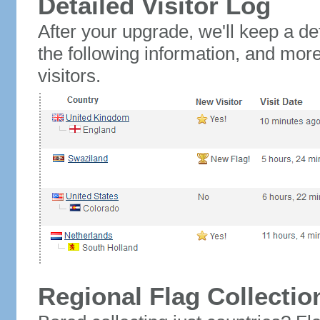
Detailed Visitor Log
After your upgrade, we'll keep a det
the following information, and mor
visitors.
Regional Flag Collectio