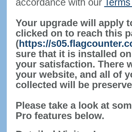
accordance with our
Terms 
Your upgrade will apply t
clicked on to reach this 
(
https://s05.flagcounter
sure that it is installed 
your satisfaction. There 
your website, and all of y
collected will be preserve
Please take a look at som
Pro features below.