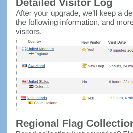
Detailed Visitor Log
After your upgrade, we'll keep a det
the following information, and mor
visitors.
Regional Flag Collectio