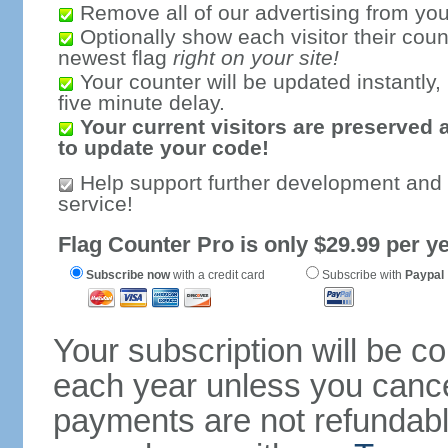
Remove all of our advertising from you
Optionally show each visitor their coun
newest flag
right on your site!
Your counter will be updated instantly, 
five minute delay.
Your current visitors are preserved 
to update your code!
Help support further development and
service!
Flag Counter Pro is only $29.99 per ye
Subscribe now
with a credit card
Subscribe with
Paypal
Your subscription will be c
each year unless you cancel
payments are not refundable