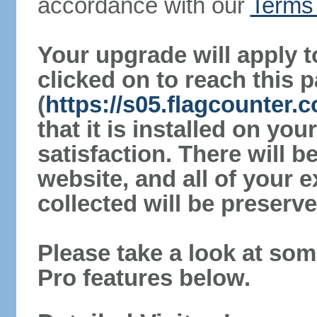
accordance with our
Terms 
Your upgrade will apply t
clicked on to reach this 
(
https://s05.flagcounter.
that it is installed on yo
satisfaction. There will 
website, and all of your e
collected will be preserve
Please take a look at som
Pro features below.