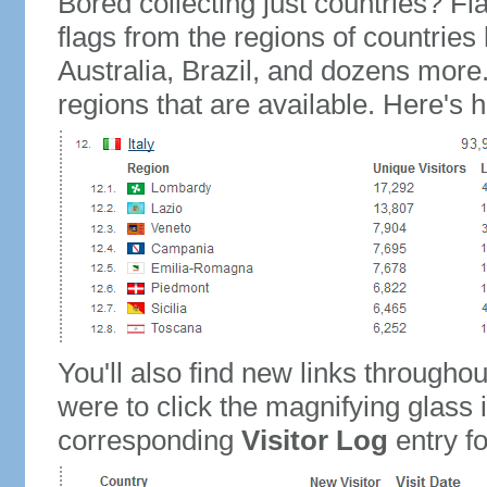
Bored collecting just countries? Fla
flags from the regions of countries
Australia, Brazil, and dozens more.
regions that are available. Here's h
You'll also find new links throughou
were to click the magnifying glass 
corresponding
Visitor Log
entry for