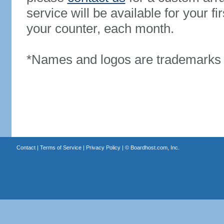
service will be available for your 
your counter, each month.
*Names and logos are trademarks o
Contact
|
Terms of Service
|
Privacy Policy
| ©
Boardhost.com, Inc.