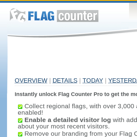
OVERVIEW
|
DETAILS
|
TODAY
|
YESTERD
Instantly unlock Flag Counter Pro to get the mo
Collect regional flags, with over 3,000 
enabled!
Enable a detailed visitor log
with addi
about your most recent visitors.
Remove our branding from your Flag 