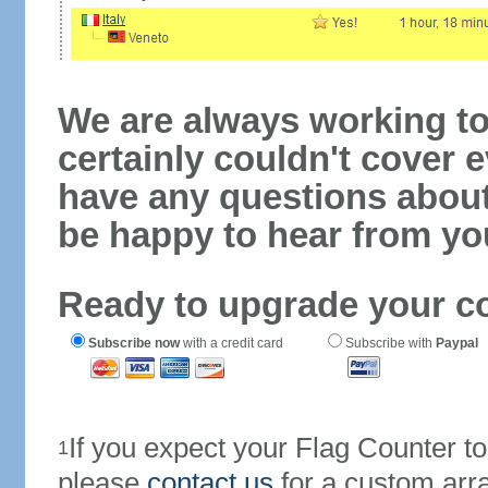
We are always working to
certainly couldn't cover e
have any questions abou
be happy to hear from yo
Ready to upgrade your c
Subscribe now
with a credit card
Subscribe with
Paypal
If you expect your Flag Counter 
1
please
contact us
for a custom arr