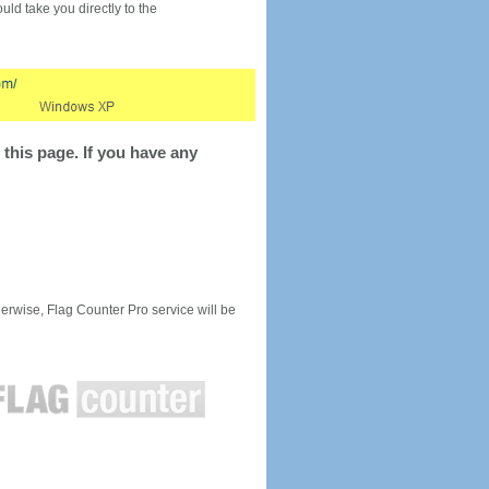
would take you directly to the
this page. If you have any
rwise, Flag Counter Pro service will be