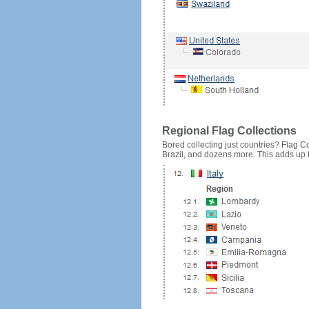
Regional Flag Collections
Bored collecting just countries? Flag Cou
Brazil, and dozens more. This adds up to