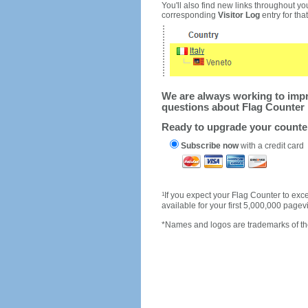
You'll also find new links throughout you
corresponding
Visitor Log
entry for that 
We are always working to impro
questions about Flag Counter 
Ready to upgrade your count
Subscribe now
with a credit card
1
If you expect your Flag Counter to e
available for your first 5,000,000 page
*Names and logos are trademarks of the