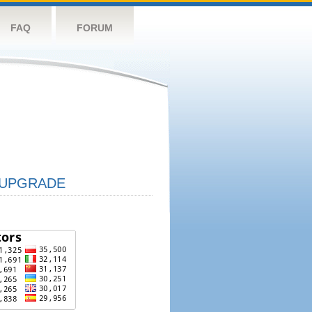
FAQ
FORUM
UPGRADE