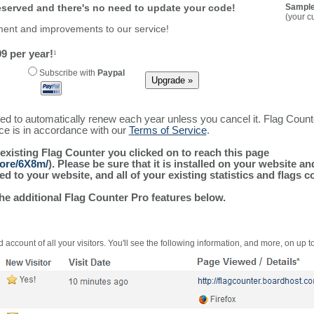
reserved and there's no need to update your code!
Sample
(your c
ment and improvements to our service!
9 per year!
1
Subscribe with
Paypal
ured to automatically renew each year unless you cancel it. Flag Coun
ice is in accordance with our
Terms of Service
.
 existing Flag Counter you clicked on to reach this page
more/6X8m/
). Please be sure that it is installed on your website a
 to your website, and all of your existing statistics and flags co
the additional Flag Counter Pro features below.
 account of all your visitors. You'll see the following information, and more, on up t