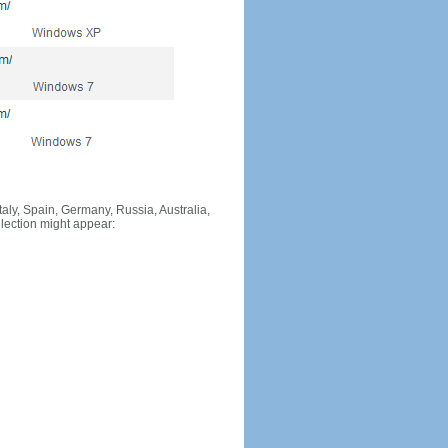
Italy, Spain, Germany, Russia, Australia,
llection might appear: