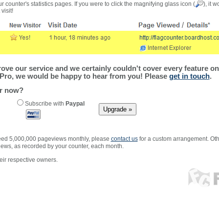
r counter's statistics pages. If you were to click the magnifying glass icon (
), it 
visit!
ve our service and we certainly couldn't cover every feature on 
Pro, we would be happy to hear from you! Please
get in touch
.
er now?
Subscribe with
Paypal
xceed 5,000,000 pageviews monthly, please
contact us
for a custom arrangement. Othe
views, as recorded by your counter, each month.
ir respective owners.