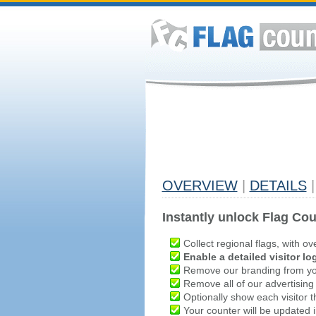
OVERVIEW
|
DETAILS
|
Instantly unlock Flag Cou
Collect regional flags, with ov
Enable a detailed visitor lo
Remove our branding from yo
Remove all of our advertising
Optionally show each visitor t
Your counter will be updated in