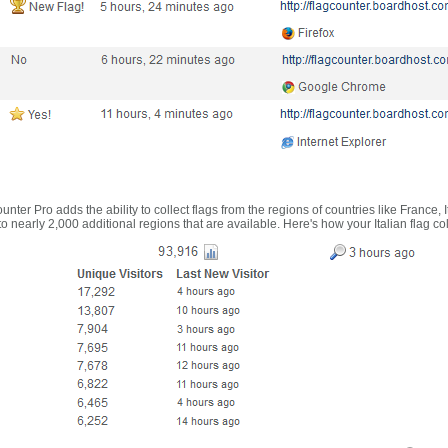
nter Pro adds the ability to collect flags from the regions of countries like France, 
 nearly 2,000 additional regions that are available. Here's how your Italian flag co