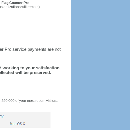
 Flag Counter Pro
ustomizations will remain)
ter Pro service payments are not
nd working to your satisfaction.
llected will be preserved.
o 250,000 of your most recent visitors.