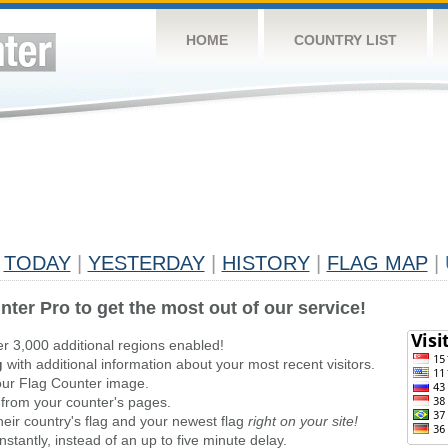
HOME
COUNTRY LIST
TODAY
|
YESTERDAY
|
HISTORY
|
FLAG MAP
|
nter Pro to get the most out of our service!
er 3,000 additional regions enabled!
g
with additional information about your most recent visitors.
ur Flag Counter image.
 from your counter's pages.
heir country's flag and your newest flag
right on your site!
stantly, instead of an up to five minute delay.