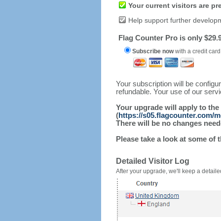
Your current visitors are p
Help support further develop
Flag Counter Pro is only $29.9
Subscribe now
with a credit card
Your subscription will be config
refundable. Your use of our serv
Your upgrade will apply to the
(
https://s05.flagcounter.com/
There will be no changes needed
Please take a look at some of 
Detailed Visitor Log
After your upgrade, we'll keep a detailed