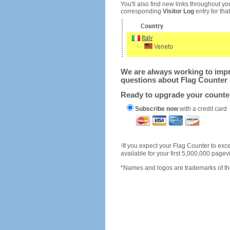
You'll also find new links throughout you
corresponding
Visitor Log
entry for that 
We are always working to impro
questions about Flag Counter 
Ready to upgrade your count
Subscribe now
with a credit card
1
If you expect your Flag Counter to e
available for your first 5,000,000 page
*Names and logos are trademarks of the