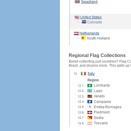
Regional Flag Collections
Bored collecting just countries? Flag Cou
Brazil, and dozens more. This adds up to