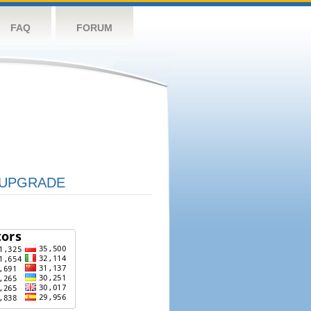
FAQ
FORUM
UPGRADE