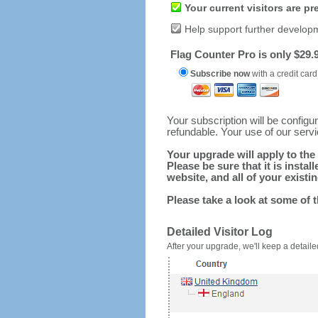
Your current visitors are p
Help support further develop
Flag Counter Pro is only $29.9
Subscribe now
with a credit card
Your subscription will be config
refundable. Your use of our serv
Your upgrade will apply to the 
Please be sure that it is inst
website, and all of your existin
Please take a look at some of 
Detailed Visitor Log
After your upgrade, we'll keep a detailed