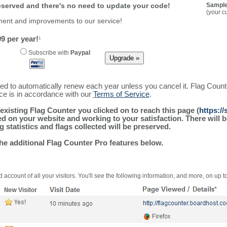
reserved and there's no need to update your code!
Sample
(your c
ment and improvements to our service!
9 per year!
1
Subscribe with
Paypal
ured to automatically renew each year unless you cancel it. Flag Coun
ice is in accordance with our
Terms of Service
.
existing Flag Counter you clicked on to reach this page (
https:/
alled on your website and working to your satisfaction. There wil
g statistics and flags collected will be preserved.
the additional Flag Counter Pro features below.
 account of all your visitors. You'll see the following information, and more, on up t