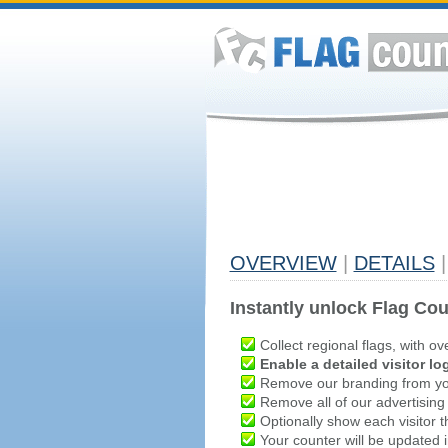
OVERVIEW
|
DETAILS
|
Instantly unlock Flag Cou
Collect regional flags, with ov
Enable a detailed visitor lo
Remove our branding from yo
Remove all of our advertising
Optionally show each visitor t
Your counter will be updated in