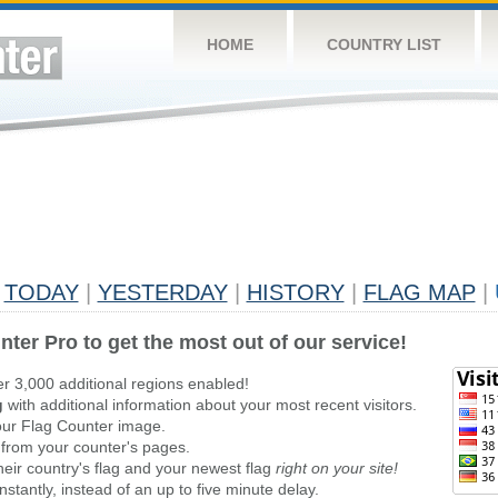
HOME
COUNTRY LIST
TODAY
|
YESTERDAY
|
HISTORY
|
FLAG MAP
|
nter Pro to get the most out of our service!
er 3,000 additional regions enabled!
g
with additional information about your most recent visitors.
ur Flag Counter image.
 from your counter's pages.
heir country's flag and your newest flag
right on your site!
stantly, instead of an up to five minute delay.