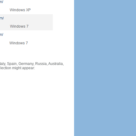
Italy, Spain, Germany, Russia, Australia,
llection might appear: