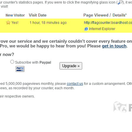
r counter's statistics pages. If you were to click the magnifying glass icon (
), it 
visit!
ve our service and we certainly couldn't cover every feature on 
Pro, we would be happy to hear from you! Please
get in touch
.
er now?
Subscribe with
Paypal
xceed 5,000,000 pageviews monthly, please
contact us
for a custom arrangement. Othe
views, as recorded by your counter, each month.
ir respective owners.