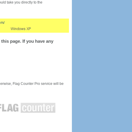
would take you directly to the
this page. If you have any
rwise, Flag Counter Pro service will be