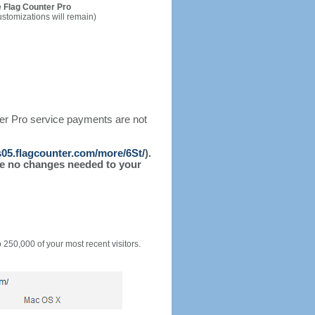
 Flag Counter Pro
ustomizations will remain)
ter Pro service payments are not
/s05.flagcounter.com/more/6St/
).
l be no changes needed to your
o 250,000 of your most recent visitors.