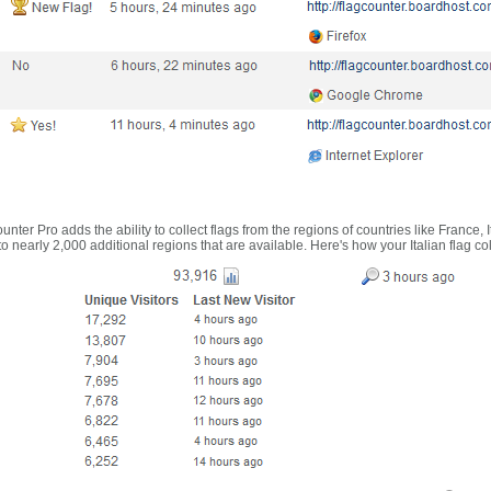
nter Pro adds the ability to collect flags from the regions of countries like France, 
 nearly 2,000 additional regions that are available. Here's how your Italian flag co