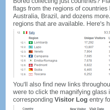
Bored collecting just countries? Fla
flags from the regions of countries
Australia, Brazil, and dozens more.
regions that are available. Here's h
You'll also find new links throughou
were to click the magnifying glass 
corresponding
Visitor Log
entry for