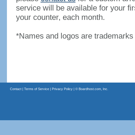
service will be available for your 
your counter, each month.
*Names and logos are trademarks o
Contact
|
Terms of Service
|
Privacy Policy
| ©
Boardhost.com, Inc.