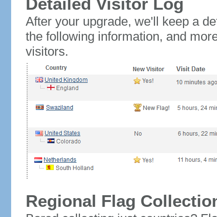
Detailed Visitor Log
After your upgrade, we'll keep a det
the following information, and mor
visitors.
Regional Flag Collectio