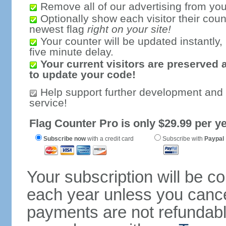
Remove all of our advertising from you
Optionally show each visitor their coun
newest flag
right on your site!
Your counter will be updated instantly, 
five minute delay.
Your current visitors are preserved 
to update your code!
Help support further development and
service!
Flag Counter Pro is only $29.99 per ye
Subscribe now
with a credit card
Subscribe with
Paypal
Your subscription will be c
each year unless you cancel
payments are not refundable