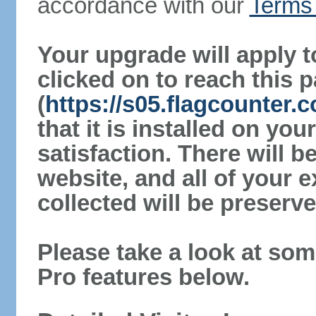
accordance with our
Terms 
Your upgrade will apply t
clicked on to reach this 
(
https://s05.flagcounter.
that it is installed on yo
satisfaction. There will 
website, and all of your e
collected will be preserve
Please take a look at som
Pro features below.