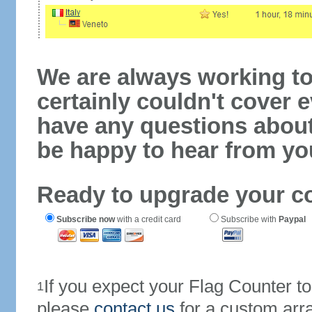
We are always working to
certainly couldn't cover e
have any questions abou
be happy to hear from yo
Ready to upgrade your c
Subscribe now
with a credit card
Subscribe with
Paypal
If you expect your Flag Counter 
1
please
contact us
for a custom arr