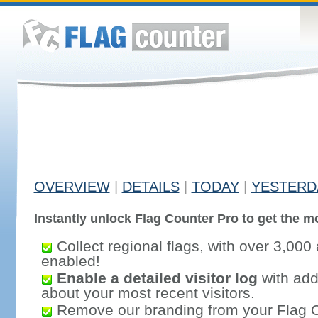
OVERVIEW
|
DETAILS
|
TODAY
|
YESTERD
Instantly unlock Flag Counter Pro to get the mo
Collect regional flags, with over 3,000 
enabled!
Enable a detailed visitor log
with addi
about your most recent visitors.
Remove our branding from your Flag 